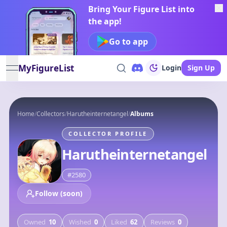
Bring Your Figure List into
the app!
Go to app
MyFigureList
Login
Sign Up
open navigation menu
Home
/
Collectors
/
Harutheinternetangel
/
Albums
COLLECTOR PROFILE
Harutheinternetangel
#
2580
Follow (soon)
Owned
10
Wished
0
Liked
62
Reviews
0