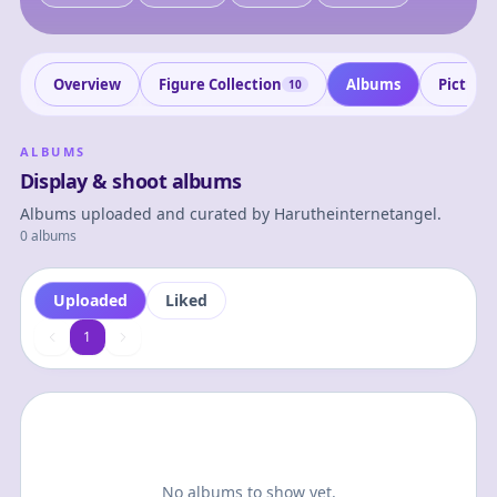
Overview
Figure Collection
Albums
Picture
10
ALBUMS
Display & shoot albums
Albums uploaded and curated by
Harutheinternetangel
.
0 albums
Uploaded
Liked
1
1
No albums to show yet.