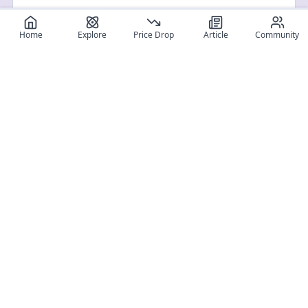
Home
Explore
Price Drop
Article
Community
Register for free
SIGN UP!
Join Discord
Get The App
Community
MyFigureList
MyFigureList is your all-in-one platform for anime figure
collectors: discover new releases, track prices across shops,
organize your collection, and connect with fellow enthusiasts