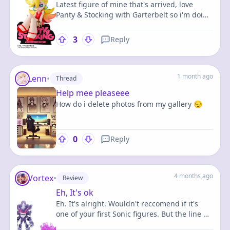
Latest figure of mine that's arrived, love
Panty & Stocking with Garterbelt so i'm doing
some very bad financial decisions for them
3
Reply
1 month ago
Lenn
•
Thread
Help mee pleaseee
How do i delete photos from my gallery 😔
0
Reply
4 months ago
Vortex
•
Review
Eh, It's ok
Eh. It's alright. Wouldn't reccomend if it's
one of your first Sonic figures. But the line he
came out on wasn't very diverse in terms of