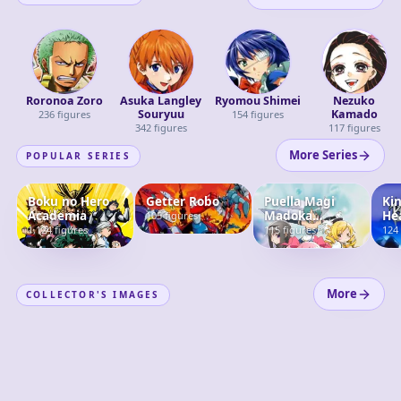
Roronoa Zoro
Asuka Langley
Ryomou Shimei
Nezuko
Souryuu
Kamado
236
figures
154
figures
342
figures
117
figures
More Series
POPULAR SERIES
Boku no Hero
Getter Robo
Puella Magi
Ki
Academia
Madoka
He
105
figures
Magica
1,124
figures
115
figures
124
More
COLLECTOR'S IMAGES