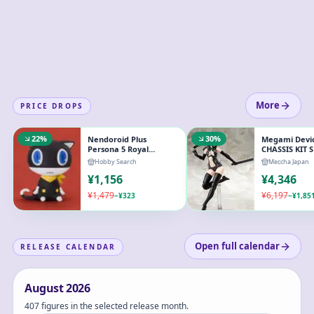
More
PRICE DROPS
22
%
30
%
Nendoroid Plus
Megami Devic
Persona 5 Royal
CHASSIS KIT 
Morgana Rubber
COLOR B 1/1 P
Hobby Search
Meccha Japan
Mascot
Model
¥
1,156
¥
4,346
¥
1,479
¥
6,197
−
¥
323
−
¥
1,85
Open full calendar
RELEASE CALENDAR
August
2026
407 figures in the selected release month.