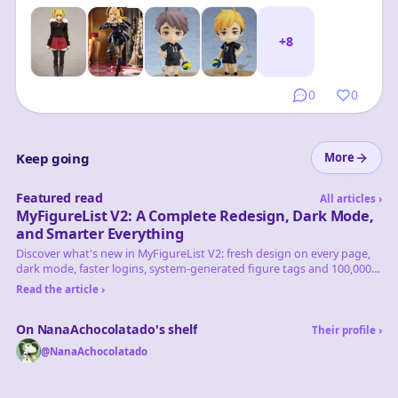
+
8
0
0
Keep going
More
Featured read
All articles
›
MyFigureList V2: A Complete Redesign, Dark Mode,
and Smarter Everything
Discover what's new in MyFigureList V2: fresh design on every page,
dark mode, faster logins, system-generated figure tags and 100,000+
figures tracked.
Read the article ›
On NanaAchocolatado's shelf
Their profile
›
@
NanaAchocolatado