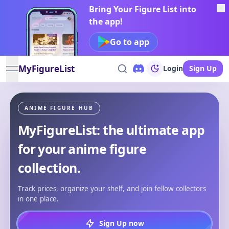
Bring Your Figure List into
the app!
Go to app
MyFigureList
Login
Sign Up
open navigation menu
ANIME FIGURE HUB
MyFigureList: the ultimate app
for your anime figure
collection.
Track prices, organize your shelf, and join fellow collectors
in one place.
Sign Up now