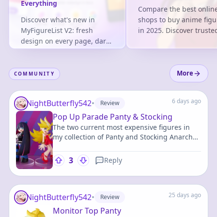
Everything
Compare the best onlin
Discover what's new in
shops to buy anime figu
MyFigureList V2: fresh
in 2025. Discover truste
design on every page, dark
retailers, pricing stats,
mode, faster logins, system-
tips based on 2M+ trac
generated figure tags and
entries.
100,000+ figures tracked.
More
COMMUNITY
6 days ago
NightButterfly542
•
Review
Pop Up Parade Panty & Stocking
The two current most expensive figures in
my collection of Panty and Stocking Anarchy,
characters that have some of my favorite
designs in all of fiction.
3
Reply
25 days ago
NightButterfly542
•
Review
Monitor Top Panty