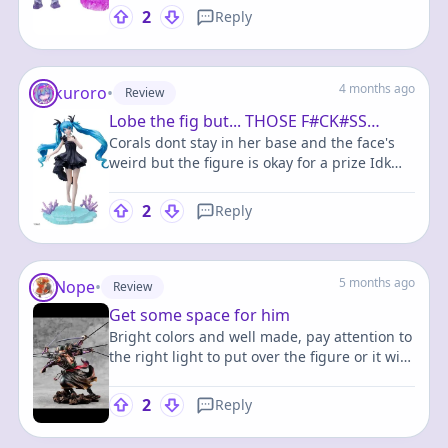
more obscure characters.
2
Reply
4 months ago
kuroro
•
Review
Lobe the fig but... THOSE F#CK#SS
Corals dont stay in her base and the face's
CORALL
weird but the figure is okay for a prize Idk
what else to say she's pretty and I love her
but low quality
2
Reply
5 months ago
Nope
•
Review
Get some space for him
Bright colors and well made, pay attention to
the right light to put over the figure or it will
seem very dark. And it takes a great space on
the shelf.
2
Reply