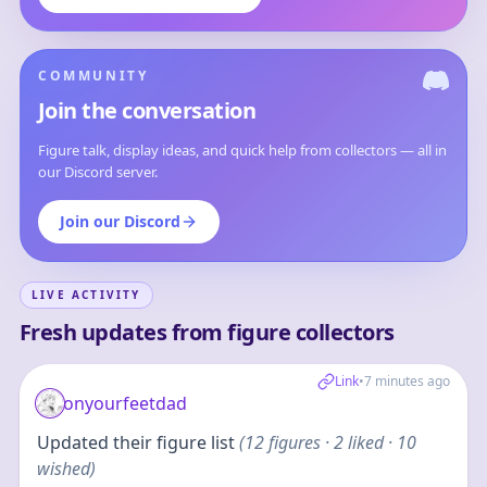
COMMUNITY
Join the conversation
Figure talk, display ideas, and quick help from collectors — all in
our Discord server.
Join our Discord
LIVE ACTIVITY
Fresh updates from figure collectors
Link
•
7 minutes ago
onyourfeetdad
Updated their figure list
(
12
figures
· 2 liked · 10
wished
)