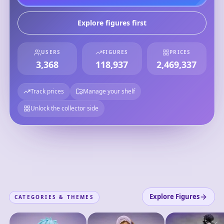
Explore figures first
USERS
FIGURES
PRICES
3,368
118,937
2,469,337
Track prices
Manage your shelf
Unlock the collector side
Explore Figures
CATEGORIES & THEMES