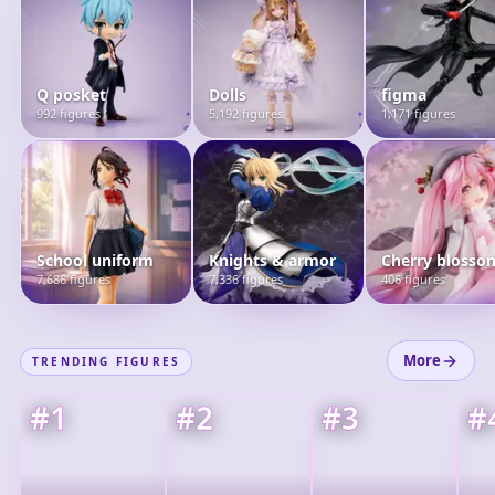
Q posket
Dolls
figma
992 figures
5,192 figures
1,171 figures
School uniform
Knights & armor
Cherry blosso
7,686 figures
7,336 figures
406 figures
More
TRENDING FIGURES
#
1
#
2
#
3
#