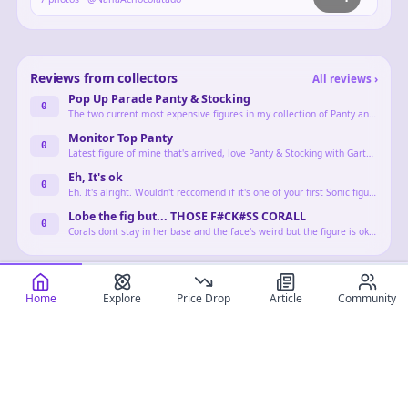
Reviews from collectors
All reviews
›
Pop Up Parade Panty & Stocking
0
The two current most expensive figures in my collection of Panty and Stocking Anarchy, characters that have some of my favorite designs in all of fiction.
Monitor Top Panty
0
Latest figure of mine that's arrived, love Panty & Stocking with Garterbelt so i'm doing some very bad financial decisions for them
Eh, It's ok
0
Eh. It's alright. Wouldn't reccomend if it's one of your first Sonic figures. But the line he came out on wasn't very diverse in terms of more obscure characters.
Lobe the fig but... THOSE F#CK#SS CORALL
0
Corals dont stay in her base and the face's weird but the figure is okay for a prize Idk what else to say she's pretty and I love her but low quality
Home
Explore
Price Drop
Article
Community
Landing this month
Full calendar
›
407
Kill la Kill Ryuko Matoi Transformation Ver. 1/7 Complete Figure
Kill la Kill
Creature Maid 1/6 Complete Figure
Zenless Zone Zero Ellen Joe 1/7 Complete Figure
Zenless Zone Zero