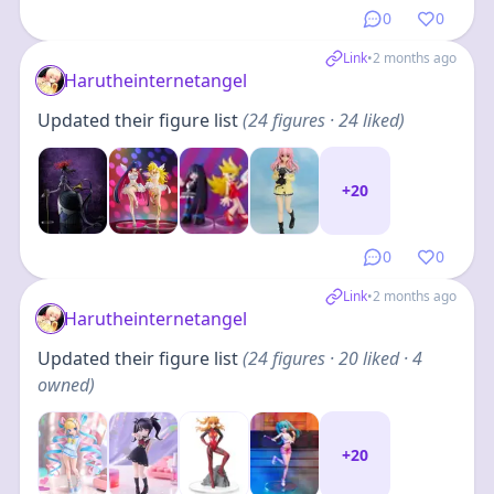
0
0
Link
•
2 months ago
Harutheinternetangel
Updated their figure list
(
24
figures
· 24 liked
)
+
20
0
0
Link
•
2 months ago
Harutheinternetangel
Updated their figure list
(
24
figures
· 20 liked · 4
owned
)
+
20