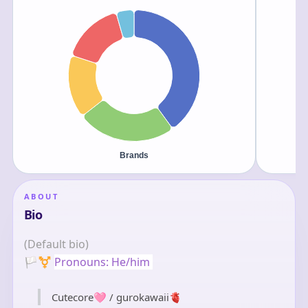
ABOUT
Bio
(Default bio)
🏳️‍⚧️
Pronouns: He/him 
Cutecore🩷 / gurokawaii🫀