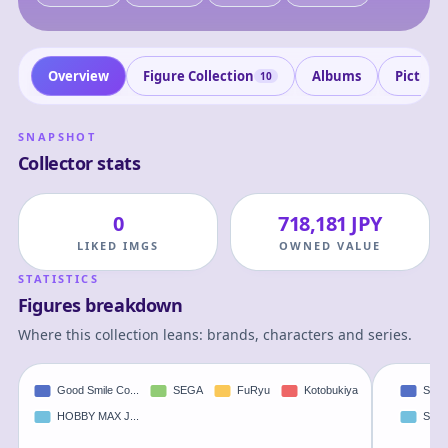
Overview
Figure Collection
Albums
Picture
10
SNAPSHOT
Collector stats
0
718,181 JPY
LIKED IMGS
OWNED VALUE
STATISTICS
Figures breakdown
Where this collection leans: brands, characters and series.