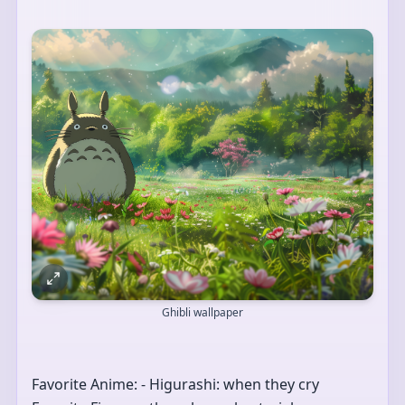
Ghibli wallpaper
Favorite Anime: - Higurashi: when they cry 