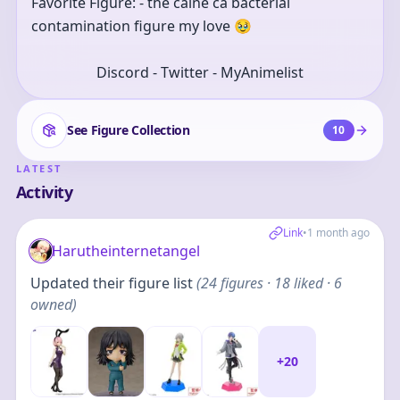
Favorite Figure: - the calne ca bacterial 
contamination figure my love 🥹
Discord - Twitter - MyAnimelist
See Figure Collection
10
LATEST
Activity
Link
•
1 month ago
Harutheinternetangel
Updated their figure list
(
24
figures
· 18 liked · 6
owned
)
+
20