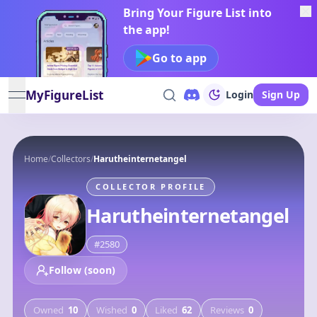
Bring Your Figure List into
the app!
Go to app
MyFigureList
Login
Sign Up
open navigation menu
Home
/
Collectors
/
Harutheinternetangel
COLLECTOR PROFILE
Harutheinternetangel
#
2580
Follow (soon)
Owned
10
Wished
0
Liked
62
Reviews
0