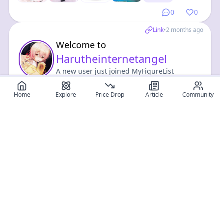
0
0
Link
•
2 months ago
Welcome to
Harutheinternetangel
A new user just joined MyFigureList
community !
Home
Explore
Price Drop
Article
Community
Visit profile
0
0
Register for free
SIGN UP!