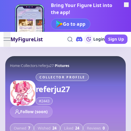
Bring Your Figure List into
the app!
Go to app
MyFigureList
Login
Sign Up
open navigation menu
Home
/
Collectors
/
referju27
/
Pictures
COLLECTOR PROFILE
referju27
#
2443
Follow (soon)
Owned
7
Wished
24
Liked
24
Reviews
0