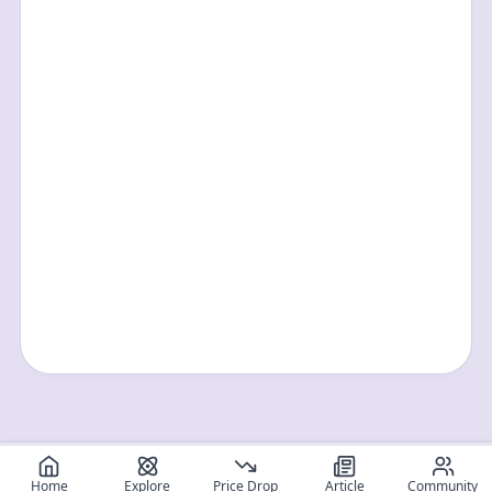
Home
Explore
Price Drop
Article
Community