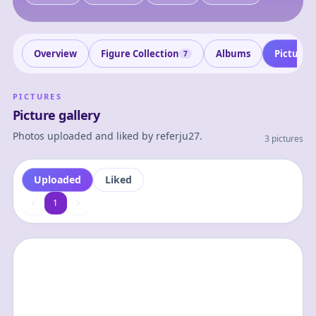
Overview
Figure Collection
Albums
Pictures
7
PICTURES
Picture gallery
Photos uploaded and liked by
referju27
.
3 pictures
Uploaded
Liked
1
1
0