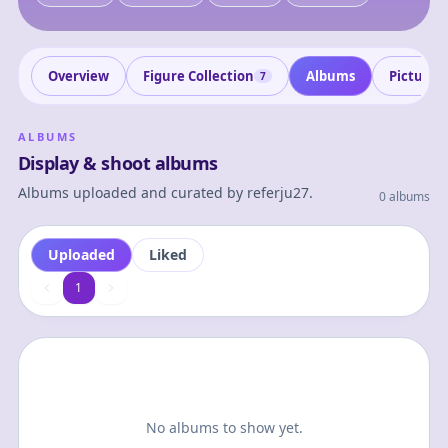
Overview
Figure Collection
Albums
Pictures
7
ALBUMS
Display & shoot albums
Albums uploaded and curated by
referju27
.
0 albums
Uploaded
Liked
1
1
No albums to show yet.