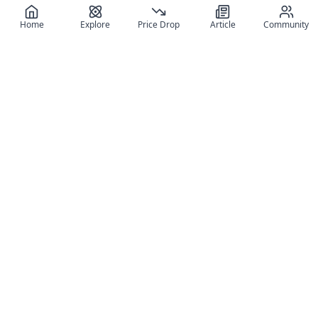
Home
Explore
Price Drop
Article
Community
Register for free
SIGN UP!
Join Discord
Get The App
Community
MyFigureList
MyFigureList is your all-in-one platform for anime figure
collectors: discover new releases, track prices across shops,
organize your collection, and connect with fellow enthusiasts
through reviews, galleries, and community features.