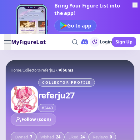
Bring Your Figure List into
the app!
Go to app
MyFigureList
Login
Sign Up
open navigation menu
Home
/
Collectors
/
referju27
/
Albums
COLLECTOR PROFILE
referju27
#
2443
Follow (soon)
Owned
7
Wished
24
Liked
24
Reviews
0