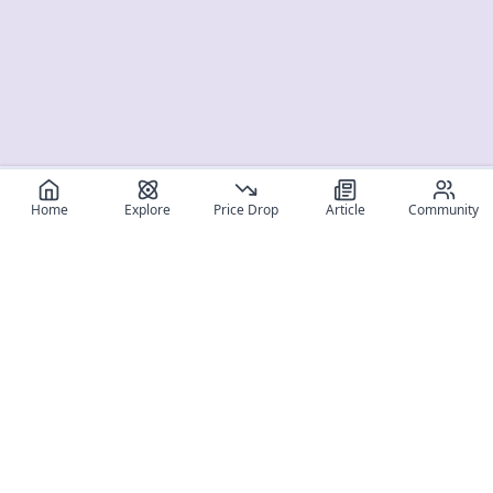
Home
Explore
Price Drop
Article
Community
Register for free
SIGN UP!
Join Discord
Get The App
Community
MyFigureList