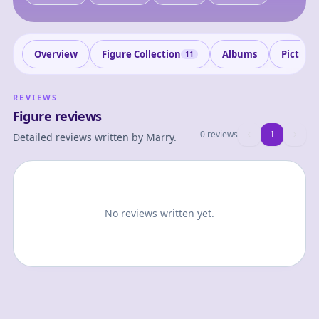
Overview
Figure Collection
Albums
Picture
11
REVIEWS
Figure reviews
0 reviews
1
1
Detailed reviews written by
Marry
.
No reviews written yet.