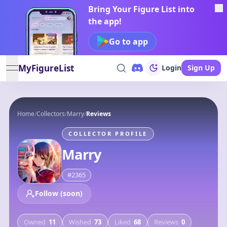
Bring Your Figure List into
the app!
Go to app
MyFigureList
Login
Sign Up
open navigation menu
Home
/
Collectors
/
Marry
/
Reviews
COLLECTOR PROFILE
Marry
#
2365
Follow (soon)
Owned
11
Wished
73
Liked
68
Reviews
0