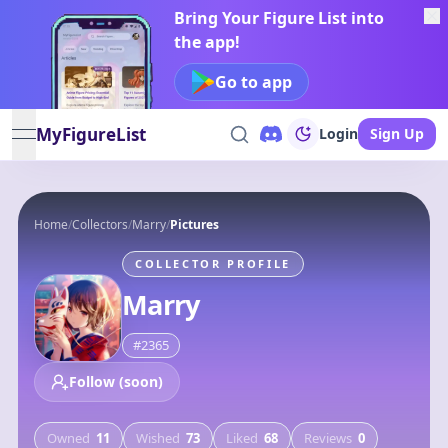
Bring Your Figure List into
the app!
Go to app
MyFigureList
Login
Sign Up
open navigation menu
Home
/
Collectors
/
Marry
/
Pictures
COLLECTOR PROFILE
Marry
#
2365
Follow (soon)
Owned
11
Wished
73
Liked
68
Reviews
0