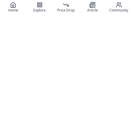
Home
Explore
Price Drop
Article
Community
Register for free
SIGN UP!
Join Discord
Get The App
Community
MyFigureList
MyFigureList is your all-in-one platform for anime figure
collectors: discover new releases, track prices across shops,
organize your collection, and connect with fellow enthusiasts
through reviews, galleries, and community features.