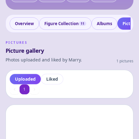
Overview
Figure Collection
Albums
Picture
11
PICTURES
Picture gallery
Photos uploaded and liked by
Marry
.
1 pictures
Uploaded
Liked
1
1
2