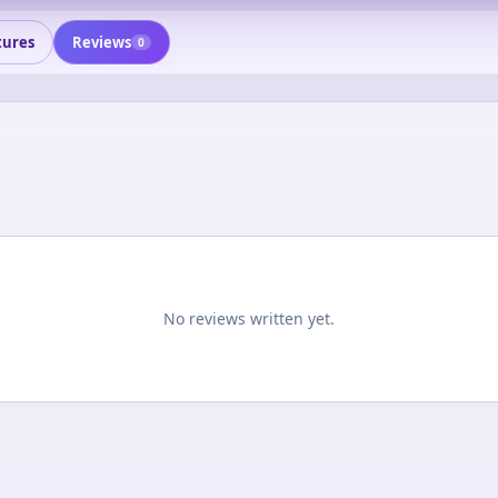
tures
Reviews
0
No reviews written yet.