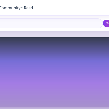
Community
Read
T