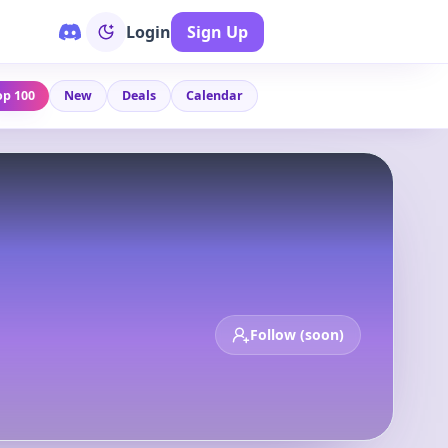
Login
Sign Up
op 100
New
Deals
Calendar
Follow (soon)