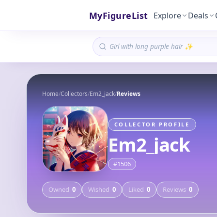
MyFigureList
Explore
Deals
Home
/
Collectors
/
Em2_jack
/
Reviews
COLLECTOR PROFILE
Em2_jack
#
1506
Owned
0
Wished
0
Liked
0
Reviews
0