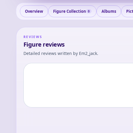
Overview
Figure Collection
Albums
Pic
0
REVIEWS
Figure reviews
Detailed reviews written by
Em2_jack
.