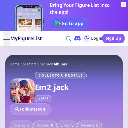
Bring Your Figure List into
the app!
Go to app
MyFigureList
Login
Sign Up
open navigation menu
Home
/
Collectors
/
Em2_jack
/
Albums
COLLECTOR PROFILE
Em2_jack
#
1506
Follow (soon)
Owned
0
Wished
0
Liked
0
Reviews
0