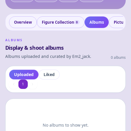
Overview
Figure Collection
Albums
Pictures
0
ALBUMS
Display & shoot albums
Albums uploaded and curated by
Em2_jack
.
0 albums
Uploaded
Liked
1
1
No albums to show yet.