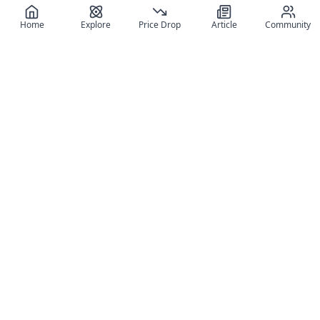
Home
Explore
Price Drop
Article
Community
Register for free
SIGN UP!
Join Discord
Get The App
Community
MyFigureList
MyFigureList is your all-in-one platform for anime figure
collectors: discover new releases, track prices across shops,
organize your collection, and connect with fellow enthusiasts
through reviews, galleries, and community features.