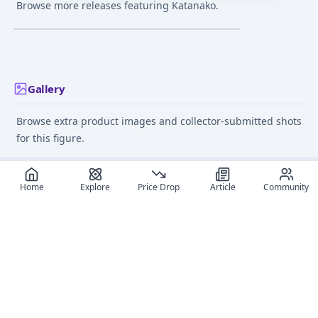
Samurai (Katanako)
Samurai (Katanako)
Browse more releases featuring Katanako.
Maid Style Event
Battle ver. Complete
¥2,880
–
¥2,880
¥39,617
–
¥39,617
avg
avg
Exclusive Extra Color
Figure
1/7 Complete Figure
Mar 1, 2020
Nov 1, 2017
Gallery
Browse extra product images and collector-submitted shots
for this figure.
Home
Explore
Price Drop
Article
Community