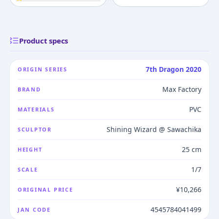
Product specs
7th Dragon 2020
ORIGIN SERIES
Max Factory
BRAND
PVC
MATERIALS
Shining Wizard @ Sawachika
SCULPTOR
25 cm
HEIGHT
1/7
SCALE
¥10,266
ORIGINAL PRICE
4545784041499
JAN CODE