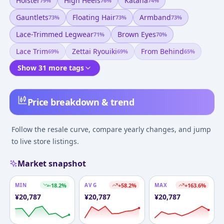
Holster
High Heels
Katana
79
%
76
%
74
%
Gauntlets
Floating Hair
Armband
73
%
73
%
73
%
Lace-Trimmed Legwear
Brown Eyes
71
%
70
%
Lace Trim
Zettai Ryouiki
From Behind
69
%
69
%
65
%
Show 31 more tags
Price breakdown & trend
Follow the resale curve, compare yearly changes, and jump
to live store listings.
Market snapshot
MIN
-18.2
%
AVG
+
58.2
%
MAX
+
163.6
%
¥
20,787
¥
20,787
¥
20,787