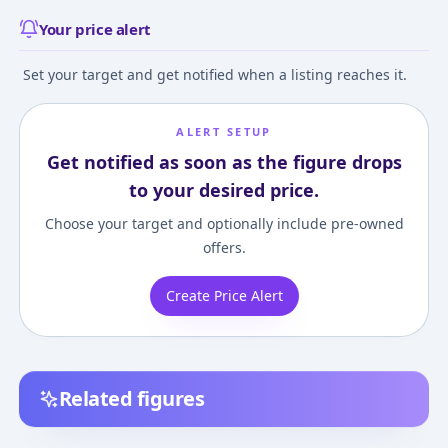
Your price alert
Set your target and get notified when a listing reaches it.
ALERT SETUP
Get notified as soon as the figure drops
to your desired price.
Choose your target and optionally include pre-owned
offers.
Create Price Alert
Related figures
7th Dragon 2020-II
7th Dragon 2020 -