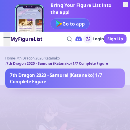
Bring Your Figure List into
the app!
Go to app
MyFigureList
Login
Sign Up
open navigation menu
Home
/
7th Dragon 2020
/
Katanako
/
7th Dragon 2020 - Samurai (Katanako) 1/7 Complete Figure
7th Dragon 2020 - Samurai (Katanako) 1/7
Complete Figure