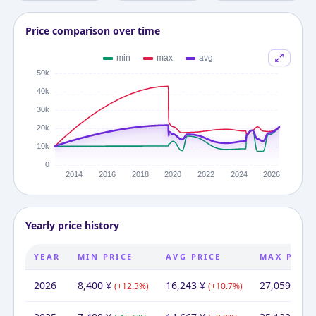
Price comparison over time
Yearly price history
YEAR
MIN PRICE
AVG PRICE
MAX PRIC
2026
8,400
¥
16,243
¥
27,059
¥
(
+
12.3
%)
(
+
10.7
%)
(
-2