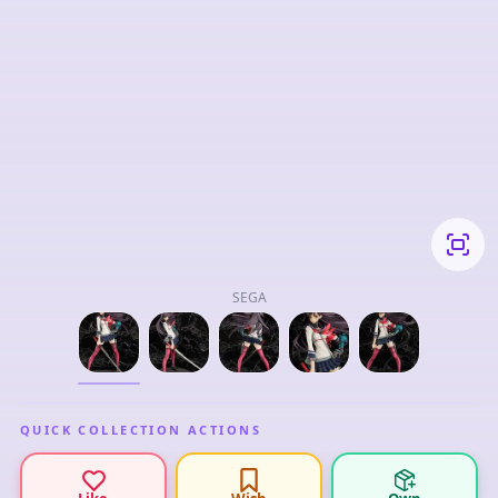
SEGA
QUICK COLLECTION ACTIONS