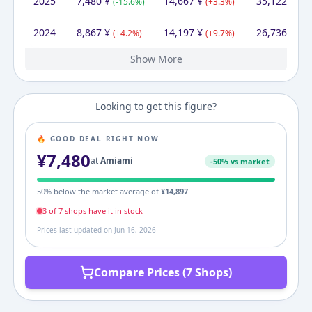
2025
7,480
¥
14,667
¥
35,122
¥
(
-15.6
%)
(
+
3.3
%)
(
+
3
2024
8,867
¥
14,197
¥
26,736
¥
(
+
4.2
%)
(
+
9.7
%)
(
+
3
Show More
2023
2022
2021
2020
2019
2012
8,508
11,040
10,480
7,840
10,380
10,266
¥
¥
¥
¥
¥
¥
10,266
12,938
14,663
¥
12,760
17,051
17,358
10,266
¥
¥
¥
¥
¥
¥
19,527
17,980
14,480
23,374
20,040
¥
¥
¥
¥
¥
(
(
-22.9
-24.5
(
(
(
+
+
+
5.3
33.7
1.1
%)
%)
%)
%)
%)
(
(
+
(
-14.0
(
-26.5
+
1.4
(
+
66.1
18.4
%)
%)
%)
%)
%)
(
+
(
(
-23.1
34.9
(
-27.
+
(
+
12
1
Looking to get this figure?
🔥 GOOD DEAL RIGHT NOW
¥
7,480
at
Amiami
-
50
% vs market
50
% below the market average of
¥
14,897
3
of
7
shop
s
have it in stock
Prices last updated on
Jun 16, 2026
Compare Prices (7 Shops)