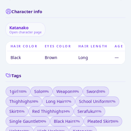
Character info
Katanako
Open character page
HAIR COLOR
EYES COLOR
HAIR LENGTH
AGE
Black
Brown
Long
—
Tags
1girl
Solo
Weapon
Sword
100
%
99
%
99
%
98
%
Thighhighs
Long Hair
School Uniform
98
%
97
%
97
%
Skirt
Red Thighhighs
Serafuku
95
%
94
%
91
%
Single Gauntlet
Black Hair
Pleated Skirt
90
%
87
%
86
%