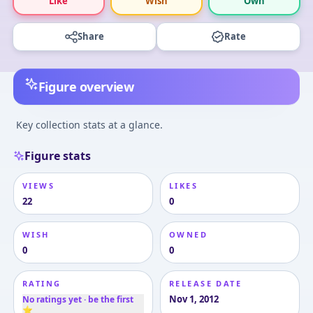
Like
Wish
Own
Share
Rate
Figure overview
Key collection stats at a glance.
Figure stats
VIEWS
LIKES
22
0
WISH
OWNED
0
0
RATING
RELEASE DATE
Nov 1, 2012
No ratings yet · be the first
⭐