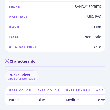
BANDAI SPIRITS
BRAND
ABS, PVC
MATERIALS
21 cm
HEIGHT
Non-Scale
SCALE
¥618
ORIGINAL PRICE
Character info
Trunks Briefs
Open character page
HAIR COLOR
EYES COLOR
HAIR LENGTH
AGE
Purple
Blue
Medium
18 years