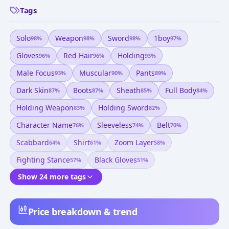
Tags
Solo
Weapon
Sword
1boy
98
%
98
%
98
%
97
%
Gloves
Red Hair
Holding
96
%
96
%
93
%
Male Focus
Muscular
Pants
93
%
90
%
89
%
Dark Skin
Boots
Sheath
Full Body
87
%
87
%
85
%
84
%
Holding Weapon
Holding Sword
83
%
82
%
Character Name
Sleeveless
Belt
76
%
74
%
70
%
Scabbard
Shirt
Zoom Layer
64
%
61
%
58
%
Fighting Stance
Black Gloves
57
%
51
%
Show 24 more tags
Price breakdown & trend