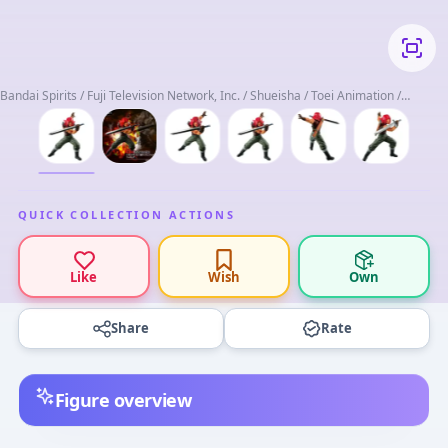
Bandai Spirits / Fuji Television Network, Inc. / Shueisha / Toei Animation /
Toriyama Akira
QUICK COLLECTION ACTIONS
Like
Wish
Own
Share
Rate
Figure overview