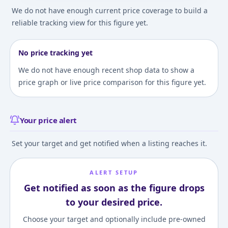
We do not have enough current price coverage to build a
reliable tracking view for this figure yet.
No price tracking yet
We do not have enough recent shop data to show a
price graph or live price comparison for this figure yet.
Your price alert
Set your target and get notified when a listing reaches it.
ALERT SETUP
Get notified as soon as the figure drops
to your desired price.
Choose your target and optionally include pre-owned