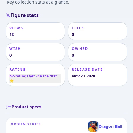
Key collection stats at a glance.
Figure stats
VIEWS
LIKES
12
0
WISH
OWNED
0
0
RATING
RELEASE DATE
Nov 20, 2020
No ratings yet · be the first
⭐
Product specs
ORIGIN SERIES
Dragon Ball