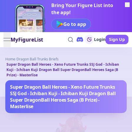
Bring Your Figure List into
the app!
Go to app
MyFigureList
Login
Sign Up
open navigation menu
Home
/
Dragon Ball
/
Trunks Briefs
Super Dragon Ball Heroes - Xeno Future Trunks SSJ God - Ichiban
/
Kuji - Ichiban Kuji Dragon Ball Super DragonBall Heroes Saga (B
Prize) - Masterlise
Super Dragon Ball Heroes - Xeno Future Trunks
SSJ God - Ichiban Kuji - Ichiban Kuji Dragon Ball
Super DragonBall Heroes Saga (B Prize) -
Masterlise