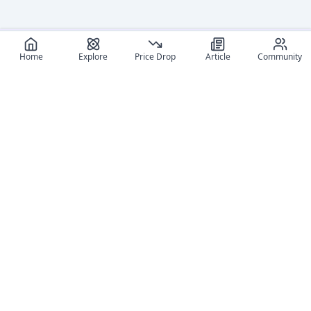
Home
Explore
Price Drop
Article
Community
Recommended reads
Editorial coverage and related stories connected to this
figure.