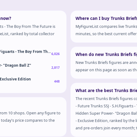
t now?
Where can I buy Trunks Briefs
rts - The Boy From The Future is
MyFigureList compares live Trunks 
List, ranked by total collector
minutes, so the best current offer 
H.Figuarts - The Boy From The Future
6,026
When do new Trunks Briefs fi
New Trunks Briefs figures are ann
- "Dragon Ball Z"
2,817
appear on this page as soon as the
 Exclusive Edition
448
What are the best Trunks Brie
The recent Trunks Briefs figures c
- Future Trunks SSJ - S.H.Figuarts
s from 10 shops. Open any figure to
Hidden Super Power- "Dragon Ball 
w today's price compares to the
- Exclusive Edition, ranked by the 
and pre-orders join every month; t