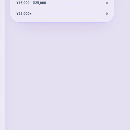
0
¥15,000 – ¥25,000
0
¥25,000+