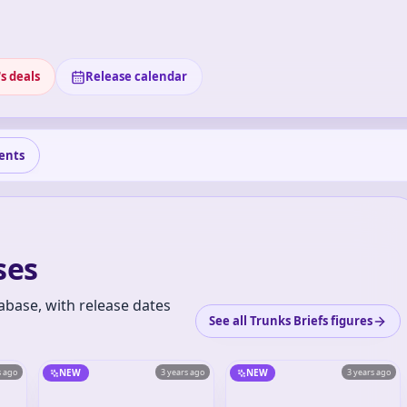
s deals
Release calendar
ents
ses
abase, with release dates
See all Trunks Briefs figures
s ago
NEW
3 years ago
NEW
3 years ago