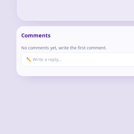
Comments
No comments yet, write the first comment.
✏️ Write a reply...