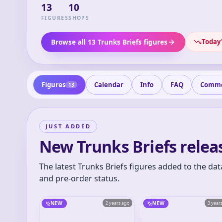
13
10
FIGURES
SHOPS
Today'
Browse all 13 Trunks Briefs figures
Figures
Calendar
Info
FAQ
Comm
13
JUST ADDED
New Trunks Briefs relea
The latest Trunks Briefs figures added to the dat
and pre-order status.
NEW
2 years ago
NEW
3 year