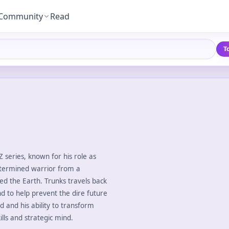
Community
Read
T
Z series, known for his role as
etermined warrior from a
d the Earth. Trunks travels back
d to help prevent the dire future
d and his ability to transform
lls and strategic mind.