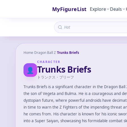
MyFigureList
Explore
Deals
Home
/
Dragon Ball Z
/
Trunks Briefs
CHARACTER
Trunks Briefs
👤
トランクス・ブリーフ
Trunks Briefs is a significant character in the Dragon Ball 
the son of Vegeta and Bulma. He is a courageous and d
dystopian future, where powerful androids have decimate
in time to warn the Z Fighters of the impending threat an
he comes from. His character is known for his iconic swor
into a Super Saiyan, showcasing his formidable combat ski