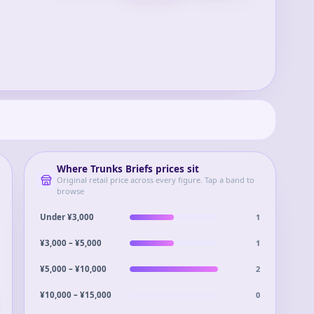
Where
Trunks Briefs
prices sit
Original retail price across every figure. Tap a band to
browse
1
Under ¥3,000
1
¥3,000 – ¥5,000
2
¥5,000 – ¥10,000
0
¥10,000 – ¥15,000