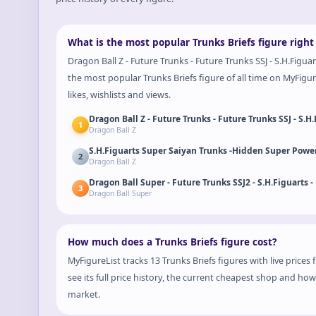
What is the most popular Trunks Briefs figure righ
Dragon Ball Z - Future Trunks - Future Trunks SSJ - S.H.Figua
the most popular Trunks Briefs figure of all time on MyFigure
likes, wishlists and views.
Dragon Ball Z - Future Trunks - Future Trunks SSJ - S.
1
Dragon Ball Z
S.H.Figuarts Super Saiyan Trunks -Hidden Super Power
2
Dragon Ball Z
Dragon Ball Super - Future Trunks SSJ2 - S.H.Figuarts -
3
Dragon Ball Super
How much does a Trunks Briefs figure cost?
MyFigureList tracks 13 Trunks Briefs figures with live price
see its full price history, the current cheapest shop and ho
market.