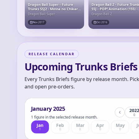
Dragon Ball Super - Future
Dragon Ball Z - Future Trun
Trunks SSJ2 - Minna no Chikara
SSJ - POP! Animation (155) -
o Ore ni Kashite Kure! Final
POP! Vinyl
Dragon Ball Super
Dragon Ball Z
Hope Slash
Nov 2017
Oct 2016
RELEASE CALENDAR
Upcoming Trunks Briefs 
Every Trunks Briefs figure by release month. Pic
and open pre-orders.
January
2025
202
0
1 figure in the selected release month.
Jan
Feb
Mar
Apr
May
J
1
0
0
0
0
S.H.Figuarts Super
Saiyan Trunks -