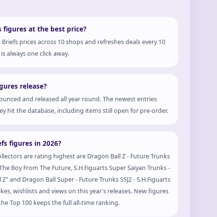
 figures at the best price?
Briefs prices across 10 shops and refreshes deals every 10
is always one click away.
gures release?
ounced and released all year round. The newest entries
y hit the database, including items still open for pre-order.
fs figures in 2026?
ollectors are rating highest are Dragon Ball Z - Future Trunks
 - The Boy From The Future, S.H.Figuarts Super Saiyan Trunks -
Z" and Dragon Ball Super - Future Trunks SSJ2 - S.H.Figuarts
likes, wishlists and views on this year's releases. New figures
he Top 100 keeps the full all-time ranking.