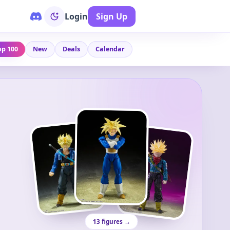
Login
Sign Up
op 100
New
Deals
Calendar
13 figures →