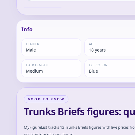
Hidden Super
Trunks
Power- "Dragon
Ball Z"
Info
GENDER
AGE
Male
18 years
HAIR LENGTH
EYE COLOR
Medium
Blue
GOOD TO KNOW
Trunks Briefs figures: q
MyFigureList tracks
13
Trunks Briefs
figures with live prices fr
price history of every figure.