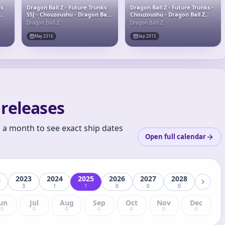
ks
Dragon Ball Z - Future Trunks
Dragon Ball Z - Future Trunks -
SSJ - Chouzoushu - Dragon Ball
Chouzoushu - Dragon Ball Z
Z Chouzoushu Special -Original
Chouzoushu
Dragon Ball Z
Dragon Ball Z
Color Ver.- - Original Color Ver.
May 2016
Sep 2015
releases
k a month to see exact ship dates
Open full calendar
2
2023
2024
2025
2026
2027
2028
3
1
1
0
0
0
un
Jul
Aug
Sep
Oct
Nov
Dec
0
0
0
0
0
0
0