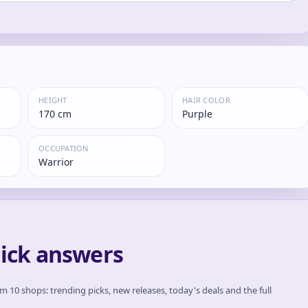
HEIGHT
HAIR COLOR
170 cm
Purple
OCCUPATION
Warrior
uick answers
om 10 shops: trending picks, new releases, today's deals and the full