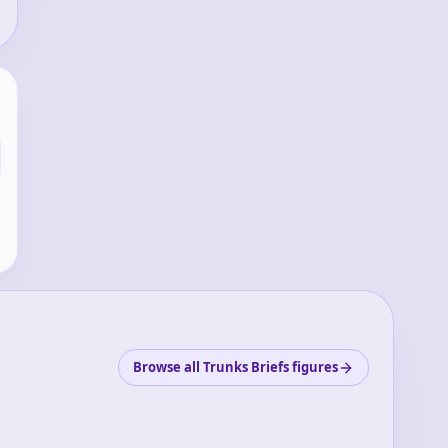
Browse all Trunks Briefs figures