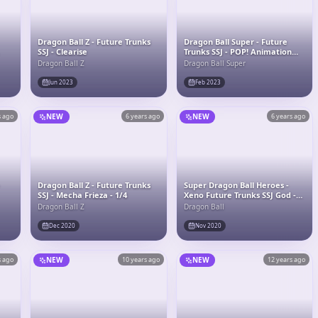
Dragon Ball Z - Future Trunks
Dragon Ball Super - Future
SSJ - Clearise
Trunks SSJ - POP! Animation
(1281) - POP! Vinyl
Dragon Ball Z
Dragon Ball Super
Jun 2023
Feb 2023
s ago
NEW
6 years ago
NEW
6 years ago
-
Dragon Ball Z - Future Trunks
Super Dragon Ball Heroes -
SSJ - Mecha Frieza - 1/4
Xeno Future Trunks SSJ God -
Ichiban Kuji - Ichiban Kuji
Dragon Ball Z
Dragon Ball
Dragon Ball Super DragonBall
Heroes Saga (B Prize) -
Dec 2020
Nov 2020
Masterlise
s ago
NEW
10 years ago
NEW
12 years ago