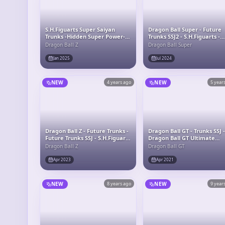
S.H.Figuarts Super Saiyan
Dragon Ball Super - Future
Trunks -Hidden Super Power-
Trunks SSJ2 - S.H.Figuarts -
"Dragon Ball Z"
Exclusive Edition
Dragon Ball Z
Dragon Ball Super
Jan 2025
Jul 2024
NEW
4 years ago
NEW
5 year
Dragon Ball Z - Future Trunks -
Dragon Ball GT - Trunks SSJ 
Future Trunks SSJ - S.H.Figuarts
Dragon Ball GT Ultimate
- The Boy From The Future
Soldiers
Dragon Ball Z
Dragon Ball GT
Apr 2023
Apr 2021
NEW
8 years ago
NEW
9 year