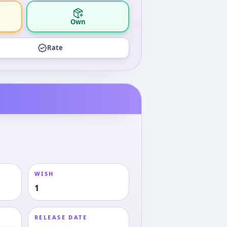
Own
Rate
WISH
1
RELEASE DATE