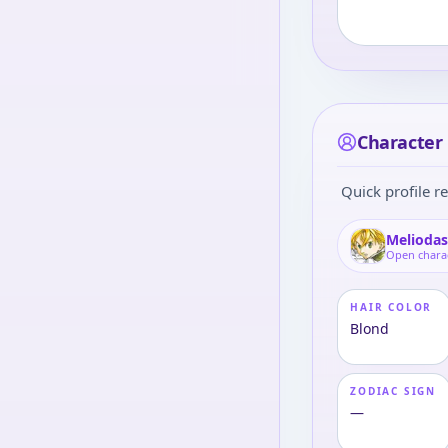
Character 
Quick profile re
Melioda
Open chara
HAIR COLOR
Blond
ZODIAC SIGN
—