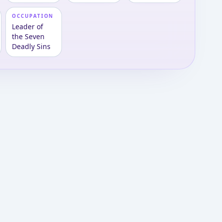
OCCUPATION
Leader of
the Seven
Deadly Sins