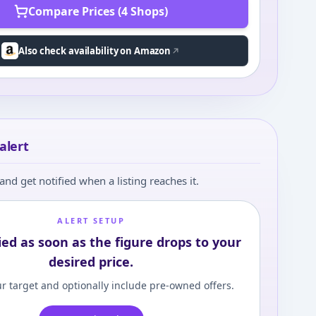
Compare Prices (4 Shops)
Also check availability on Amazon
alert
and get notified when a listing reaches it.
ALERT SETUP
ied as soon as the figure drops to your
desired price.
r target and optionally include pre-owned offers.