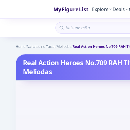
MyFigureList
Explore
Deals
Home
/
Nanatsu no Taizai
/
Meliodas
/
Real Action Heroes No.709 RAH Th
Real Action Heroes No.709 RAH Th
Meliodas