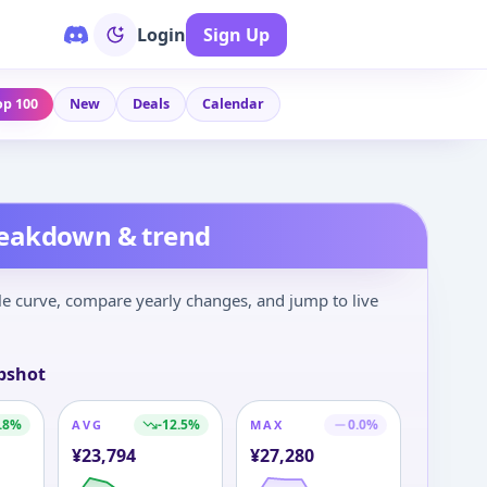
Login
Sign Up
op 100
New
Deals
Calendar
reakdown & trend
le curve, compare yearly changes, and jump to live
pshot
.8
%
-12.5
%
0.0
%
AVG
MAX
¥
23,794
¥
27,280