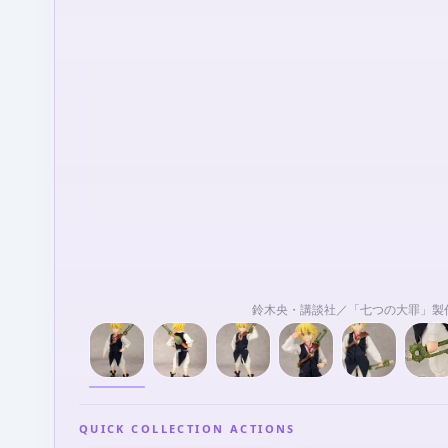
鈴木央・講談社／「七つの大罪」製
QUICK COLLECTION ACTIONS