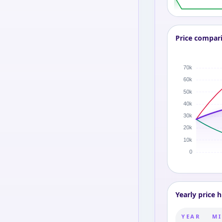
Price compar
Yearly price h
YEAR
MI