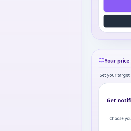
Your price 
Set your target 
Get notif
Choose you