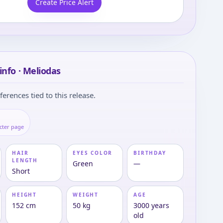
Create Price Alert
info · Meliodas
ferences tied to this release.
s
cter page
HAIR
EYES COLOR
BIRTHDAY
LENGTH
Green
—
Short
HEIGHT
WEIGHT
AGE
152 cm
50 kg
3000 years
old