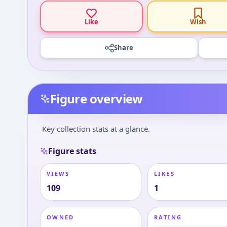
Like
Wish
Share
Figure overview
Key collection stats at a glance.
Figure stats
VIEWS
LIKES
109
1
OWNED
RATING