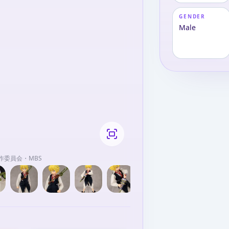
GENDER
Male
作委員会・MBS