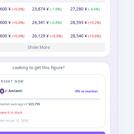
,600
¥
23,874
¥
27,280
¥
(
+
0.0
%)
(
-1.9
%)
(
-4.6
%)
,600
¥
24,341
¥
28,593
¥
(
+
0.0
%)
(
-6.8
%)
(
+
0.2
%)
,600
¥
26,129
¥
28,540
¥
(
+
0.0
%)
(
+
9.9
%)
(
+
9.6
%)
Show More
600
600
600
600
600
280
¥
¥
¥
¥
¥
¥
27,280
¥
23,777
21,600
32,854
43,277
46,864
27,280
¥
¥
¥
¥
¥
¥
67,132
21,600
67,132
26,040
69,410
¥
¥
¥
¥
¥
(
(
(
(
(
+
+
+
+
-20.8
0.0
0.0
0.0
0.0
%)
%)
%)
%)
%)
(
(
(
(
+
-34.3
-24.1
-7.7
(
+
10.1
71.8
%)
%)
%)
%)
%)
(
-3.3
(
(
(
-67.8
+
+
(
0.0
+
20.6
%)
154.4
%)
%)
%)
%)
Looking to get this figure?
E RIGHT NOW
00
at
Amiami
-
9
% vs market
market average of
¥
23,795
ave it in stock
ated on
Jun 15, 2026