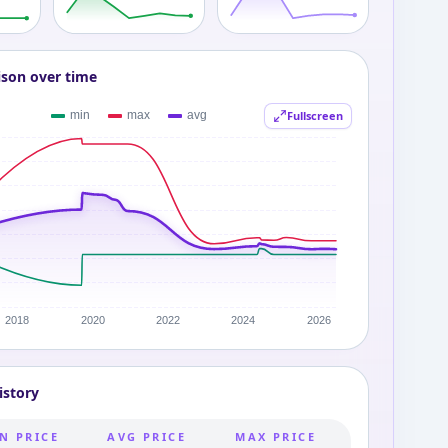
ison over time
Fullscreen
istory
N PRICE
AVG PRICE
MAX PRICE