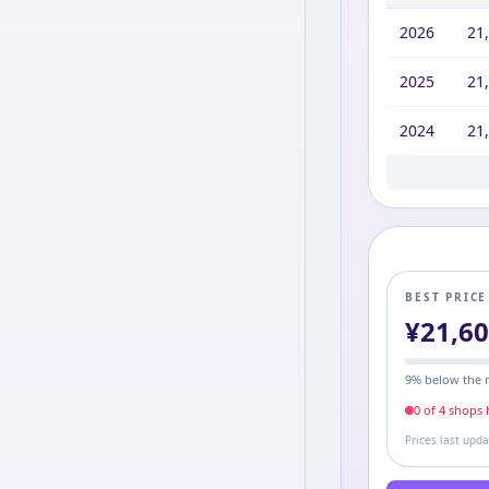
2026
21
2025
21
2024
21
2023
2022
2021
2020
2019
2016
21,
21,
21,
21,
21,
27,
BEST PRIC
¥
21,6
9
% below the 
0
of
4
shop
s
h
Prices last upd