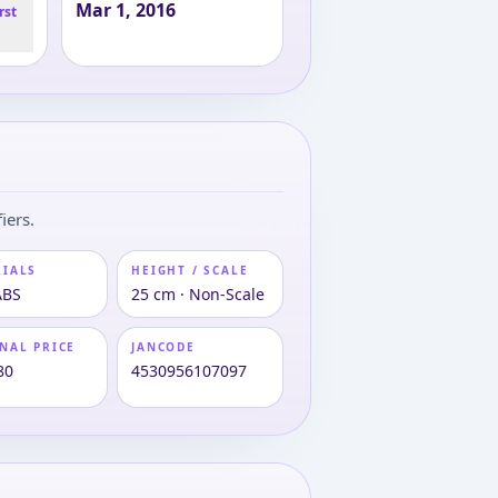
Mar 1, 2016
rst
iers.
RIALS
HEIGHT / SCALE
ABS
25 cm · Non-Scale
NAL PRICE
JANCODE
80
4530956107097