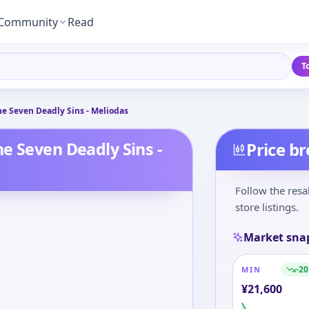
Community
Read
T
e Seven Deadly Sins - Meliodas
e Seven Deadly Sins -
Price b
Follow the resa
store listings.
Market sna
-20
MIN
¥
21,600