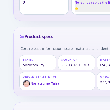
0
No ratings yet · be the fi
⭐
Product specs
Core release information, scale, materials, and identif
BRAND
SCULPTOR
MATE
Medicom Toy
PERFECT-STUDIO
PVC, 
ORIGIN SERIES NAME
ORIGI
¥27,2
Nanatsu no Taizai