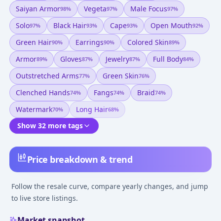
Saiyan Armor
Vegeta
Male Focus
98
%
97
%
97
%
Solo
Black Hair
Cape
Open Mouth
97
%
93
%
93
%
92
%
Green Hair
Earrings
Colored Skin
90
%
90
%
89
%
Armor
Gloves
Jewelry
Full Body
89
%
87
%
87
%
84
%
Outstretched Arms
Green Skin
77
%
76
%
Clenched Hands
Fangs
Braid
74
%
74
%
74
%
Watermark
Long Hair
70
%
68
%
Show 32 more tags
Price breakdown & trend
Follow the resale curve, compare yearly changes, and jump
to live store listings.
Market snapshot