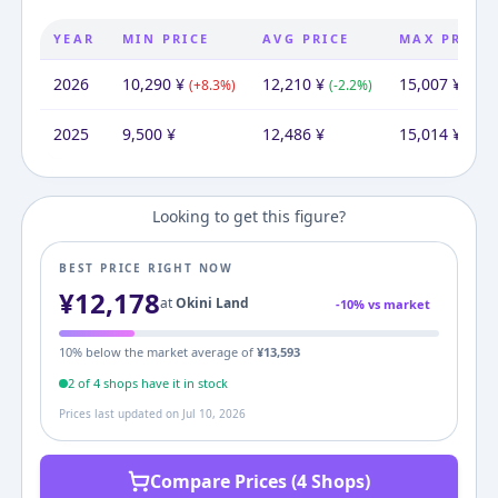
YEAR
MIN PRICE
AVG PRICE
MAX PRICE
2026
10,290
¥
12,210
¥
15,007
¥
(
+
8.3
%)
(
-2.2
%)
(
-0.0
2025
9,500
¥
12,486
¥
15,014
¥
Looking to get this figure?
BEST PRICE RIGHT NOW
¥
12,178
at
Okini Land
-
10
% vs market
10
% below the market average of
¥
13,593
2
of
4
shop
s
have it in stock
Prices last updated on
Jul 10, 2026
Compare Prices (4 Shops)