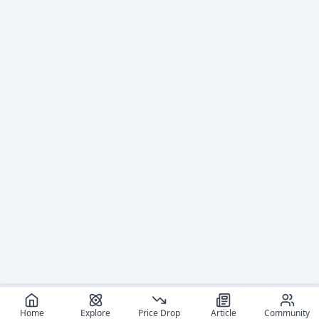
Home
Explore
Price Drop
Article
Community