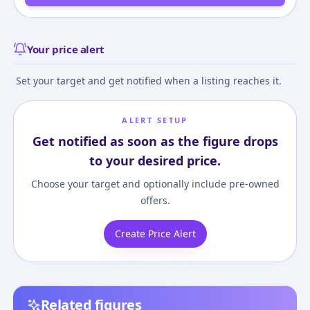
Your price alert
Set your target and get notified when a listing reaches it.
ALERT SETUP
Get notified as soon as the figure drops
to your desired price.
Choose your target and optionally include pre-owned
offers.
Create Price Alert
Related figures