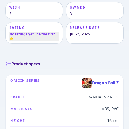
WISH
OWNED
2
3
RATING
RELEASE DATE
Jul 25, 2025
No ratings yet · be the first
⭐
Product specs
ORIGIN SERIES
Dragon Ball Z
BANDAI SPIRITS
BRAND
ABS, PVC
MATERIALS
16 cm
HEIGHT