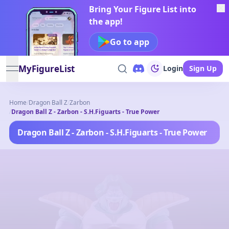
Bring Your Figure List into
the app!
Go to app
MyFigureList
Login
Sign Up
open navigation menu
Home
/
Dragon Ball Z
/
Zarbon
/
Dragon Ball Z - Zarbon - S.H.Figuarts - True Power
Dragon Ball Z - Zarbon - S.H.Figuarts - True Power