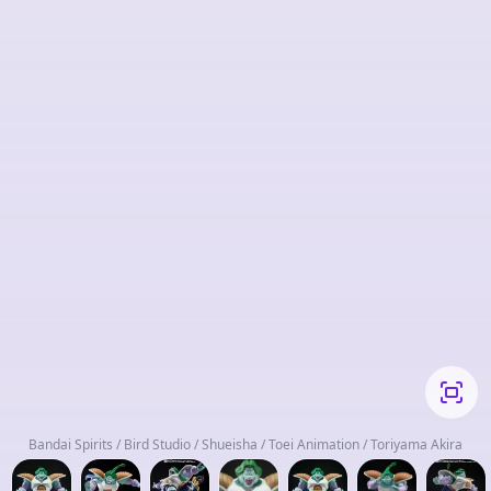
Bandai Spirits / Bird Studio / Shueisha / Toei Animation / Toriyama Akira