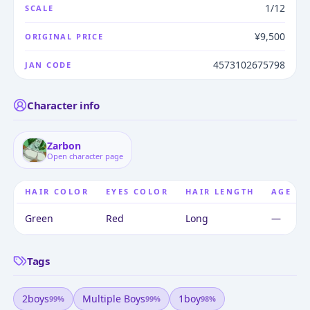
1/12
SCALE
¥9,500
ORIGINAL PRICE
4573102675798
JAN CODE
Character info
Zarbon
Open character page
HAIR COLOR
EYES COLOR
HAIR LENGTH
AGE
Green
Red
Long
—
Tags
2boys
Multiple Boys
1boy
99
%
99
%
98
%