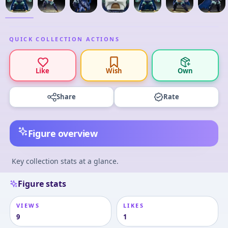
QUICK COLLECTION ACTIONS
Like
Wish
Own
Share
Rate
Figure overview
Key collection stats at a glance.
Figure stats
VIEWS
LIKES
9
1