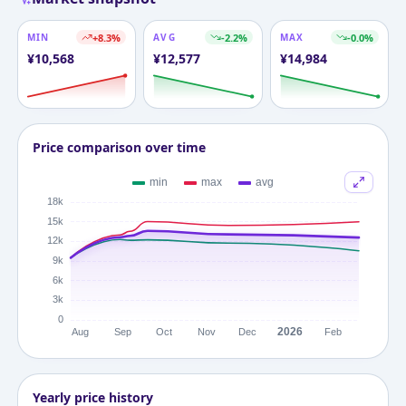
MIN
+
8.3
%
AVG
-2.2
%
MAX
-0.0
%
¥
10,568
¥
12,577
¥
14,984
Price comparison over time
Yearly price history