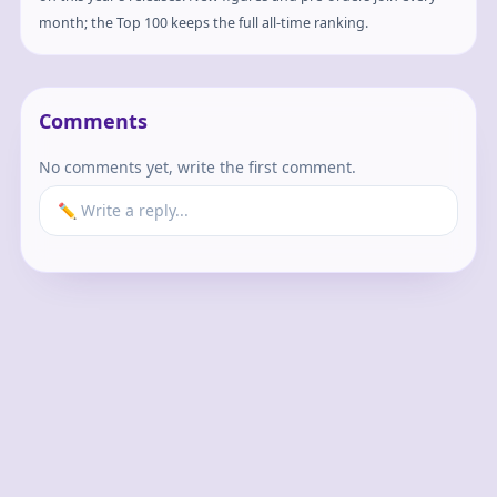
month; the Top 100 keeps the full all-time ranking.
Comments
No comments yet, write the first comment.
✏️ Write a reply...