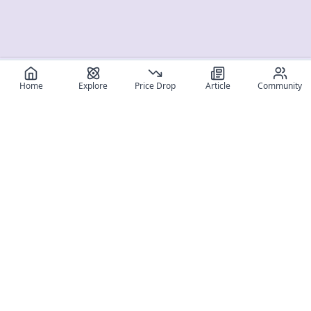
Home
Explore
Price Drop
Article
Community
Register for free
SIGN UP!
Join Discord
Get The App
Community
MyFigureList
MyFigureList is your all-in-one platform for anime figure
collectors: discover new releases, track prices across shops,
organize your collection, and connect with fellow enthusiasts