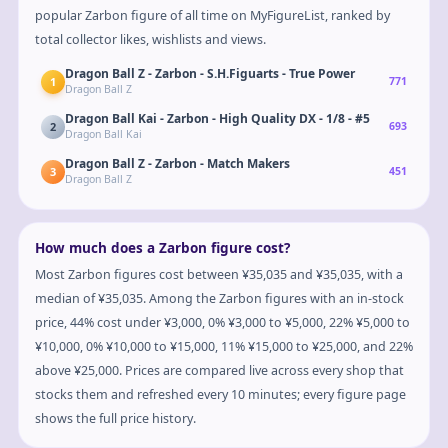
popular Zarbon figure of all time on MyFigureList, ranked by
total collector likes, wishlists and views.
Dragon Ball Z - Zarbon - S.H.Figuarts - True Power
1
771
Dragon Ball Z
Dragon Ball Kai - Zarbon - High Quality DX - 1/8 - #5
2
693
Dragon Ball Kai
Dragon Ball Z - Zarbon - Match Makers
3
451
Dragon Ball Z
How much does a Zarbon figure cost?
Most Zarbon figures cost between ¥35,035 and ¥35,035, with a
median of ¥35,035. Among the Zarbon figures with an in-stock
price, 44% cost under ¥3,000, 0% ¥3,000 to ¥5,000, 22% ¥5,000 to
¥10,000, 0% ¥10,000 to ¥15,000, 11% ¥15,000 to ¥25,000, and 22%
above ¥25,000. Prices are compared live across every shop that
stocks them and refreshed every 10 minutes; every figure page
shows the full price history.