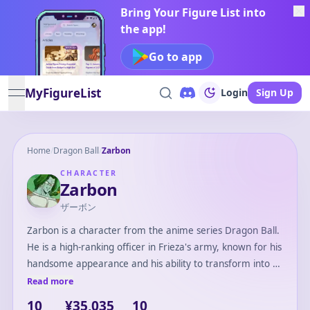
Bring Your Figure List into
the app!
Go to app
MyFigureList
Login
Sign Up
open navigation menu
Home
/
Dragon Ball
/
Zarbon
CHARACTER
Zarbon
ザーボン
Zarbon is a character from the anime series Dragon Ball.
He is a high-ranking officer in Frieza's army, known for his
handsome appearance and his ability to transform into a
more powerful but less attractive form. Zarbon is
Read more
intelligent and strategic, often serving as Frieza's right-
10
¥35,035
10