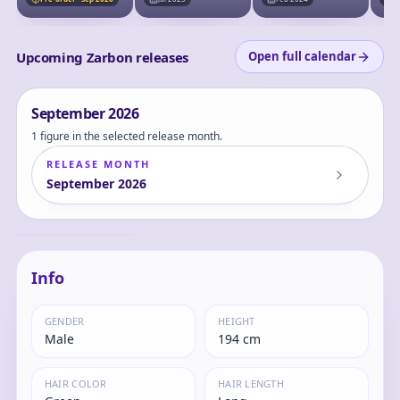
no Chichi~ - Zarbon
- S.H.Figuarts - The
Father of Goku
Upcoming Zarbon releases
Open full calendar
September
2026
1 figure in the selected release month.
RELEASE MONTH
September
2026
Dragon Ball Z
Special Tatta Hitori
no Saishuu Kessen
Zarbon
~Freezer ni Idonda
Z Senshi Son Gokuu
no Chichi~ - Zarbon
- S.H.Figuarts - The
Info
Father of Goku
GENDER
HEIGHT
Male
194 cm
HAIR COLOR
HAIR LENGTH