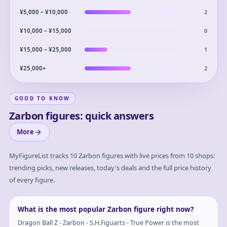
2
¥5,000 – ¥10,000
0
¥10,000 – ¥15,000
1
¥15,000 – ¥25,000
2
¥25,000+
GOOD TO KNOW
Zarbon figures: quick answers
More
MyFigureList tracks
10
Zarbon
figures with live prices from 10 shops:
trending picks, new releases, today's deals and the full price history
of every figure.
What is the most popular Zarbon figure right now?
Dragon Ball Z - Zarbon - S.H.Figuarts - True Power is the most