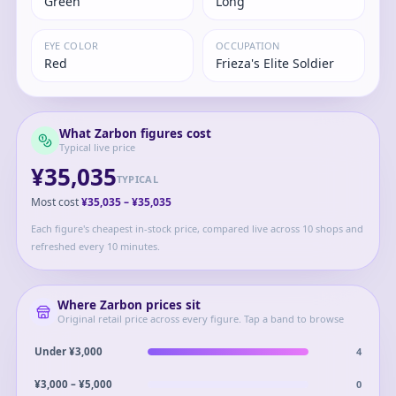
Green
Long
EYE COLOR
OCCUPATION
Red
Frieza's Elite Soldier
What
Zarbon
figures cost
Typical live price
¥35,035
TYPICAL
Most cost
¥35,035
–
¥35,035
Each figure's cheapest in-stock price, compared live across 10 shops and
refreshed every 10 minutes.
Where
Zarbon
prices sit
Original retail price across every figure. Tap a band to browse
4
Under ¥3,000
0
¥3,000 – ¥5,000