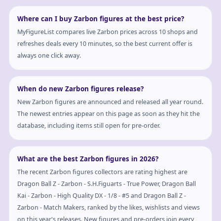
Where can I buy Zarbon figures at the best price?
MyFigureList compares live Zarbon prices across 10 shops and
refreshes deals every 10 minutes, so the best current offer is
always one click away.
When do new Zarbon figures release?
New Zarbon figures are announced and released all year round.
The newest entries appear on this page as soon as they hit the
database, including items still open for pre-order.
What are the best Zarbon figures in 2026?
The recent Zarbon figures collectors are rating highest are
Dragon Ball Z - Zarbon - S.H.Figuarts - True Power, Dragon Ball
Kai - Zarbon - High Quality DX - 1/8 - #5 and Dragon Ball Z -
Zarbon - Match Makers, ranked by the likes, wishlists and views
on this year's releases. New figures and pre-orders join every