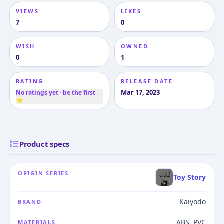
VIEWS
LIKES
7
0
WISH
OWNED
0
1
RATING
RELEASE DATE
Mar 17, 2023
No ratings yet · be the first
⭐
Product specs
ORIGIN SERIES
Toy Story
Kaiyodo
BRAND
ABS, PVC
MATERIALS