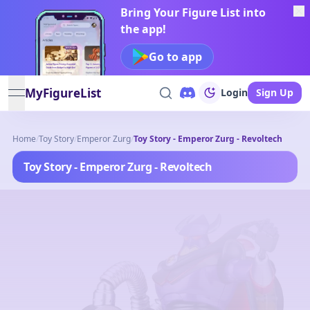
Bring Your Figure List into
the app!
Go to app
MyFigureList
Login
Sign Up
open navigation menu
Home
/
Toy Story
/
Emperor Zurg
/
Toy Story - Emperor Zurg - Revoltech
Toy Story - Emperor Zurg - Revoltech