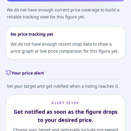
We do not have enough current price coverage to build a
reliable tracking view for this figure yet.
No price tracking yet
We do not have enough recent shop data to show a
price graph or live price comparison for this figure yet.
Your price alert
Set your target and get notified when a listing reaches it.
ALERT SETUP
Get notified as soon as the figure drops
to your desired price.
Choose your target and optionally include pre-owned