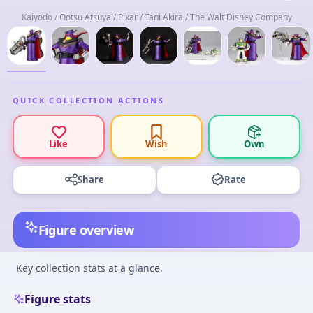
Kaiyodo / Ootsu Atsuya / Pixar / Tani Akira / The Walt Disney Company
QUICK COLLECTION ACTIONS
Like
Wish
Own
Share
Rate
Figure overview
Key collection stats at a glance.
Figure stats