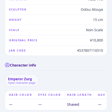
Ootsu Atsuya
SCULPTOR
15 cm
HEIGHT
Non-Scale
SCALE
¥10,800
ORIGINAL PRICE
4537807110510
JAN CODE
Character info
Emperor Zurg
Open character page
HAIR COLOR
EYES COLOR
HAIR LENGTH
AGE
—
—
Shaved
—