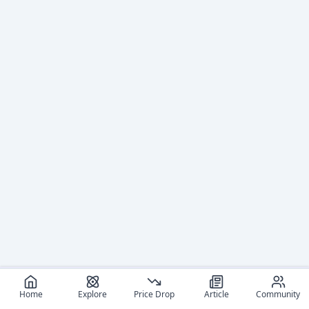
Home
Explore
Price Drop
Article
Community