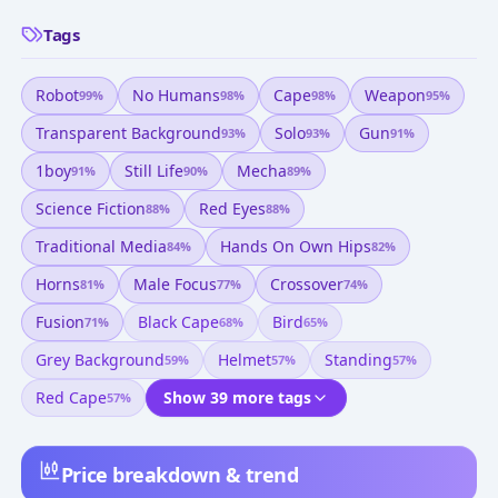
Tags
Robot
No Humans
Cape
Weapon
99
%
98
%
98
%
95
%
Transparent Background
Solo
Gun
93
%
93
%
91
%
1boy
Still Life
Mecha
91
%
90
%
89
%
Science Fiction
Red Eyes
88
%
88
%
Traditional Media
Hands On Own Hips
84
%
82
%
Horns
Male Focus
Crossover
81
%
77
%
74
%
Fusion
Black Cape
Bird
71
%
68
%
65
%
Grey Background
Helmet
Standing
59
%
57
%
57
%
Red Cape
Show 39 more tags
57
%
Price breakdown & trend