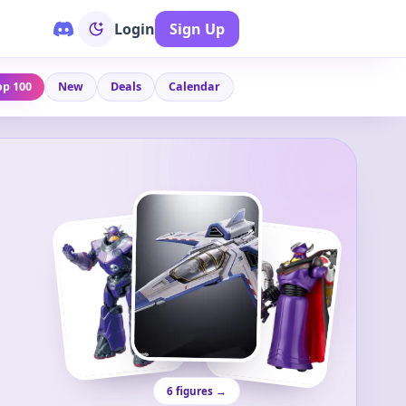
Login
Sign Up
op 100
New
Deals
Calendar
6 figures →