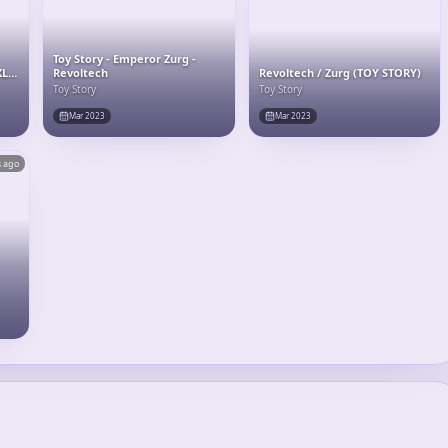
Toy Story - Emperor Zurg -
XL-
Revoltech
Revoltech / Zurg (TOY STORY)
Toy Story
Toy Story
Mar 2023
Mar 2023
s ago