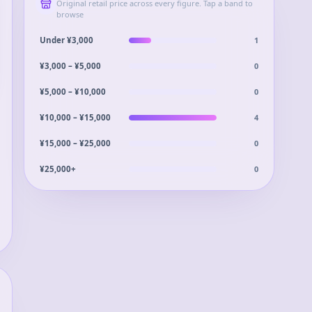
Original retail price across every figure. Tap a band to
browse
1
Under ¥3,000
0
¥3,000 – ¥5,000
0
¥5,000 – ¥10,000
4
¥10,000 – ¥15,000
0
¥15,000 – ¥25,000
0
¥25,000+