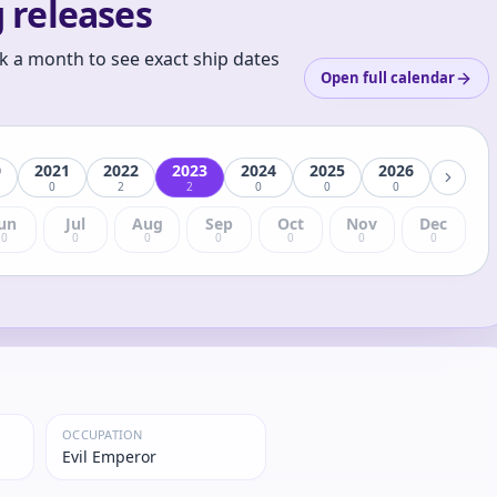
 releases
k a month to see exact ship dates
Open full calendar
0
2021
2022
2023
2024
2025
2026
0
2
2
0
0
0
un
Jul
Aug
Sep
Oct
Nov
Dec
0
0
0
0
0
0
0
OCCUPATION
Evil Emperor