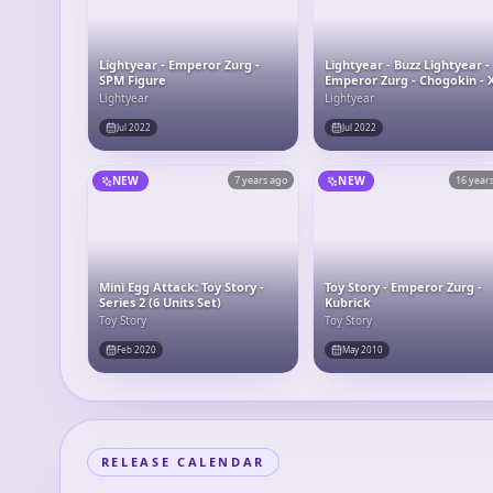
Lightyear - Emperor Zurg -
Lightyear - Buzz Lightyear -
SPM Figure
Emperor Zurg - Chogokin - 
15 Space Ship
Lightyear
Lightyear
Jul 2022
Jul 2022
NEW
7 years ago
NEW
16 year
Mini Egg Attack: Toy Story -
Toy Story - Emperor Zurg -
Series 2 (6 Units Set)
Kubrick
Toy Story
Toy Story
Feb 2020
May 2010
RELEASE CALENDAR