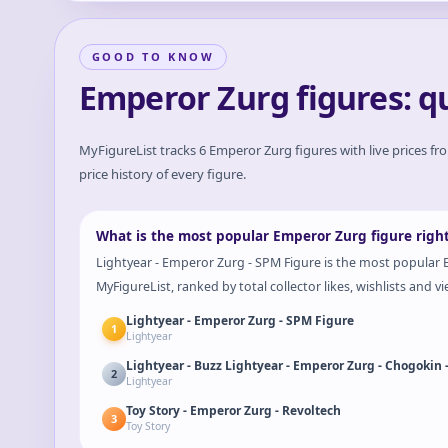
GOOD TO KNOW
Emperor Zurg figures: q
MyFigureList tracks
6
Emperor Zurg
figures with live prices fr
price history of every figure.
What is the most popular Emperor Zurg figure righ
Lightyear - Emperor Zurg - SPM Figure is the most popular E
MyFigureList, ranked by total collector likes, wishlists and vi
Lightyear - Emperor Zurg - SPM Figure
1
Lightyear
Lightyear - Buzz Lightyear - Emperor Zurg - Chogokin 
2
Lightyear
Toy Story - Emperor Zurg - Revoltech
3
Toy Story