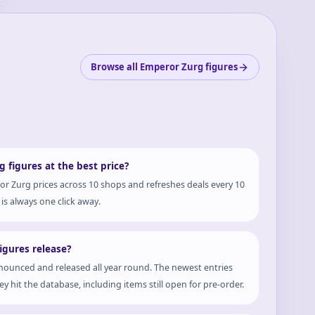
Browse all Emperor Zurg figures
 figures at the best price?
r Zurg prices across 10 shops and refreshes deals every 10
is always one click away.
gures release?
ounced and released all year round. The newest entries
y hit the database, including items still open for pre-order.