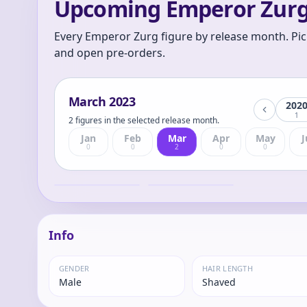
Upcoming Emperor Zurg
Every Emperor Zurg figure by release month. Pic
and open pre-orders.
March
2023
202
1
2 figures in the selected release month.
Jan
Feb
Mar
Apr
May
J
0
0
2
0
0
Revoltech / Zurg
Toy Story -
(TOY STORY)
Emperor Zurg -
Revoltech
Emperor
Emperor
Info
GENDER
HAIR LENGTH
Male
Shaved