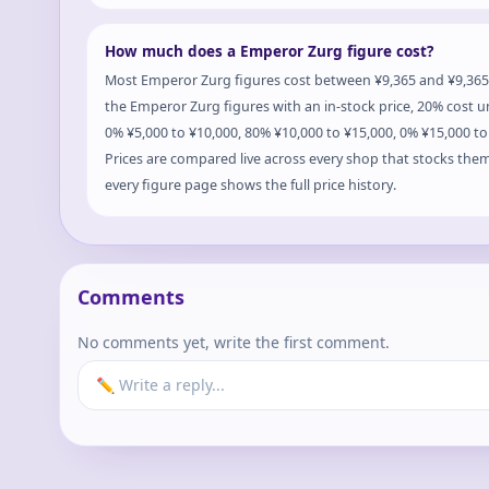
How much does a Emperor Zurg figure cost?
Most Emperor Zurg figures cost between ¥9,365 and ¥9,365
the Emperor Zurg figures with an in-stock price, 20% cost u
0% ¥5,000 to ¥10,000, 80% ¥10,000 to ¥15,000, 0% ¥15,000 t
Prices are compared live across every shop that stocks the
every figure page shows the full price history.
Comments
No comments yet, write the first comment.
✏️ Write a reply...