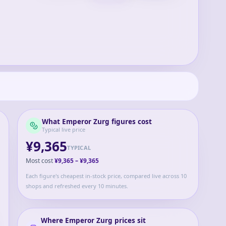
What
Emperor Zurg
figures cost
Typical live price
¥9,365
TYPICAL
Most cost
¥9,365
–
¥9,365
Each figure's cheapest in-stock price, compared live across 10
shops and refreshed every 10 minutes.
Where
Emperor Zurg
prices sit