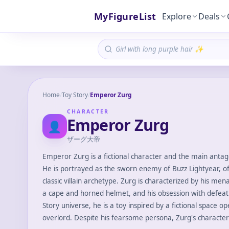
MyFigureList
Explore
Deals
Home
/
Toy Story
/
Emperor Zurg
CHARACTER
Emperor Zurg
👤
ザーグ大帝
Emperor Zurg is a fictional character and the main antago
He is portrayed as the sworn enemy of Buzz Lightyear, of
classic villain archetype. Zurg is characterized by his m
a cape and horned helmet, and his obsession with defeati
Story universe, he is a toy inspired by a fictional space o
overlord. Despite his fearsome persona, Zurg's character 