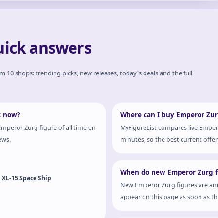
uick answers
om 10 shops: trending picks, new releases, today's deals and the full
t now?
Where can I buy Emperor Zurg
mperor Zurg figure of all time on
MyFigureList compares live Empero
ews.
minutes, so the best current offer 
When do new Emperor Zurg fi
- XL-15 Space Ship
New Emperor Zurg figures are ann
appear on this page as soon as the