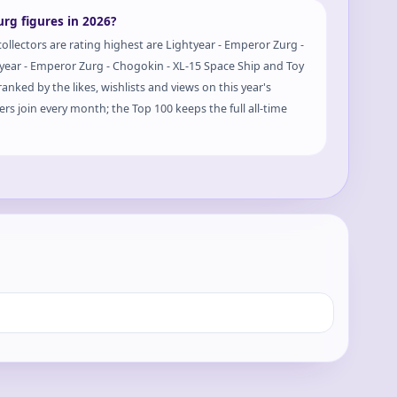
rg figures in 2026?
ollectors are rating highest are Lightyear - Emperor Zurg -
tyear - Emperor Zurg - Chogokin - XL-15 Space Ship and Toy
anked by the likes, wishlists and views on this year's
rs join every month; the Top 100 keeps the full all-time