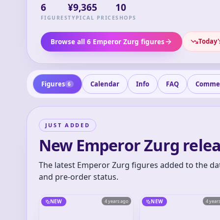
6
¥9,365
10
FIGURES
TYPICAL PRICE
SHOPS
Today'
Browse all 6 Emperor Zurg figures
Figures
Calendar
Info
FAQ
Comme
6
JUST ADDED
New Emperor Zurg relea
The latest Emperor Zurg figures added to the da
and pre-order status.
NEW
4 years ago
NEW
4 year