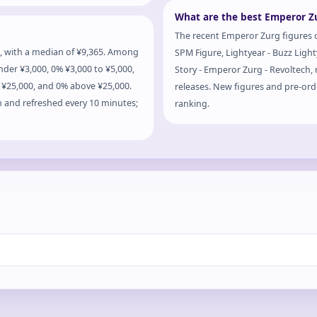
What are the best Emperor Zu
The recent Emperor Zurg figures c
, with a median of ¥9,365. Among
SPM Figure, Lightyear - Buzz Ligh
nder ¥3,000, 0% ¥3,000 to ¥5,000,
Story - Emperor Zurg - Revoltech, r
o ¥25,000, and 0% above ¥25,000.
releases. New figures and pre-orde
m and refreshed every 10 minutes;
ranking.