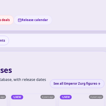
s deals
Release calendar
nts
ses
tabase, with release dates
See all Emperor Zurg figures
s ago
NEW
4 years ago
NEW
4 years ago