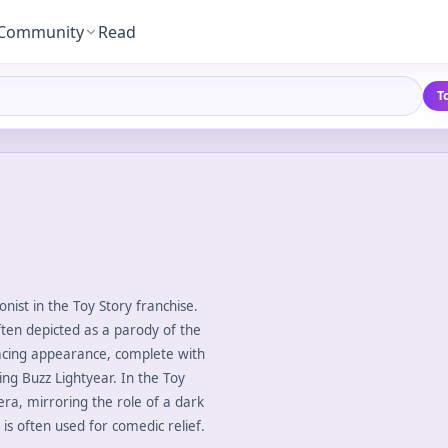
Community
Read
T
nist in the Toy Story franchise.
ten depicted as a parody of the
enacing appearance, complete with
ng Buzz Lightyear. In the Toy
pera, mirroring the role of a dark
is often used for comedic relief.