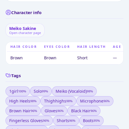
Character info
Meiko Sakine
Open character page
HAIR COLOR
EYES COLOR
HAIR LENGTH
AGE
Brown
Brown
Short
—
Tags
1girl
Solo
Meiko (vocaloid)
100
%
99
%
98
%
High Heels
Thighhighs
Microphone
98
%
98
%
96
%
Brown Hair
Gloves
Black Hair
96
%
96
%
96
%
Fingerless Gloves
Shorts
Boots
96
%
96
%
95
%