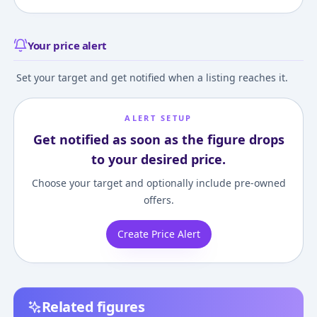
Your price alert
Set your target and get notified when a listing reaches it.
ALERT SETUP
Get notified as soon as the figure drops
to your desired price.
Choose your target and optionally include pre-owned
offers.
Create Price Alert
Related figures