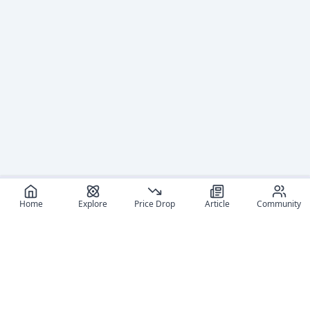
Home
Explore
Price Drop
Article
Community