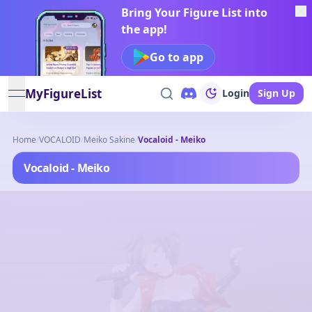
Bring Your Figure List into
the app!
Go to app
MyFigureList
Login
Sign Up
open navigation menu
Home
/
VOCALOID
/
Meiko Sakine
/
Vocaloid - Meiko
Vocaloid - Meiko