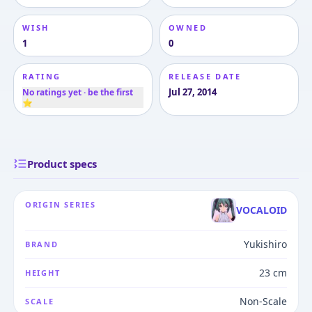
WISH
OWNED
1
0
RATING
RELEASE DATE
Jul 27, 2014
No ratings yet · be the first
⭐
Product specs
ORIGIN SERIES
VOCALOID
Yukishiro
BRAND
23 cm
HEIGHT
Non-Scale
SCALE