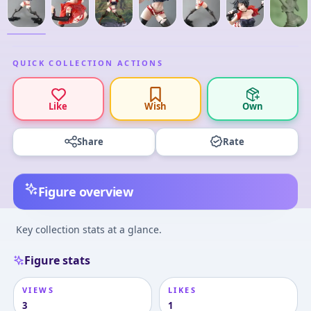
QUICK COLLECTION ACTIONS
Like
Wish
Own
Share
Rate
Figure overview
Key collection stats at a glance.
Figure stats
VIEWS
LIKES
3
1