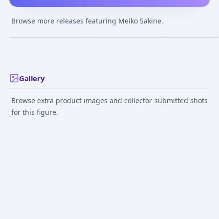
figma - MEIKO
Piapro Characters
MEIKO -
MEIKO 1/7 Complete
Hanairogoromo-
Browse more releases featuring Meiko Sakine.
Figure
Complete Figur
¥5,100
–
¥9,898
¥17,380
–
¥25,733
¥34,646
–
¥34,64
avg
avg
May 1, 2017
Aug 1, 2021
May 1, 2017
Gallery
Browse extra product images and collector-submitted shots
for this figure.