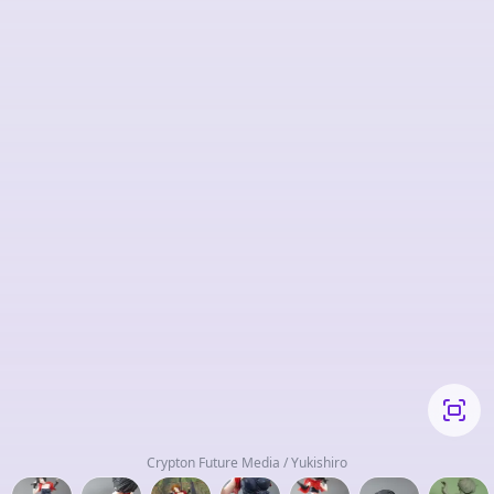
Crypton Future Media / Yukishiro