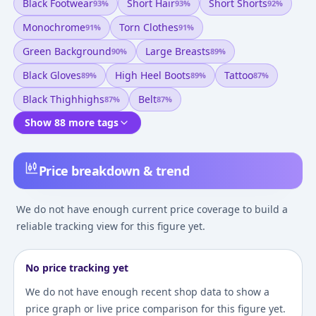
Black Footwear
Short Hair
Short Shorts
93
%
93
%
92
%
Monochrome
Torn Clothes
91
%
91
%
Green Background
Large Breasts
90
%
89
%
Black Gloves
High Heel Boots
Tattoo
89
%
89
%
87
%
Black Thighhighs
Belt
87
%
87
%
Show 88 more tags
Price breakdown & trend
We do not have enough current price coverage to build a
reliable tracking view for this figure yet.
No price tracking yet
We do not have enough recent shop data to show a
price graph or live price comparison for this figure yet.