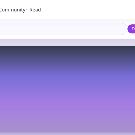
Community
Read
T