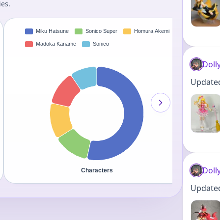
ies.
Doll
Updated 
Doll
Updated 