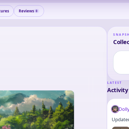
tures
Reviews
0
SNAPS
Collec
LATEST
Activity
Doll
Updated 