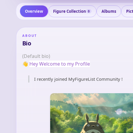
Overview
Figure Collection
Albums
Pic
0
ABOUT
Bio
(Default bio)
👋
Hey Welcome to my Profile
I recently joined MyFigureList Community !