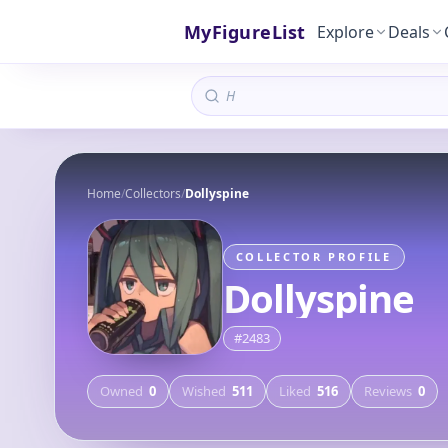
MyFigureList
Explore
Deals
Home
/
Collectors
/
Dollyspine
COLLECTOR PROFILE
Dollyspine
#
2483
Owned
0
Wished
511
Liked
516
Reviews
0