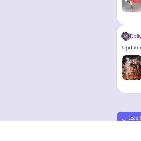
Doll
Updated 
Load 