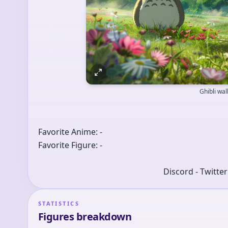
Ghibli wa
Favorite Anime: -
Favorite Figure: -
Discord - Twitte
STATISTICS
Figures breakdown