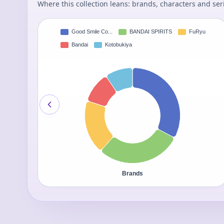
Where this collection leans: brands, characters and ser