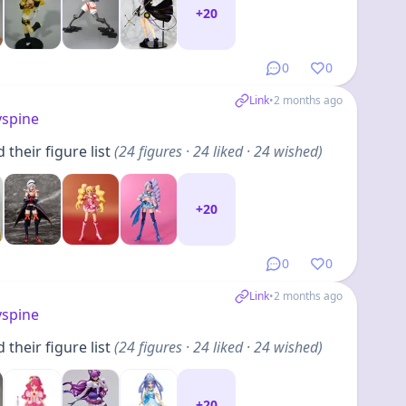
+
20
0
0
Link
•
2 months ago
yspine
their figure list
(
24
figures
· 24 liked · 24 wished
)
+
20
0
0
Link
•
2 months ago
yspine
their figure list
(
24
figures
· 24 liked · 24 wished
)
+
20