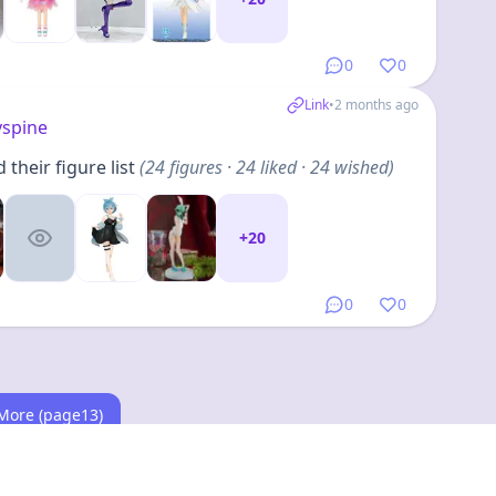
0
0
Link
•
2 months ago
yspine
their figure list
(
24
figures
· 24 liked · 24 wished
)
+
20
0
0
More (page13)