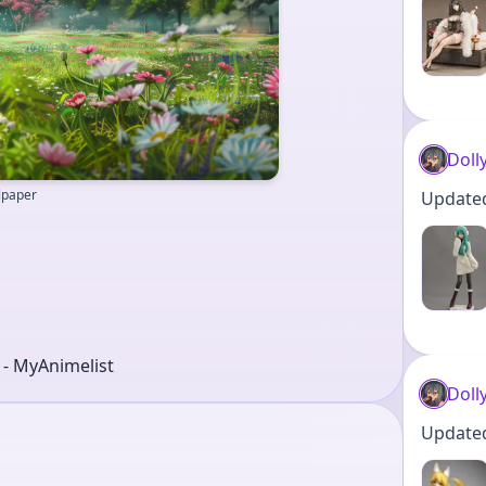
Doll
llpaper
Updated 
r - MyAnimelist
Doll
Updated 