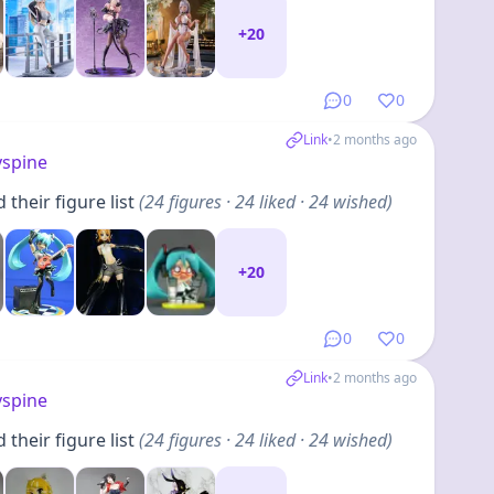
+
20
0
0
Link
•
2 months ago
yspine
their figure list
(
24
figures
· 24 liked · 24 wished
)
+
20
0
0
Link
•
2 months ago
yspine
their figure list
(
24
figures
· 24 liked · 24 wished
)