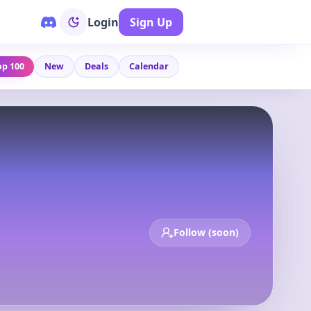
Login
Sign Up
op 100
New
Deals
Calendar
Follow (soon)