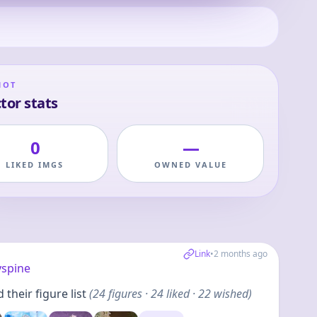
HOT
tor stats
0
—
LIKED IMGS
OWNED VALUE
Link
•
2 months ago
yspine
their figure list
(
24
figures
· 24 liked · 22 wished
)