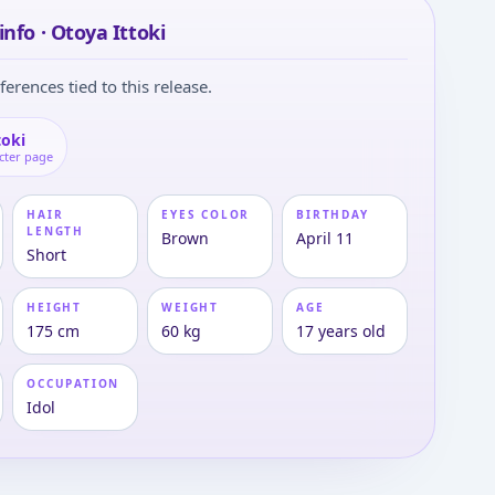
info · Otoya Ittoki
ferences tied to this release.
toki
cter page
HAIR
EYES COLOR
BIRTHDAY
LENGTH
Brown
April 11
Short
HEIGHT
WEIGHT
AGE
175 cm
60 kg
17 years old
OCCUPATION
Idol