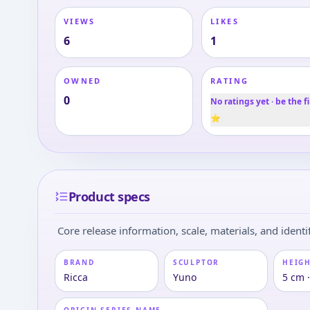
VIEWS
LIKES
6
1
OWNED
RATING
0
No ratings yet · be the fi
⭐
Product specs
Core release information, scale, materials, and identif
BRAND
SCULPTOR
HEIGH
Ricca
Yuno
5 cm 