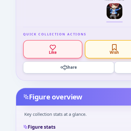
QUICK COLLECTION ACTIONS
Like
Wish
Share
Figure overview
Key collection stats at a glance.
Figure stats