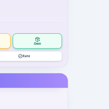
Own
Rate