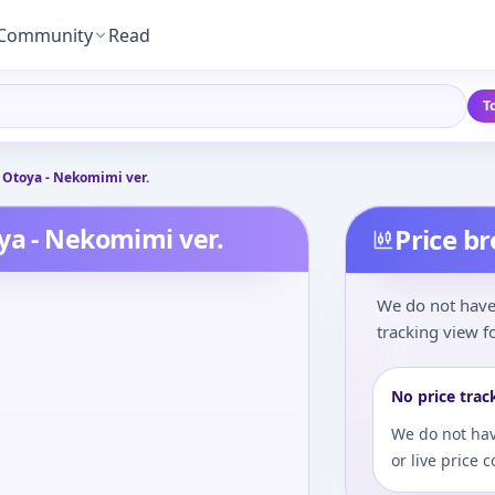
Community
Read
T
 Otoya - Nekomimi ver.
ya - Nekomimi ver.
Price b
We do not have 
tracking view fo
No price trac
We do not hav
or live price 