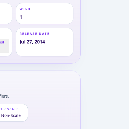
WISH
1
RELEASE DATE
Jul 27, 2014
rst
iers.
T / SCALE
· Non-Scale