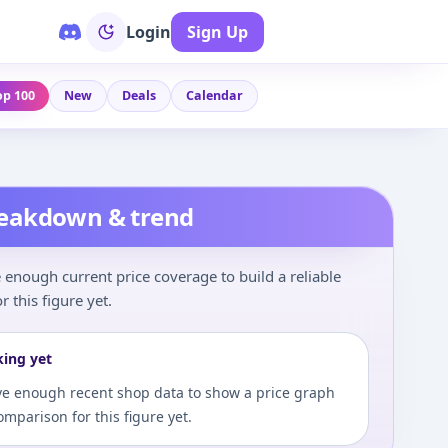
Login
Sign Up
op 100
New
Deals
Calendar
reakdown & trend
enough current price coverage to build a reliable
r this figure yet.
king yet
e enough recent shop data to show a price graph
comparison for this figure yet.