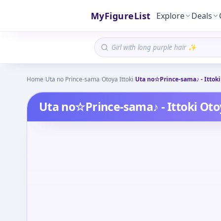
MyFigureList
Explore
Deals
Home
/
Uta no Prince-sama
/
Otoya Ittoki
/
Uta no☆Prince-sama♪ - Ittoki
Uta no☆Prince-sama♪ - Ittoki Oto