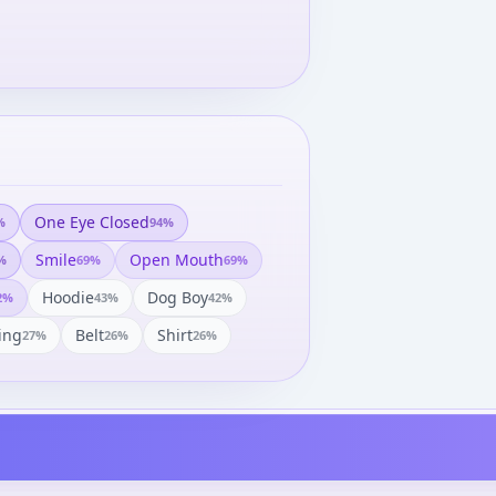
One Eye Closed
%
94
%
Smile
Open Mouth
%
69
%
69
%
Hoodie
Dog Boy
2
%
43
%
42
%
ing
Belt
Shirt
27
%
26
%
26
%
Uta no☆Prince-sama♪ -
Gekijouban Uta