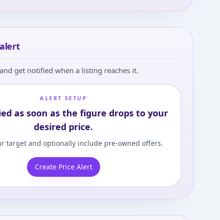
alert
and get notified when a listing reaches it.
ALERT SETUP
ied as soon as the figure drops to your
desired price.
r target and optionally include pre-owned offers.
Create Price Alert