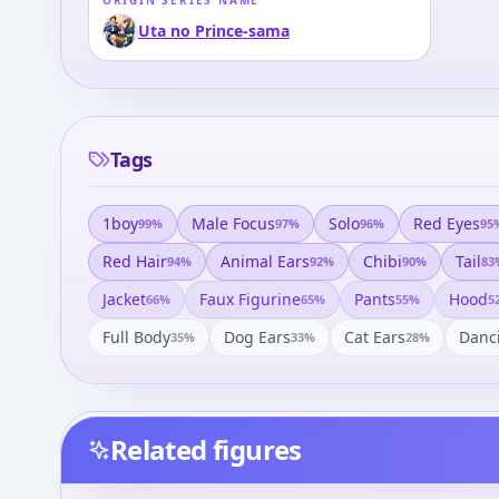
ORIGIN SERIES NAME
Uta no Prince-sama
Tags
1boy
Male Focus
Solo
Red Eyes
99
%
97
%
96
%
95
Red Hair
Animal Ears
Chibi
Tail
94
%
92
%
90
%
83
Jacket
Faux Figurine
Pants
Hood
66
%
65
%
55
%
5
Full Body
Dog Ears
Cat Ears
Danc
35
%
33
%
28
%
Related figures
Uta no Prince-sama Maji
Uta no☆Prince-sama♪ -