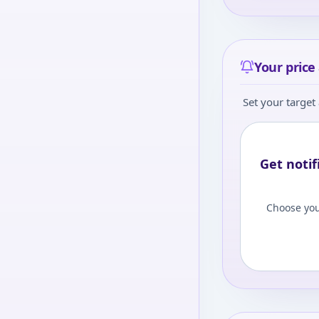
Your price 
Set your target 
Get notif
Choose you