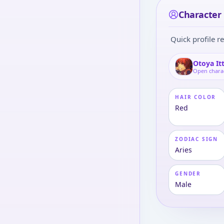
Character 
Quick profile re
Otoya It
Open chara
HAIR COLOR
Red
ZODIAC SIGN
Aries
GENDER
Male