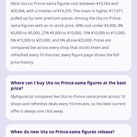
Most Uta no Prince-sama figures cost between ¥10,564 and
¥20,584, with a median of ¥16,370. The mean is higher, ¥17,071,
pulled up by rarer premium pieces. Among the Uta no Prince-
sama figures with an in-stock price, 49% cost under ¥3,000, 4%
¥3,000 to ¥5,000, 27% ¥5,000 to ¥10,000, 19% ¥10,000 to ¥15,000,
0% ¥15,000 to ¥25,000, and 0% above ¥25,000. Prices are
compared live across every shop that stocks them and
refreshed every 10 minutes; every figure page shows the full
price history.
Where can I buy Uta no Prince-sama figures at the best
price?
MyFigureList compares live Uta no Prince-sama prices across 10
shops and refreshes deals every 10 minutes, so the best current
offer is always one click away.
When do new Uta no Prince-sama figures release?