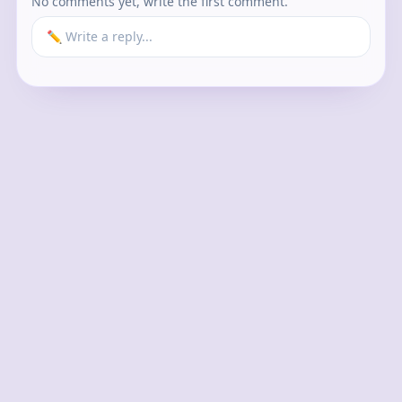
No comments yet, write the first comment.
✏️ Write a reply...