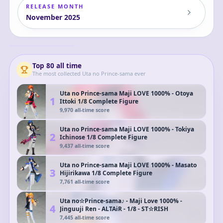
RELEASE MONTH
November
2025
Gekijouban Uta
no☆Prince-sama♪
Taboo Night XXXX -
Camus
Camus - Doujin
Figure - Ice Pierrot
- Deformed ver.
Top
80
all time
The most collected
Uta no Prince-sama
ever
Uta no Prince-sama Maji LOVE 1000% - Otoya
1
Ittoki 1/8 Complete Figure
9,970
all-time score
Uta no Prince-sama Maji LOVE 1000% - Tokiya
2
Ichinose 1/8 Complete Figure
9,437
all-time score
Uta no Prince-sama Maji LOVE 1000% - Masato
3
Hijirikawa 1/8 Complete Figure
7,761
all-time score
Uta no☆Prince-sama♪ - Maji Love 1000% -
4
Jinguuji Ren - ALTAiR - 1/8 - ST☆RISH
7,445
all-time score