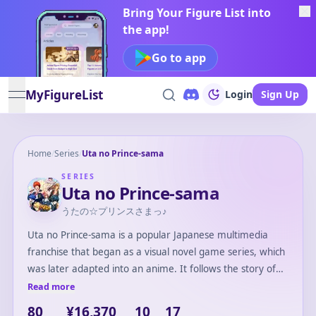
Bring Your Figure List into
the app!
Go to app
MyFigureList
Login
Sign Up
open navigation menu
Home
/
Series
/
Uta no Prince-sama
SERIES
Uta no Prince-sama
うたの☆プリンスさまっ♪
Uta no Prince-sama is a popular Japanese multimedia
franchise that began as a visual novel game series, which
was later adapted into an anime. It follows the story of
aspiring idol Haruka Nanami, who enrolls in Saotome
Read more
Academy to become a composer. The series focuses on
80
¥16,370
10
17