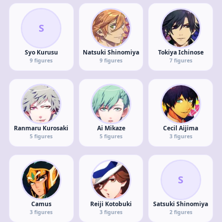
S
Syo Kurusu
Natsuki Shinomiya
Tokiya Ichinose
9
figures
9
figures
7
figures
Ranmaru Kurosaki
Ai Mikaze
Cecil Aijima
5
figures
5
figures
3
figures
S
Camus
Reiji Kotobuki
Satsuki Shinomiya
3
figures
3
figures
2
figures