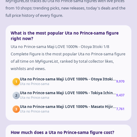
MyFigureList tracks
80
Uta no Prince-sama
figures with live prices
from 10 shops: trending picks, new releases, today's deals and the
full price history of every figure.
What is the most popular Uta no Prince-sama figure
right now?
Uta no Prince-sama Maji LOVE 1000% - Otoya Ittoki 1/8
Complete Figure is the most popular Uta no Prince-sama figure
of all time on MyFigureList, ranked by total collector likes,
wishlists and views.
Uta no Prince-sama Maji LOVE 1000% - Otoya Ittoki 1/8 Complet
1
9,970
Uta no Prince-sama
Uta no Prince-sama Maji LOVE 1000% - Tokiya Ichinose 1/8 Comp
2
9,437
Uta no Prince-sama
Uta no Prince-sama Maji LOVE 1000% - Masato Hijirikawa 1/8 Co
3
7,761
Uta no Prince-sama
How much does a Uta no Prince-sama figure cost?