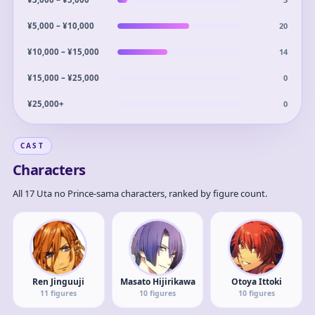
20
¥5,000 – ¥10,000
14
¥10,000 – ¥15,000
0
¥15,000 – ¥25,000
0
¥25,000+
CAST
Characters
All 17 Uta no Prince-sama characters, ranked by figure count.
Ren Jinguuji
Masato Hijirikawa
Otoya Ittoki
11
figures
10
figures
10
figures