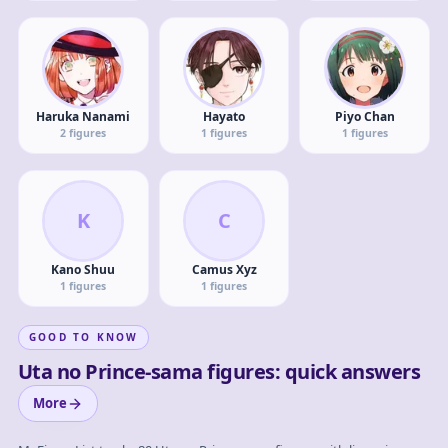
Haruka Nanami
Hayato
Piyo Chan
2
figures
1
figures
1
figures
K
C
Kano Shuu
Camus Xyz
1
figures
1
figures
GOOD TO KNOW
Uta no Prince-sama figures: quick answers
More