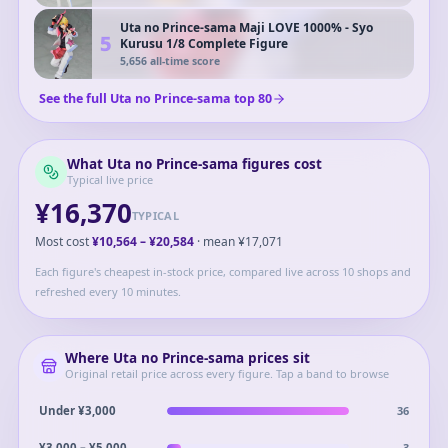
Uta no Prince-sama Maji LOVE 1000% - Syo
5
Kurusu 1/8 Complete Figure
5,656
all-time score
See the full
Uta no Prince-sama
top
80
What
Uta no Prince-sama
figures cost
Typical live price
¥16,370
TYPICAL
Most cost
¥10,564
–
¥20,584
· mean
¥17,071
Each figure's cheapest in-stock price, compared live across 10 shops and
refreshed every 10 minutes.
Where
Uta no Prince-sama
prices sit
Original retail price across every figure. Tap a band to browse
36
Under ¥3,000
3
¥3,000 – ¥5,000