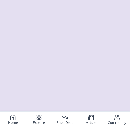
Home
Explore
Price Drop
Article
Community