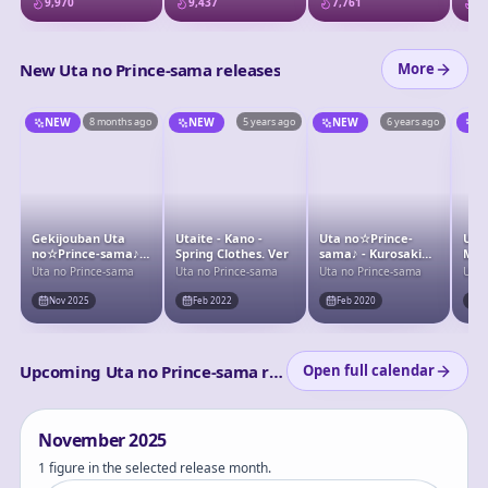
9,970
9,437
7,761
7,
Figure
ST☆
New Uta no Prince-sama releases
More
NEW
8 months ago
NEW
5 years ago
NEW
6 years ago
N
Gekijouban Uta
Utaite - Kano -
Uta no☆Prince-
Uta
no☆Prince-sama♪
Spring Clothes. Ver
sama♪ - Kurosaki
Maji
Taboo Night XXXX -
Ranmaru
Cam
Uta no Prince-sama
Uta no Prince-sama
Uta no Prince-sama
Uta 
Camus - Doujin
Com
Figure - Ice Pierrot
Nov 2025
Feb 2022
Feb 2020
F
- Deformed ver.
Upcoming Uta no Prince-sama releases
Open full calendar
November
2025
1 figure in the selected release month.