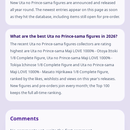
New Uta no Prince-sama figures are announced and released
all year round. The newest entries appear on this page as soon
as they hit the database, including items still open for pre-order.
What are the best Uta no Prince-sama figures in 2026?
The recent Uta no Prince-sama figures collectors are rating
highest are Uta no Prince-sama Maji LOVE 1000% - Otoya Ittoki
1/8 Complete Figure, Uta no Prince-sama Maji LOVE 1000% -
Tokiya Ichinose 1/8 Complete Figure and Uta no Prince-sama
Maji LOVE 1000% - Masato Hijirikawa 1/8 Complete Figure,
ranked by the likes, wishlists and views on this year's releases.
New figures and pre-orders join every month; the Top 100
keeps the full all-time ranking.
Comments