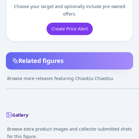
Choose your target and optionally include pre-owned
offers.
Create Price Alert
Related figures
Dragon Ball Z -
Dragon Ball Z -
Dragon Ball Z -
Chiaotzu -
Chiaotzu - Tenshinhan
Chiaotzu - Ichi
Browse more releases featuring Chiaotzu Chiaotzu.
S.H.Figuarts
- S.H.Figuarts
Kuji - Ichiban Ku
¥27,010
–
¥35,791
¥6,500
–
¥6,500
¥727
–
¥727
avg
avg
a
Dragon Ball EX
Chikyuu o Mam
Sep 24, 2021
Dec 25, 2017
Mar 6, 2021
Senshitachi (E Prize) -
Masterlise - Mas
Emoving
Gallery
Browse extra product images and collector-submitted shots
for this figure.