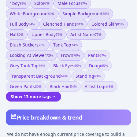
1boy
Solo
Male Focus
98
%
97
%
97
%
White Background
Simple Background
89
%
86
%
Full Body
Clenched Hands
Colored Skin
84
%
81
%
81
%
Hat
Upper Body
Artist Name
80
%
79
%
77
%
Blush Stickers
Tank Top
75
%
74
%
Looking At Viewer
Frown
Pants
72
%
70
%
67
%
Grey Tank Top
Black Eyes
Dougi
66
%
65
%
65
%
Transparent Background
Standing
64
%
63
%
Green Pants
Black Hair
Artist Logo
60
%
54
%
48
%
Show 13 more tags
Price breakdown & trend
We do not have enough current price coverage to build a