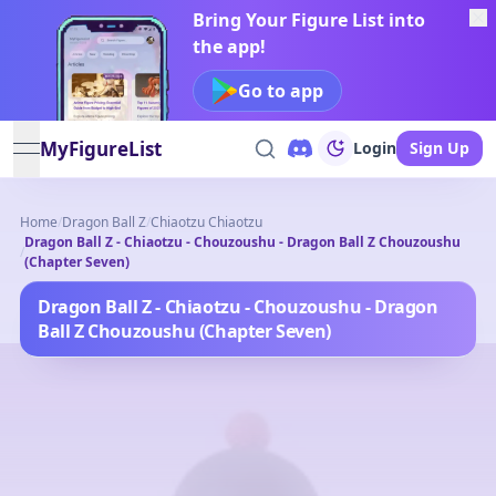
Bring Your Figure List into
the app!
Go to app
MyFigureList
Login
Sign Up
open navigation menu
Home
/
Dragon Ball Z
/
Chiaotzu Chiaotzu
Dragon Ball Z - Chiaotzu - Chouzoushu - Dragon Ball Z Chouzoushu
/
(Chapter Seven)
Dragon Ball Z - Chiaotzu - Chouzoushu - Dragon
Ball Z Chouzoushu (Chapter Seven)