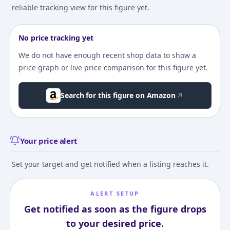
reliable tracking view for this figure yet.
No price tracking yet
We do not have enough recent shop data to show a
price graph or live price comparison for this figure yet.
Search for this figure on Amazon
Your price alert
Set your target and get notified when a listing reaches it.
ALERT SETUP
Get notified as soon as the figure drops
to your desired price.