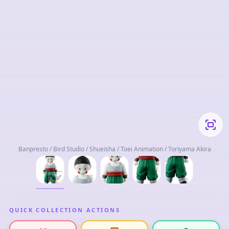
Banpresto / Bird Studio / Shueisha / Toei Animation / Toriyama Akira
QUICK COLLECTION ACTIONS