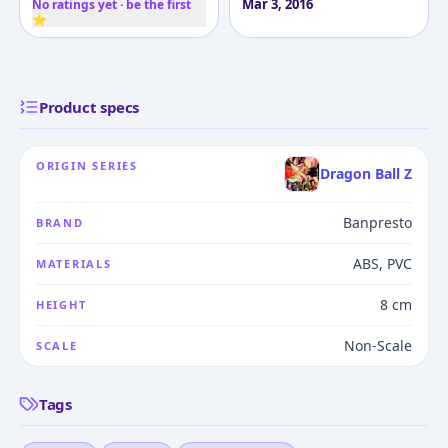
Mar 3, 2016
No ratings yet · be the first
⭐
Product specs
ORIGIN SERIES
Dragon Ball Z
Banpresto
BRAND
ABS, PVC
MATERIALS
8 cm
HEIGHT
Non-Scale
SCALE
Tags