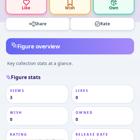
Like
Wish
Own
Share
Rate
Figure overview
Key collection stats at a glance.
Figure stats
VIEWS
LIKES
3
0
WISH
OWNED
0
0
RATING
RELEASE DATE