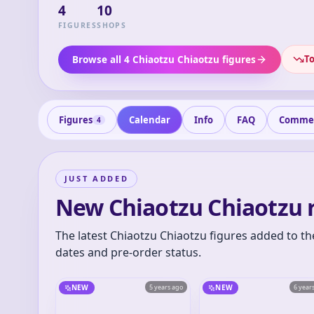
4
10
FIGURES
SHOPS
To
Browse all 4 Chiaotzu Chiaotzu figures
Figures
Calendar
Info
FAQ
Comme
4
JUST ADDED
New Chiaotzu Chiaotzu 
The latest Chiaotzu Chiaotzu figures added to th
dates and pre-order status.
NEW
5 years ago
NEW
6 year