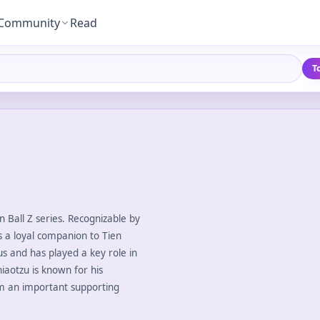
Community
Read
T
on Ball Z series. Recognizable by
is a loyal companion to Tien
us and has played a key role in
Chiaotzu is known for his
im an important supporting