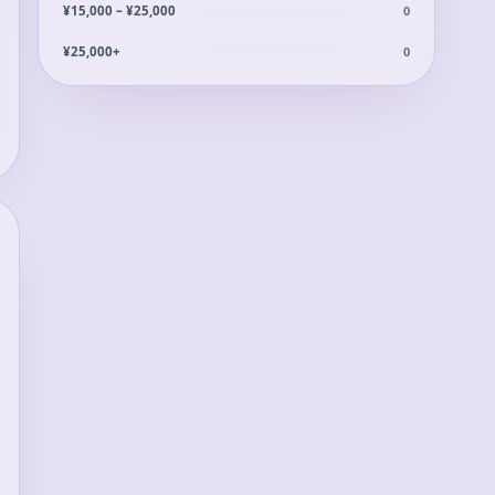
0
¥15,000 – ¥25,000
0
¥25,000+