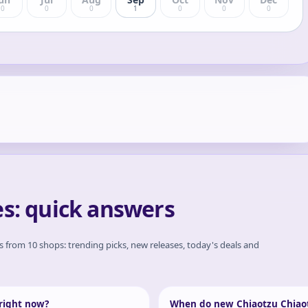
0
0
0
1
0
0
0
es: quick answers
es from 10 shops: trending picks, new releases, today's deals and
 right now?
When do new Chiaotzu Chiaot