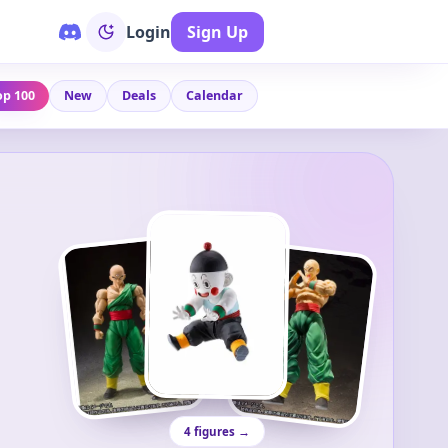
Login
Sign Up
op 100
New
Deals
Calendar
4 figures →