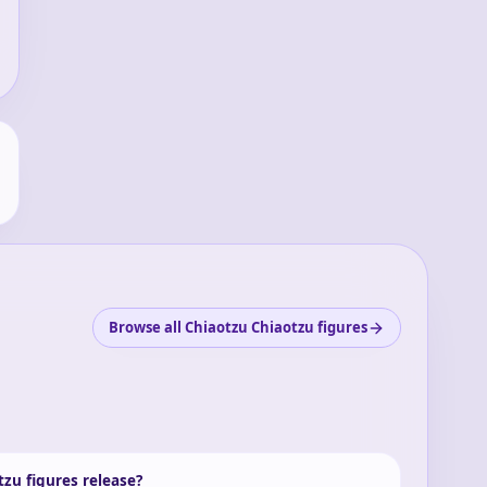
Browse all Chiaotzu Chiaotzu figures
zu figures release?