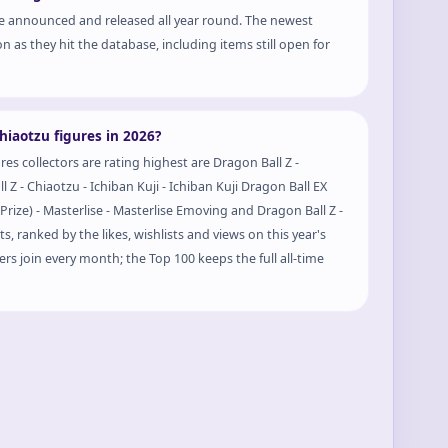
e announced and released all year round. The newest
n as they hit the database, including items still open for
Prize) - Masterlise - Masterlise Emoving
hiaotzu figures in 2026?
es collectors are rating highest are Dragon Ball Z -
l Z - Chiaotzu - Ichiban Kuji - Ichiban Kuji Dragon Ball EX
s, ranked by the likes, wishlists and views on this year's
rs join every month; the Top 100 keeps the full all-time