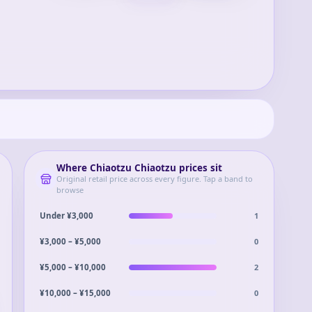
Where
Chiaotzu Chiaotzu
prices sit
Original retail price across every figure. Tap a band to
browse
1
Under ¥3,000
0
¥3,000 – ¥5,000
2
¥5,000 – ¥10,000
0
¥10,000 – ¥15,000