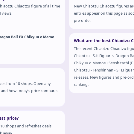
hiaotzu Chiaotzu figure of all time
New Chiaotzu Chiaotzu figures ar
d views.
entries appear on this page as soo
pre-order.
Dragon Ball Z - Chiaotzu - Ichiban Kuji - Ichiban Kuji Dragon Ball EX Chikyuu o Mamoru Senshitachi (E 
What are the best Chiaotzu C
The recent Chiaotzu Chiaotzu figur
Chiaotzu - S.H.Figuarts, Dragon Bal
Chikyuu o Mamoru Senshitachi (E Prize) - Masterlise - Masterlise Emoving and Dragon Ball Z -
Chiaotzu - Tenshinhan - S.H.Figuart
releases. New figures and pre-orde
rices from 10 shops. Open any
ranking.
hop and how today's price compares
st price?
 10 shops and refreshes deals
ck away.