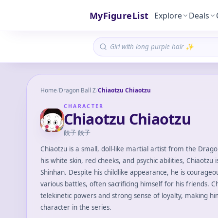
MyFigureList
Explore
Deals
Home
/
Dragon Ball Z
/
Chiaotzu Chiaotzu
CHARACTER
Chiaotzu Chiaotzu
餃子 餃子
Chiaotzu is a small, doll-like martial artist from the Drag
his white skin, red cheeks, and psychic abilities, Chiaotzu 
Shinhan. Despite his childlike appearance, he is courageo
various battles, often sacrificing himself for his friends. 
telekinetic powers and strong sense of loyalty, making h
character in the series.