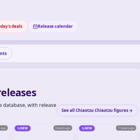
day's deals
Release calendar
nts
releases
e database, with release
See all Chiaotzu Chiaotzu figures
s ago
NEW
9 years ago
NEW
11 years ago