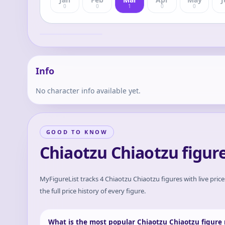
0
0
1
0
0
Dragon Ball Z -
Chiaotzu - Ichiban
Kuji - Ichiban Kuji
Chiaotzu
Dragon Ball EX
Chikyuu o
Mamoru
Senshitachi (E
Prize) - Masterlise
- Masterlise
Info
Emoving
No character info available yet.
GOOD TO KNOW
Chiaotzu Chiaotzu figur
MyFigureList tracks
4
Chiaotzu Chiaotzu
figures with live pric
the full price history of every figure.
What is the most popular Chiaotzu Chiaotzu figure