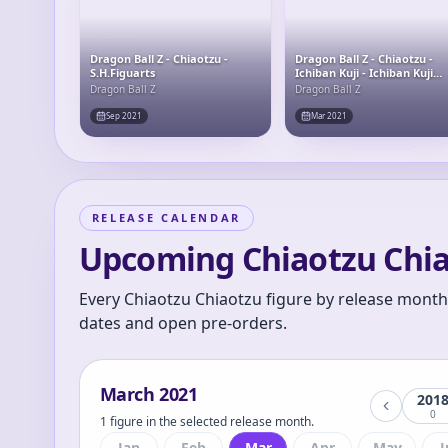
Dragon Ball Z - Chiaotzu -
Dragon Ball Z - Chiaotzu -
S.H.Figuarts
Ichiban Kuji - Ichiban Kuji
Dragon Ball EX Chikyuu o
Dragon Ball Z
Dragon Ball Z
Mamoru Senshitachi (E Prize) -
Masterlise - Masterlise
Sep 2021
Mar 2021
Emoving
RELEASE CALENDAR
Upcoming Chiaotzu Chia
Every Chiaotzu Chiaotzu figure by release month.
dates and open pre-orders.
March
2021
201
0
1 figure in the selected release month.
Jan
Feb
Mar
Apr
May
J