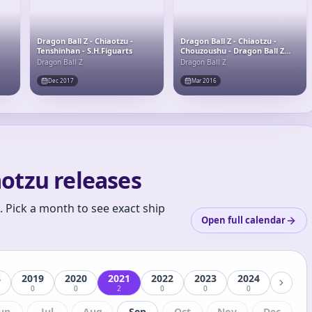
Dragon Ball Z - Chiaotzu -
Dragon Ball Z - Chiaotzu -
Tenshinhan - S.H.Figuarts
Chouzoushu - Dragon Ball Z
Chouzoushu (Chapter Seven)
Dragon Ball Z
Dragon Ball Z
Dec 2017
Mar 2016
otzu releases
 Pick a month to see exact ship
Open full calendar
8
2019
2020
2021
2022
2023
2024
0
0
2
0
0
0
un
Jul
Aug
Sep
Oct
Nov
Dec