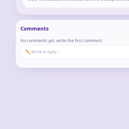
Comments
No comments yet, write the first comment.
✏️ Write a reply...