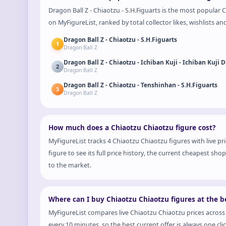
Dragon Ball Z - Chiaotzu - S.H.Figuarts is the most popular C
on MyFigureList, ranked by total collector likes, wishlists an
Dragon Ball Z - Chiaotzu - S.H.Figuarts
1
Dragon Ball Z
2
Dragon Ball Z
Dragon Ball Z - Chiaotzu - Tenshinhan - S.H.Figuarts
3
Dragon Ball Z
How much does a Chiaotzu Chiaotzu figure cost?
MyFigureList tracks 4 Chiaotzu Chiaotzu figures with live p
figure to see its full price history, the current cheapest s
to the market.
Where can I buy Chiaotzu Chiaotzu figures at the be
MyFigureList compares live Chiaotzu Chiaotzu prices across
every 10 minutes, so the best current offer is always one cli