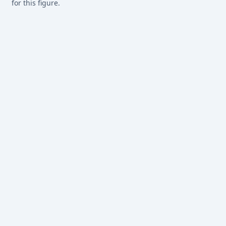
for this figure.