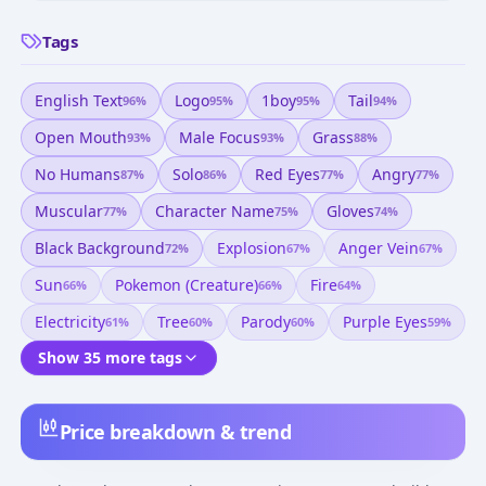
Tags
English Text
Logo
1boy
Tail
96
%
95
%
95
%
94
%
Open Mouth
Male Focus
Grass
93
%
93
%
88
%
No Humans
Solo
Red Eyes
Angry
87
%
86
%
77
%
77
%
Muscular
Character Name
Gloves
77
%
75
%
74
%
Black Background
Explosion
Anger Vein
72
%
67
%
67
%
Sun
Pokemon (creature)
Fire
66
%
66
%
64
%
Electricity
Tree
Parody
Purple Eyes
61
%
60
%
60
%
59
%
Show 35 more tags
Price breakdown & trend