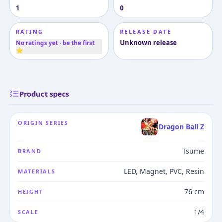
1
0
RATING
RELEASE DATE
Unknown release
No ratings yet · be the first
⭐
Product specs
ORIGIN SERIES
Dragon Ball Z
Tsume
BRAND
LED, Magnet, PVC, Resin
MATERIALS
76 cm
HEIGHT
1/4
SCALE