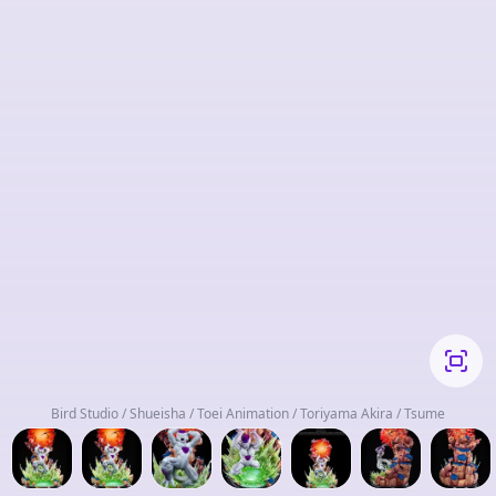
Bird Studio / Shueisha / Toei Animation / Toriyama Akira / Tsume