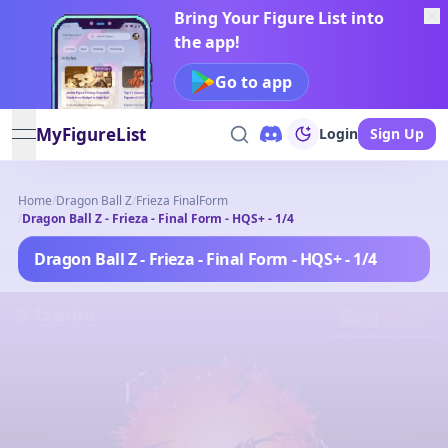
Bring Your Figure List into
the app!
Go to app
MyFigureList
Login
Sign Up
open navigation menu
Home
/
Dragon Ball Z
/
Frieza FinalForm
/
Dragon Ball Z - Frieza - Final Form - HQS+ - 1/4
Dragon Ball Z - Frieza - Final Form - HQS+ - 1/4