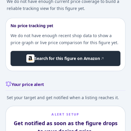
We do not have enough current price coverage to build a
reliable tracking view for this figure yet.
No price tracking yet
We do not have enough recent shop data to show a
price graph or live price comparison for this figure yet.
Search for this figure on Amazon
Your price alert
Set your target and get notified when a listing reaches it.
ALERT SETUP
Get notified as soon as the figure drops