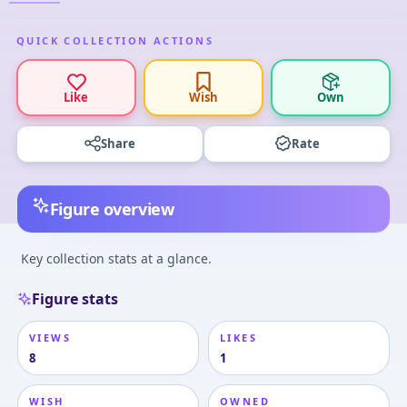
QUICK COLLECTION ACTIONS
Like
Wish
Own
Share
Rate
Figure overview
Key collection stats at a glance.
Figure stats
VIEWS
LIKES
8
1
WISH
OWNED