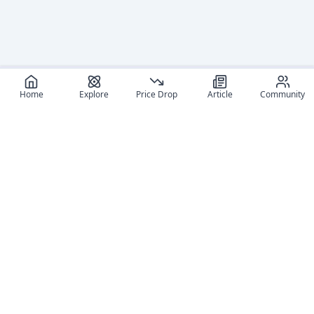
Home
Explore
Price Drop
Article
Community