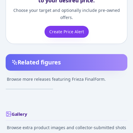
to your desired price.
Choose your target and optionally include pre-owned
offers.
Create Price Alert
Related figures
Dragon Ball Z - Frieza -
Final Form - Son Goku
Browse more releases featuring Frieza FinalForm.
SSJ - 1/6
Oct 12, 2021
Gallery
Browse extra product images and collector-submitted shots