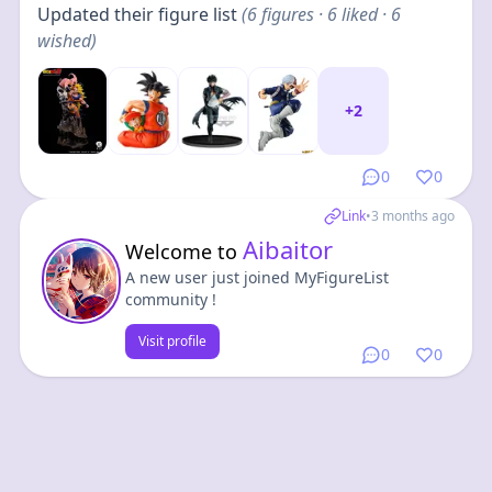
Updated their figure list
(
6
figures
· 6 liked · 6
wished
)
+
2
0
0
Link
•
3 months ago
Aibaitor
Welcome to
A new user just joined MyFigureList
community !
Visit profile
0
0