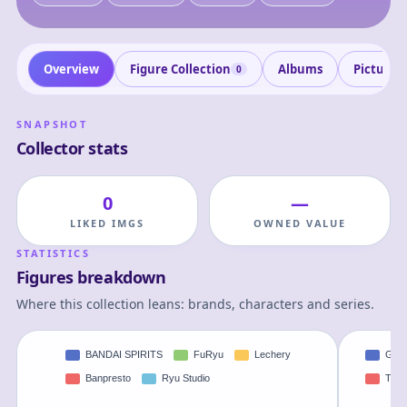
Overview
Figure Collection
Albums
Pictures
0
SNAPSHOT
Collector stats
0
—
LIKED IMGS
OWNED VALUE
STATISTICS
Figures breakdown
Where this collection leans: brands, characters and series.