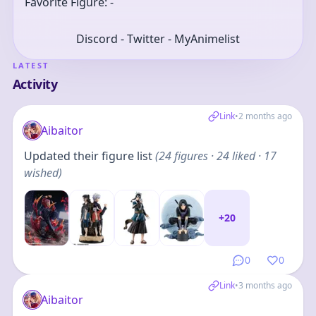
Favorite Figure: -
Discord - Twitter - MyAnimelist
LATEST
Activity
Link
•
2 months ago
Aibaitor
Updated their figure list
(
24
figures
· 24 liked · 17
wished
)
+
20
0
0
Link
•
3 months ago
Aibaitor