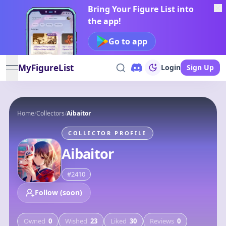
Bring Your Figure List into
the app!
Go to app
MyFigureList
Login
Sign Up
open navigation menu
Home
/
Collectors
/
Aibaitor
COLLECTOR PROFILE
Aibaitor
#
2410
Follow (soon)
Owned
0
Wished
23
Liked
30
Reviews
0