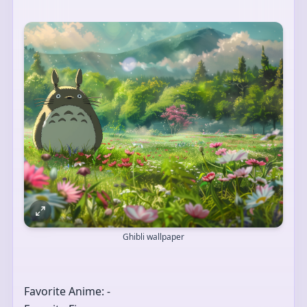
Ghibli wallpaper
Favorite Anime: -