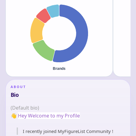
ABOUT
Bio
(Default bio)
👋
Hey Welcome to my Profile
I recently joined MyFigureList Community !