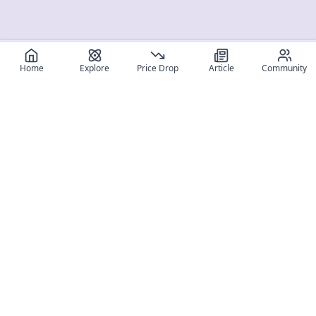
Home
Explore
Price Drop
Article
Community
Register for free
SIGN UP!
Join Discord
Get The App
Community
MyFigureList
MyFigureList is your all-in-one platform for anime figure
collectors: discover new releases, track prices across shops,
organize your collection, and connect with fellow enthusiasts
through reviews, galleries, and community features.