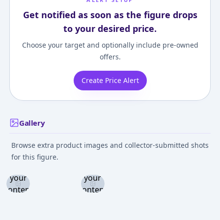
Get notified as soon as the figure drops
to your desired price.
Choose your target and optionally include pre-owned
offers.
Create Price Alert
Gallery
Browse extra product images and collector-submitted shots
Log in
Log in
for this figure.
and set
and set
your
your
content
content
level to
level to
view
view