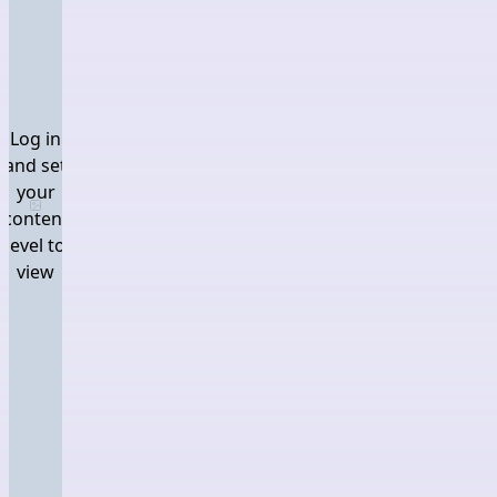
Log in
and set
your
Log in and set your content level to view
content
level to
view