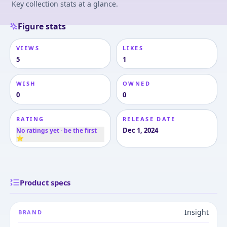
Key collection stats at a glance.
Figure stats
VIEWS
LIKES
5
1
WISH
OWNED
0
0
RATING
RELEASE DATE
Dec 1, 2024
No ratings yet · be the first
⭐
Product specs
Insight
BRAND