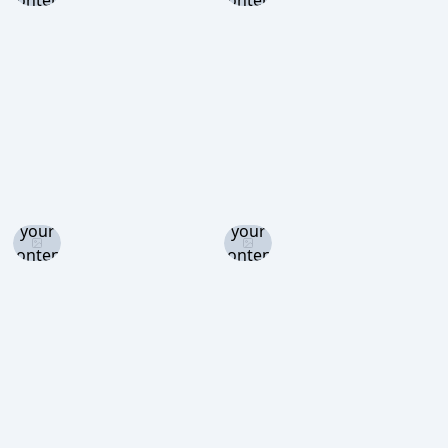
content
content
level to
level to
view
view
Log in
Log in
and set
and set
your
your
content
content
level to
level to
view
view
Log in