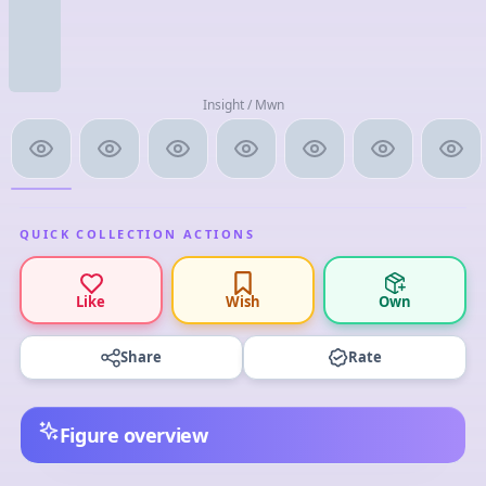
Insight / Mwn
QUICK COLLECTION ACTIONS
Like
Wish
Own
Share
Rate
Figure overview