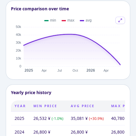
Price comparison over time
Yearly price history
YEAR
MIN PRICE
AVG PRICE
MAX PRICE
2025
26,532
¥
35,081
¥
40,780
¥
(
-1.0
%)
(
+
30.9
%)
(
+
5
2024
26,800
¥
26,800
¥
26,800
¥