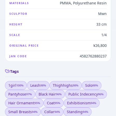
PMMA, Polyurethane Resin
MATERIALS
Mwn
SCULPTOR
33 cm
HEIGHT
1/4
SCALE
¥26,800
ORIGINAL PRICE
4582762880237
JAN CODE
Tags
1girl
Leash
Thighhighs
Solo
100
%
98
%
98
%
98
%
Pantyhose
Black Hair
Public Indecency
97
%
96
%
96
%
Hair Ornament
Coat
Exhibitionism
95
%
95
%
94
%
Small Breasts
Collar
Standing
94
%
94
%
94
%