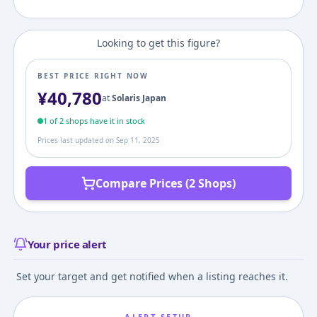
Looking to get this figure?
BEST PRICE RIGHT NOW
¥
40,780
at
Solaris Japan
1
of
2
shop
s
have it in stock
Prices last updated on
Sep 11, 2025
Compare Prices (2 Shops)
Your price alert
Set your target and get notified when a listing reaches it.
ALERT SETUP