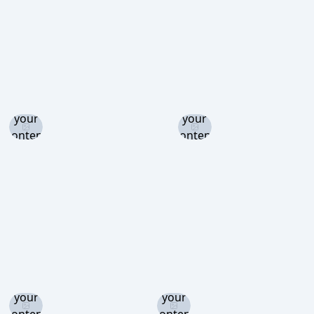
Log in
Log in
and set
and set
your
your
content
content
level to
level to
view
view
Log in
Log in
and set
and set
your
your