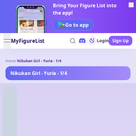
Bring Your Figure List into
the app!
Go to app
MyFigureList
Login
Sign Up
open navigation menu
Home
/
Nikukan Girl - Yuria - 1/4
Nikukan Girl - Yuria - 1/4