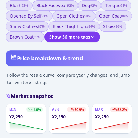
Blush
Black Footwear
Dog
Tongue
93
%
92
%
92
%
91
%
Opened By Self
Open Clothes
Open Coat
91
%
90
%
88
%
Shiny Clothes
Black Thighhighs
Shoes
87
%
86
%
86
%
Brown Coat
Show 56 more tags
85
%
Price breakdown & trend
Follow the resale curve, compare yearly changes, and jump
to live store listings.
Market snapshot
MIN
-1.0
%
AVG
+
30.9
%
MAX
+
52.2
%
¥
2,250
¥
2,250
¥
2,250