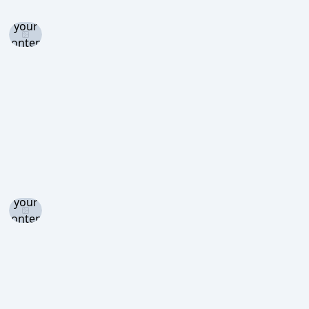
and set
your
content
level to
view
Log in
and set
your
content
level to
view