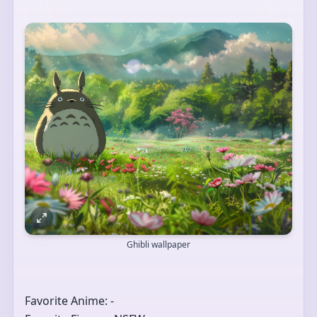
Ghibli wallpaper
Favorite Anime: -