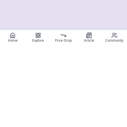
Home
Explore
Price Drop
Article
Community
Register for free
SIGN UP!
Join Discord
Get The App
Community
MyFigureList
MyFigureList is your all-in-one platform for anime figure
collectors: discover new releases, track prices across shops,