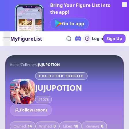
Bring Your Figure List into
the app!
Go to app
MyFigureList
Login
Sign Up
open navigation menu
Home
/
Collectors
/
JUJUPOTION
COLLECTOR PROFILE
JUJUPOTION
#
1573
Follow (soon)
Owned
14
Wished
0
Liked
18
Reviews
0