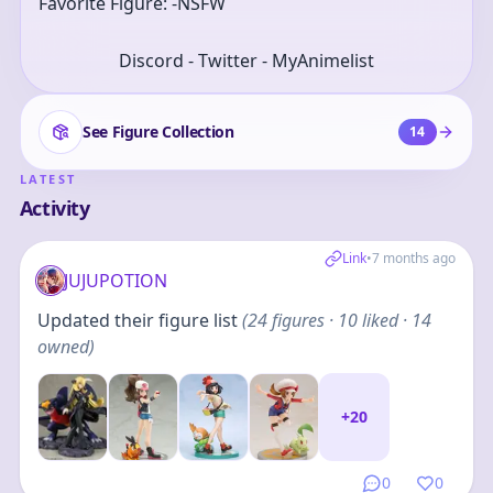
Favorite Figure: -NSFW
Discord - Twitter - MyAnimelist
See Figure Collection
14
LATEST
Activity
Link
•
7 months ago
JUJUPOTION
Updated their figure list
(
24
figures
· 10 liked · 14
owned
)
+
20
0
0