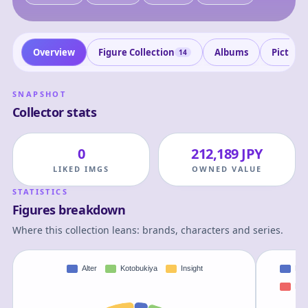
Overview
Figure Collection
Albums
Picture
14
SNAPSHOT
Collector stats
0
212,189 JPY
LIKED IMGS
OWNED VALUE
STATISTICS
Figures breakdown
Where this collection leans: brands, characters and series.