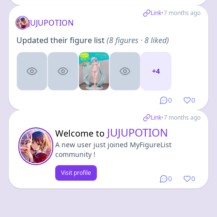
Link
•
7 months ago
JUJUPOTION
Updated their figure list
(
8
figures
· 8 liked
)
+
4
0
0
Link
•
7 months ago
JUJUPOTION
Welcome to
A new user just joined MyFigureList
community !
Visit profile
0
0