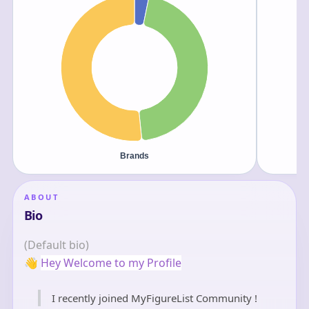
ABOUT
Bio
(Default bio)
👋
Hey Welcome to my Profile
I recently joined MyFigureList Community !