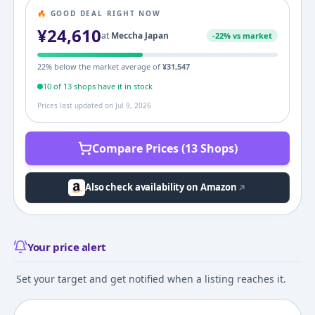
🔥 GOOD DEAL RIGHT NOW
¥
24,610
at
Meccha Japan
-
22
% vs market
22
% below the market average of
¥
31,547
10
of
13
shop
s
have it in stock
Prices last updated on
Jul 9, 2026
Compare Prices (13 Shops)
Also check availability on Amazon
Your price alert
Set your target and get notified when a listing reaches it.