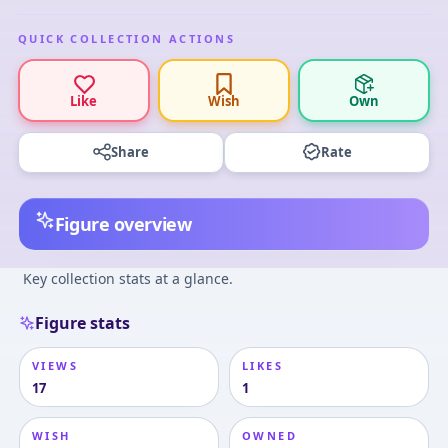
QUICK COLLECTION ACTIONS
Like
Wish
Own
Share
Rate
Figure overview
Key collection stats at a glance.
Figure stats
VIEWS
LIKES
17
1
WISH
OWNED