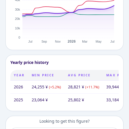
Yearly price history
YEAR
MIN PRICE
AVG PRICE
MAX PRIC
2026
24,255
¥
28,821
¥
39,944
¥
(
+
5.2
%)
(
+
11.7
%)
(
+
2
2025
23,064
¥
25,802
¥
33,184
¥
Looking to get this figure?