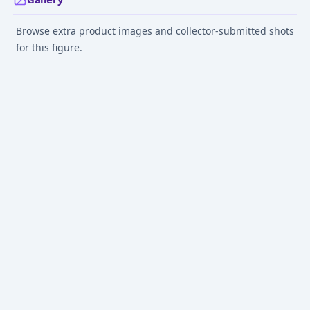
Browse extra product images and collector-submitted shots
for this figure.