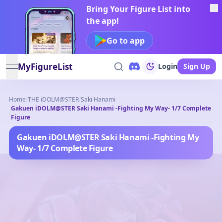
Bring Your Figure List into
the app!
Go to app
MyFigureList
Login
Sign Up
open navigation menu
Home
/
THE iDOLM@STER
/
Saki Hanami
Gakuen iDOLM@STER Saki Hanami -Fighting My Way- 1/7 Complete
/
Figure
Gakuen iDOLM@STER Saki Hanami -Fighting My
Way- 1/7 Complete Figure