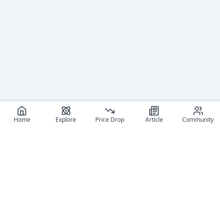
Home
Explore
Price Drop
Article
Community