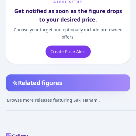
ALERT SETUP
Get notified as soon as the figure drops
to your desired price.
Choose your target and optionally include pre-owned
offers.
Create Price Alert
Related figures
Nendoroid Gakuen
Gakuen iDOLM@STER
THE IDOLM@ST
iDOLM@STER Saki
Saki Hanami 1/7
Gakuen SAKI H
Browse more releases featuring Saki Hanami.
Hanami
Complete Figure
Re;IRIS Ver. 1/7
¥6,199
–
¥8,262
¥20,010
–
¥24,291
¥22,489
–
¥23,94
avg
avg
Complete Figur
May 1, 2025
Jul 1, 2026
Jun 1, 2027
Gallery