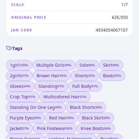
1/7
SCALE
¥26,950
ORIGINAL PRICE
4934054067107
JAN CODE
Tags
1girl
Multiple Girls
Solo
Skirt
100
%
99
%
98
%
98
%
2girls
Brown Hair
Shorts
Boots
97
%
95
%
95
%
95
%
Gloves
Standing
Full Body
94
%
91
%
91
%
Crop Top
Multicolored Hair
91
%
91
%
Standing On One Leg
Black Shorts
90
%
90
%
Purple Eyes
Red Hair
Black Skirt
90
%
89
%
88
%
Jacket
Pink Footwear
Knee Boots
87
%
86
%
84
%
Brown Eyes
Looking At Viewer
Braid
84
%
82
%
81
%