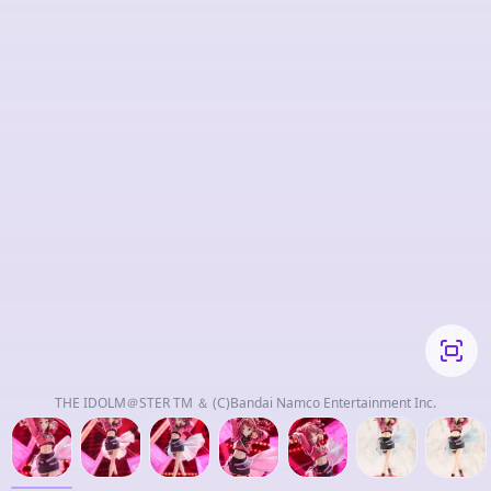
THE IDOLM＠STER TM ＆ (C)Bandai Namco Entertainment Inc.