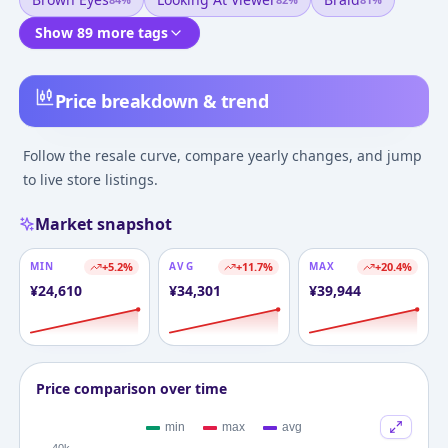
Show 89 more tags
Price breakdown & trend
Follow the resale curve, compare yearly changes, and jump
to live store listings.
Market snapshot
MIN
+
5.2
%
AVG
+
11.7
%
MAX
+
20.4
%
¥
24,610
¥
34,301
¥
39,944
Price comparison over time