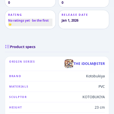
0
0
RATING
RELEASE DATE
Jan 1, 2026
No ratings yet · be the first
⭐
Product specs
ORIGIN SERIES
THE iDOLM@STER
Kotobukiya
BRAND
PVC
MATERIALS
KOTOBUKIYA
SCULPTOR
23 cm
HEIGHT