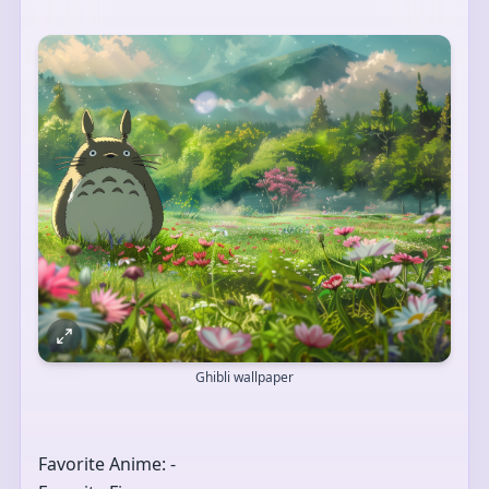
Ghibli wallpaper
Favorite Anime: -