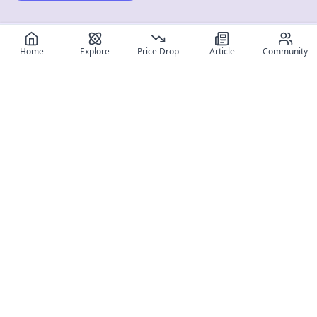
Home
Explore
Price Drop
Article
Community
Register for free
SIGN UP!
Join Discord
Get The App
Community
MyFigureList
MyFigureList is your all-in-one platform for anime figure
collectors: discover new releases, track prices across shops,
organize your collection, and connect with fellow enthusiasts
through reviews, galleries, and community features.