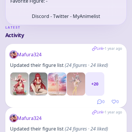
Favorite Figure: -
Discord - Twitter - MyAnimelist
LATEST
Activity
Link
•
1 year ago
Mafura324
Updated their figure list
(
24
figures
· 24 liked
)
+
20
0
0
Link
•
1 year ago
Mafura324
Updated their figure list
(
24
figures
· 24 liked
)