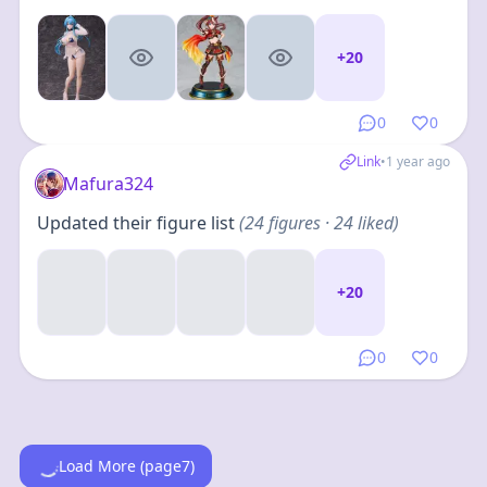
+
20
0
0
Link
•
1 year ago
Mafura324
Updated their figure list
(
24
figures
· 24 liked
)
+
20
0
0
Load More (page7)