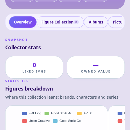
Overview
Figure Collection
Albums
Pictures
0
SNAPSHOT
Collector stats
0
—
LIKED IMGS
OWNED VALUE
STATISTICS
Figures breakdown
Where this collection leans: brands, characters and series.