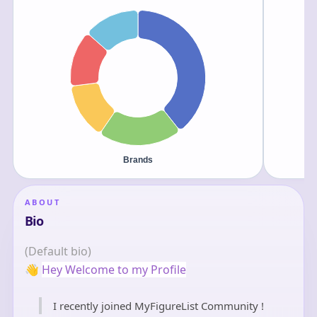
ABOUT
Bio
(Default bio)
👋
Hey Welcome to my Profile
I recently joined MyFigureList Community !