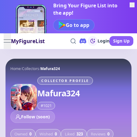
Bring Your Figure List into
the app!
Go to app
MyFigureList
Login
Sign Up
open navigation menu
Home
/
Collectors
/
Mafura324
COLLECTOR PROFILE
Mafura324
#
1021
Follow (soon)
Owned
0
Wished
0
Liked
323
Reviews
0