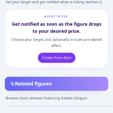
Set your target and get notified when a listing reaches it.
ALERT SETUP
Get notified as soon as the figure drops
to your desired price.
Choose your target and optionally include pre-owned
offers.
Create Price Alert
Related figures
Genshin Impact -
Genshin Impact -
Genshin Impact
Raiden Shogun
Raiden Shogun - 1/7
Raiden Shogun
Browse more releases featuring Raiden Shogun.
¥10,000
–
¥10,000
¥24,000
–
¥24,00
avg
Aug 1, 2023
Jul 30, 2023
Jul 24, 2022