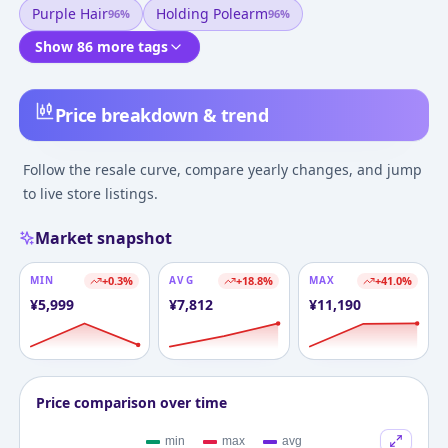
Purple Hair
Holding Polearm
96
%
96
%
Show 86 more tags
Price breakdown & trend
Follow the resale curve, compare yearly changes, and jump
to live store listings.
Market snapshot
MIN
+
0.3
%
AVG
+
18.8
%
MAX
+
41.0
%
¥
5,999
¥
7,812
¥
11,190
Price comparison over time