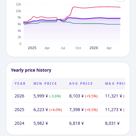
Yearly price history
YEAR
MIN PRICE
AVG PRICE
MAX PRICE
2026
5,999
¥
8,103
¥
11,321
¥
(
-3.6
%)
(
+
9.5
%)
(
+
0.4
%)
2025
6,223
¥
7,398
¥
11,273
¥
(
+
4.0
%)
(
+
8.5
%)
(
+
40.4
%
2024
5,982
¥
6,818
¥
8,031
¥