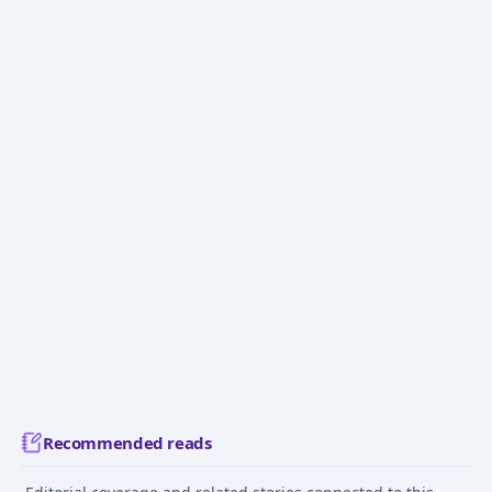
Recommended reads