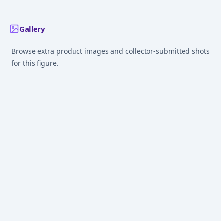
Gallery
Browse extra product images and collector-submitted shots
for this figure.