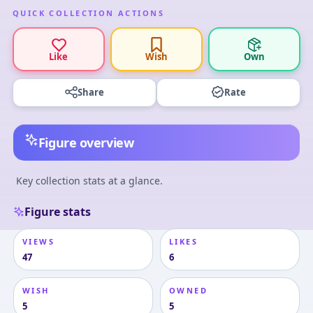
QUICK COLLECTION ACTIONS
Like
Wish
Own
Share
Rate
Figure overview
Key collection stats at a glance.
Figure stats
VIEWS
LIKES
47
6
WISH
OWNED
5
5