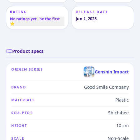
RATING
RELEASE DATE
Jun 1, 2025
No ratings yet · be the first
⭐
Product specs
ORIGIN SERIES
Genshin Impact
Good Smile Company
BRAND
Plastic
MATERIALS
Shichibee
SCULPTOR
10 cm
HEIGHT
Non-Scale
SCALE