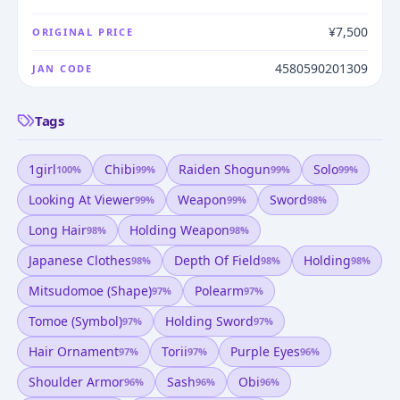
¥7,500
ORIGINAL PRICE
4580590201309
JAN CODE
Tags
1girl
Chibi
Raiden Shogun
Solo
100
%
99
%
99
%
99
%
Looking At Viewer
Weapon
Sword
99
%
99
%
98
%
Long Hair
Holding Weapon
98
%
98
%
Japanese Clothes
Depth Of Field
Holding
98
%
98
%
98
%
Mitsudomoe (shape)
Polearm
97
%
97
%
Tomoe (symbol)
Holding Sword
97
%
97
%
Hair Ornament
Torii
Purple Eyes
97
%
97
%
96
%
Shoulder Armor
Sash
Obi
96
%
96
%
96
%