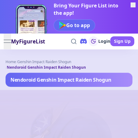
Bring Your Figure List into
the app!
Go to app
MyFigureList
Login
Sign Up
open navigation menu
Home
/
Genshin Impact
/
Raiden Shogun
/
Nendoroid Genshin Impact Raiden Shogun
Nendoroid Genshin Impact Raiden Shogun