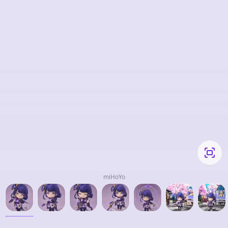
miHoYo