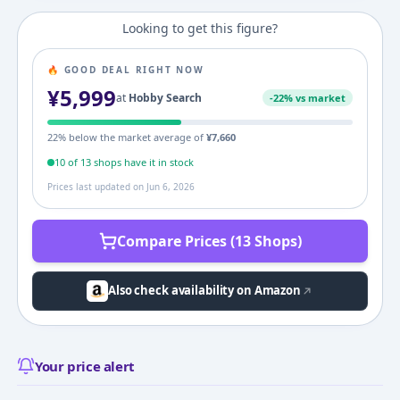
Looking to get this figure?
🔥 GOOD DEAL RIGHT NOW
¥
5,999
at
Hobby Search
-
22
% vs market
22
% below the market average of
¥
7,660
10
of
13
shop
s
have it in stock
Prices last updated on
Jun 6, 2026
Compare Prices (13 Shops)
Also check availability on Amazon
Your price alert