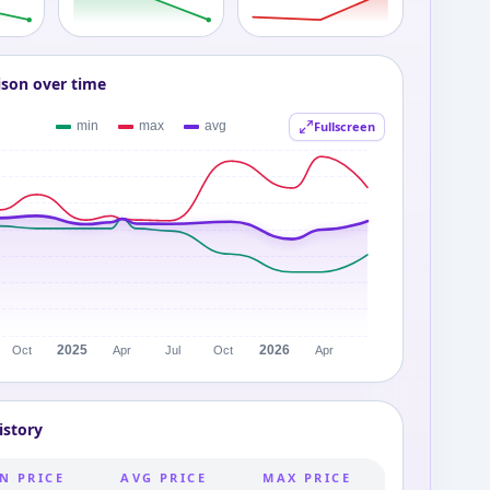
ison over time
Fullscreen
istory
N PRICE
AVG PRICE
MAX PRICE