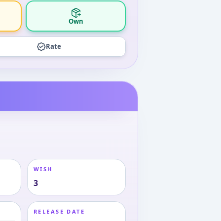
Own
Rate
WISH
3
RELEASE DATE