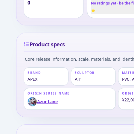
0
No ratings yet · be the fi
⭐
Product specs
Core release information, scale, materials, and identif
BRAND
SCULPTOR
MATE
APEX
Air
PVC, 
ORIGIN SERIES NAME
ORIGI
¥22,0
Azur Lane