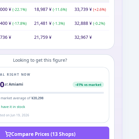
,000
¥
18,987
¥
33,739
¥
(
-22.1
%)
(
-11.6
%)
(
+
2.6
%)
,400
¥
21,481
¥
32,888
¥
(
-17.8
%)
(
-1.3
%)
(
-0.2
%)
,736
¥
21,759
¥
32,967
¥
Looking to get this figure?
EAL RIGHT NOW
00
at
Amiami
-
41
% vs market
 market average of
¥
20,298
s
have it in stock
ated on
Jun 19, 2026
Compare Prices (13 Shops)