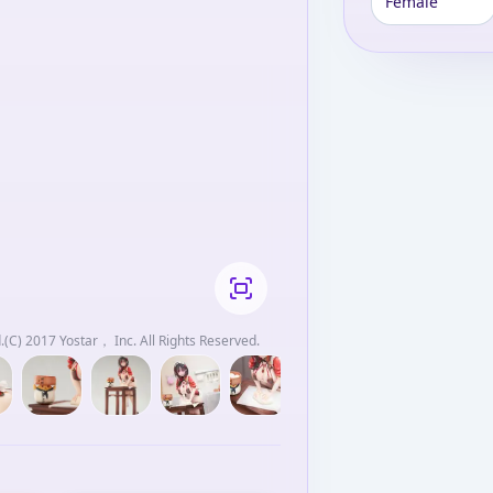
Female
(C) 2017 Yostar， Inc. All Rights Reserved.