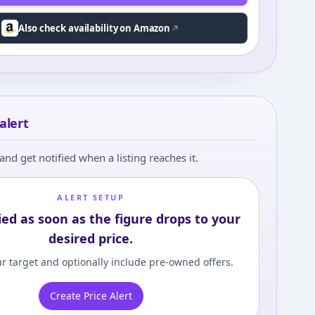
Also check availability on Amazon
alert
and get notified when a listing reaches it.
ALERT SETUP
ied as soon as the figure drops to your
desired price.
r target and optionally include pre-owned offers.
Create Price Alert