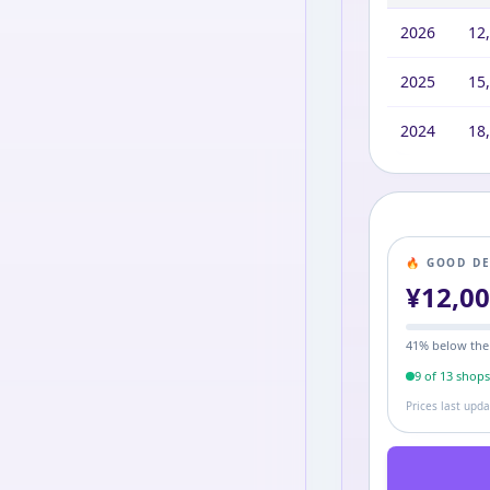
2026
12
2025
15
2024
18
🔥 GOOD D
¥
12,0
41
% below the
9
of
13
shop
Prices last upd