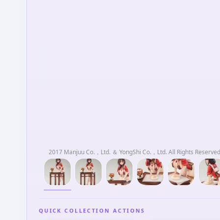
2017 Manjuu Co.，Ltd. ＆ YongShi Co.，Ltd. All Rights Reserved.
QUICK COLLECTION ACTIONS