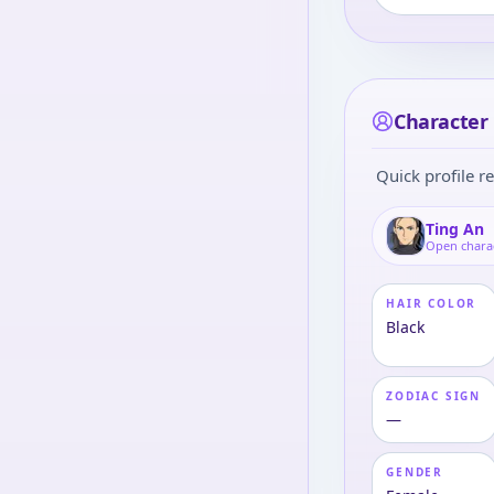
Character 
Quick profile re
Ting An
Open chara
HAIR COLOR
Black
ZODIAC SIGN
—
GENDER