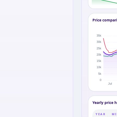
Price compar
Yearly price h
YEAR
MI