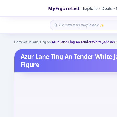
MyFigureList
Explore
Deals
Home
/
Azur Lane
/
Ting An
/
Azur Lane Ting An Tender White Jade Ver.
Azur Lane Ting An Tender White J
Figure