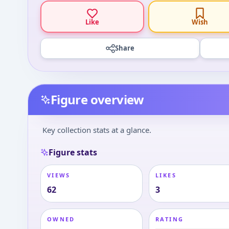
Like
Wish
Share
Figure overview
Key collection stats at a glance.
Figure stats
VIEWS
LIKES
62
3
OWNED
RATING