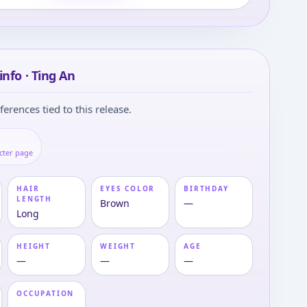
info · Ting An
ferences tied to this release.
cter page
HAIR
EYES COLOR
BIRTHDAY
LENGTH
Brown
—
Long
HEIGHT
WEIGHT
AGE
—
—
—
OCCUPATION