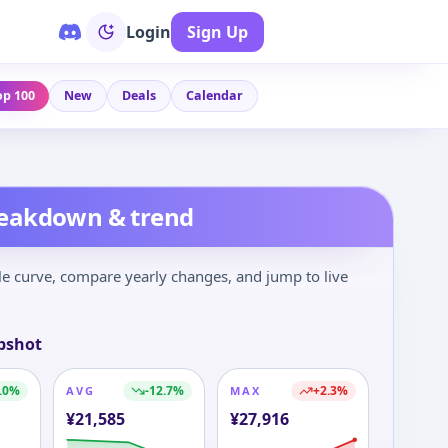
Login
Sign Up
op 100
New
Deals
Calendar
reakdown & trend
le curve, compare yearly changes, and jump to live
pshot
.0
%
-12.7
%
+
2.3
%
AVG
MAX
¥
21,585
¥
27,916