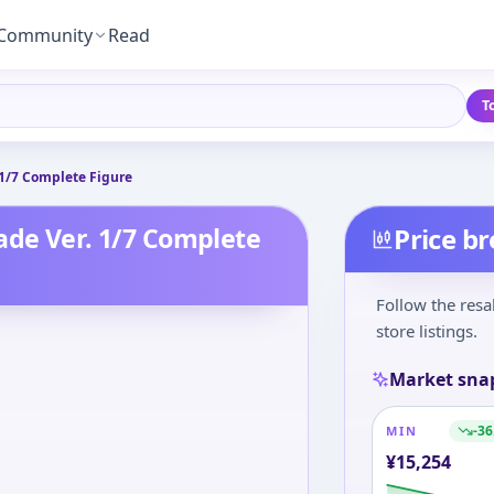
Community
Read
T
 1/7 Complete Figure
ade Ver. 1/7 Complete
Price b
Follow the resa
store listings.
Market sna
-36
MIN
¥
15,254