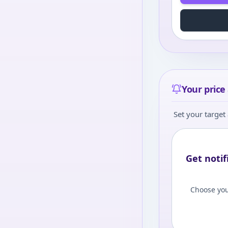
Your price 
Set your target 
Get notif
Choose you