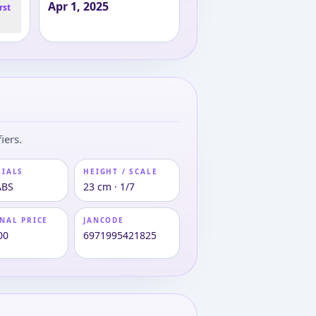
Apr 1, 2025
rst
iers.
RIALS
HEIGHT / SCALE
ABS
23 cm · 1/7
NAL PRICE
JANCODE
00
6971995421825