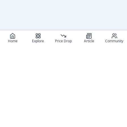
Home
Explore
Price Drop
Article
Community