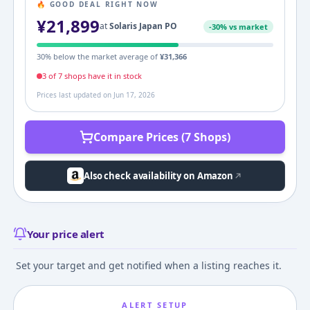
🔥 GOOD DEAL RIGHT NOW
¥
21,899
at
Solaris Japan PO
-
30
% vs market
30
% below the market average of
¥
31,366
3
of
7
shop
s
have it in stock
Prices last updated on
Jun 17, 2026
Compare Prices (7 Shops)
Also check availability on Amazon
Your price alert
Set your target and get notified when a listing reaches it.
ALERT SETUP