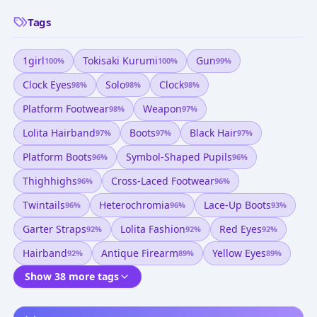
Tags
1girl
Tokisaki Kurumi
Gun
100
%
100
%
99
%
Clock Eyes
Solo
Clock
98
%
98
%
98
%
Platform Footwear
Weapon
98
%
97
%
Lolita Hairband
Boots
Black Hair
97
%
97
%
97
%
Platform Boots
Symbol-Shaped Pupils
96
%
96
%
Thighhighs
Cross-Laced Footwear
96
%
96
%
Twintails
Heterochromia
Lace-Up Boots
96
%
96
%
93
%
Garter Straps
Lolita Fashion
Red Eyes
92
%
92
%
92
%
Hairband
Antique Firearm
Yellow Eyes
92
%
89
%
89
%
Show 38 more tags