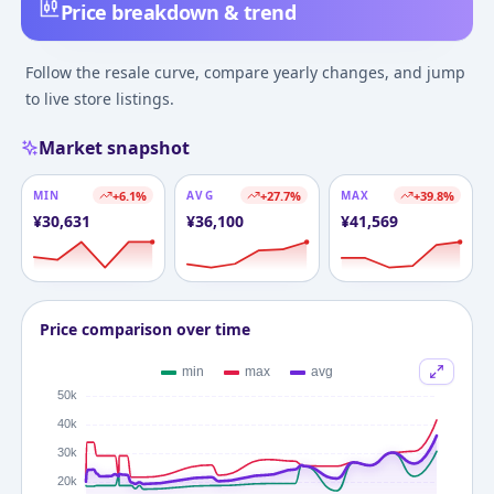
Price breakdown & trend
Follow the resale curve, compare yearly changes, and jump
to live store listings.
Market snapshot
MIN
+
6.1
%
AVG
+
27.7
%
MAX
+
39.8
%
¥
30,631
¥
36,100
¥
41,569
Price comparison over time