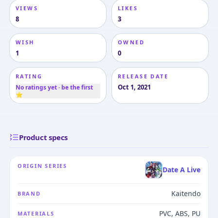
VIEWS
LIKES
8
3
WISH
OWNED
1
0
RATING
RELEASE DATE
Oct 1, 2021
No ratings yet · be the first
⭐
Product specs
ORIGIN SERIES
Date A Live
Kaitendo
BRAND
PVC, ABS, PU
MATERIALS