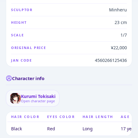
Minheru
SCULPTOR
23 cm
HEIGHT
1/7
SCALE
¥22,000
ORIGINAL PRICE
4560266125436
JAN CODE
Character info
Kurumi Tokisaki
Open character page
HAIR COLOR
EYES COLOR
HAIR LENGTH
AGE
Black
Red
Long
17 years