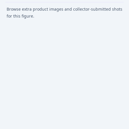
Browse extra product images and collector-submitted shots
for this figure.