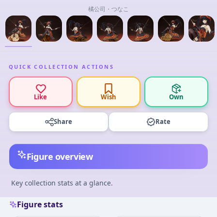
橘公司・つなこ
QUICK COLLECTION ACTIONS
Like
Wish
Own
Share
Rate
Figure overview
Key collection stats at a glance.
Figure stats