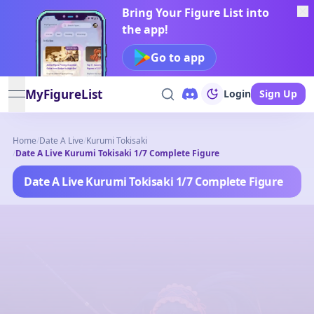
Bring Your Figure List into
the app!
Go to app
MyFigureList
Login
Sign Up
open navigation menu
Home
/
Date A Live
/
Kurumi Tokisaki
/
Date A Live Kurumi Tokisaki 1/7 Complete Figure
Date A Live Kurumi Tokisaki 1/7 Complete Figure