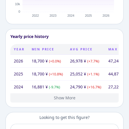
Yearly price history
YEAR
MIN PRICE
AVG PRICE
MAX PRIC
2026
18,700
¥
26,978
¥
47,247
¥
(
+
0.0
%)
(
+
7.7
%)
(
+
2025
18,700
¥
25,052
¥
44,871
¥
(
+
10.8
%)
(
+
1.1
%)
(
+
2024
16,881
¥
24,790
¥
27,223
¥
(
-9.7
%)
(
+
16.7
%)
(
+
Show More
2023
2022
2021
18,700
17,434
17,630
¥
¥
¥
21,123
20,299
¥
21,249
33,797
¥
¥
¥
33,797
25,875
¥
¥
(
(
+
-1.1
7.3
%)
%)
(
(
-3.9
+
4.7
%)
%)
(
+
(
-23.4
0.0
%
Looking to get this figure?