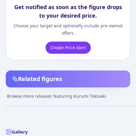
Get notified as soon as the figure drops
to your desired price.
Choose your target and optionally include pre-owned
offers.
Create Price Alert
Related figures
Date A Live Kurumi
Date A Live Fragment
Nendoroid - Dat
Tokisaki Lingerie Ver.
Date A Bullet Kurumi
Live II: Kurumi
Browse more releases featuring Kurumi Tokisaki.
Black color 1/7
Tokisaki Bikini Armor
Tokisaki
¥13,642
–
¥25,413
¥27,671
–
¥27,671
¥12,172
–
¥12,17
avg
avg
Complete Figure
Ver. 1/7 Complete
Figure
May 1, 2020
Dec 1, 2021
Feb 1, 2015
Gallery