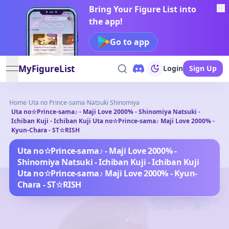
Bring Your Figure List into
the app!
Go to app
MyFigureList
Login
Sign Up
open navigation menu
Home
/
Uta no Prince-sama
/
Natsuki Shinomiya
Uta no☆Prince-sama♪ - Maji Love 2000% - Shinomiya Natsuki -
/
Ichiban Kuji - Ichiban Kuji Uta no☆Prince-sama♪ Maji Love 2000% -
Kyun-Chara - ST☆RISH
Uta no☆Prince-sama♪ - Maji Love 2000% -
Shinomiya Natsuki - Ichiban Kuji - Ichiban Kuji
Uta no☆Prince-sama♪ Maji Love 2000% - Kyun-
Chara - ST☆RISH