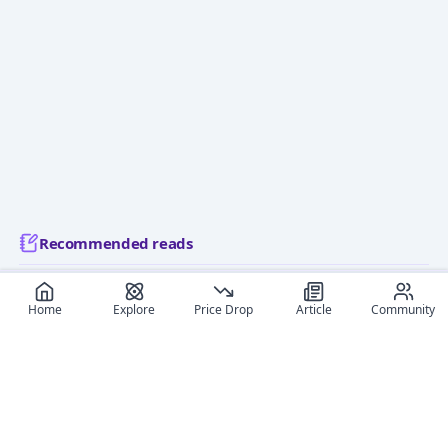
Recommended reads
Editorial coverage and related stories connected to this
Home
Explore
Price Drop
Article
Community
figure.
December 9, 2024
May 23,