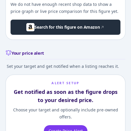
We do not have enough recent shop data to show a
price graph or live price comparison for this figure yet.
Search for this figure on Amazon
Your price alert
Set your target and get notified when a listing reaches it.
ALERT SETUP
Get notified as soon as the figure drops
to your desired price.
Choose your target and optionally include pre-owned
offers.
Create Price Alert