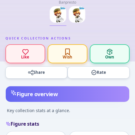
Banpresto
QUICK COLLECTION ACTIONS
Like
Wish
Own
Share
Rate
Figure overview
Key collection stats at a glance.
Figure stats