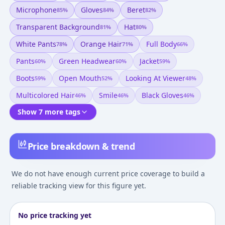
Microphone
Gloves
Beret
85
%
84
%
82
%
Transparent Background
Hat
81
%
80
%
White Pants
Orange Hair
Full Body
78
%
71
%
66
%
Pants
Green Headwear
Jacket
60
%
60
%
59
%
Boots
Open Mouth
Looking At Viewer
59
%
52
%
48
%
Multicolored Hair
Smile
Black Gloves
46
%
46
%
46
%
Show 7 more tags
Price breakdown & trend
We do not have enough current price coverage to build a
reliable tracking view for this figure yet.
No price tracking yet