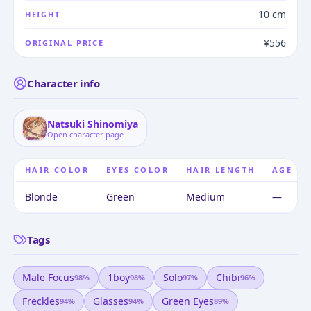
10 cm
HEIGHT
¥556
ORIGINAL PRICE
Character info
Natsuki Shinomiya
Open character page
HAIR COLOR
EYES COLOR
HAIR LENGTH
AGE
Blonde
Green
Medium
—
Tags
Male Focus
1boy
Solo
Chibi
98
%
98
%
97
%
96
%
Freckles
Glasses
Green Eyes
94
%
94
%
89
%