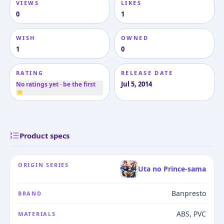
VIEWS
LIKES
0
1
WISH
OWNED
1
0
RATING
RELEASE DATE
Jul 5, 2014
No ratings yet · be the first
⭐
Product specs
ORIGIN SERIES
Uta no Prince-sama
Banpresto
BRAND
ABS, PVC
MATERIALS