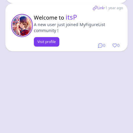
Link
•
1 year ago
itsP
Welcome to
A new user just joined MyFigureList
community !
Visit profile
0
0