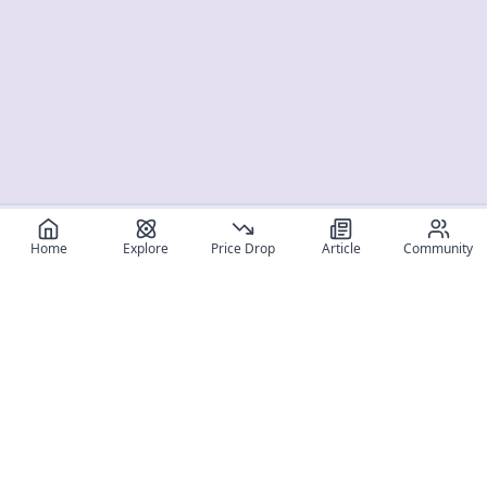
Home
Explore
Price Drop
Article
Community
Register for free
SIGN UP!
Join Discord
Get The App