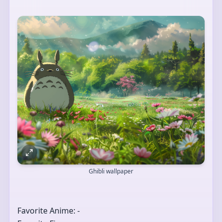
Ghibli wallpaper
Favorite Anime: -