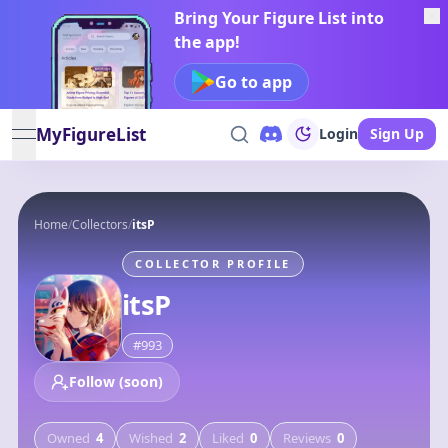
Bring Your Figure List into
the app!
Go to app
MyFigureList
Login
Sign Up
open navigation menu
Home
/
Collectors
/
itsP
COLLECTOR PROFILE
itsP
#
993
Follow (soon)
Owned
4
Wished
2
Liked
0
Reviews
0