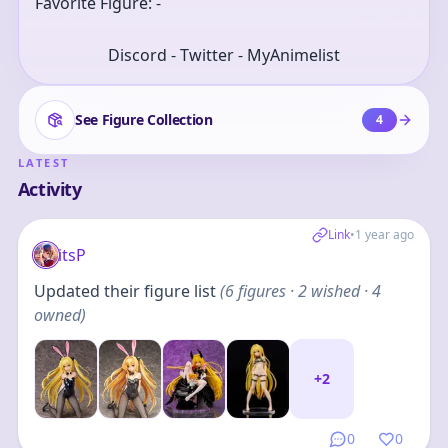
Favorite Figure: -
Discord - Twitter - MyAnimelist
See Figure Collection
4
LATEST
Activity
Link
•
1 year ago
itsP
Updated their figure list
(
6
figures
· 2 wished · 4
owned
)
+
2
0
0