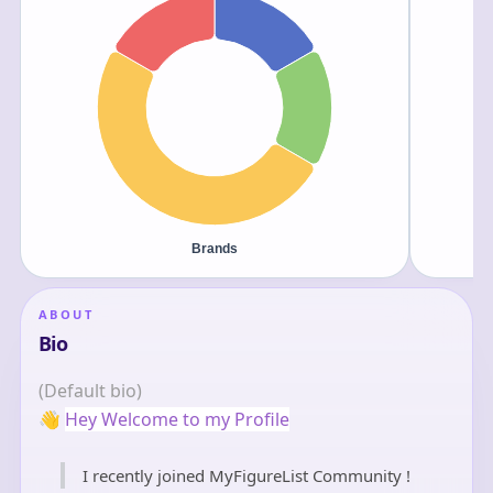
ABOUT
Bio
(Default bio)
👋
Hey Welcome to my Profile
I recently joined MyFigureList Community !