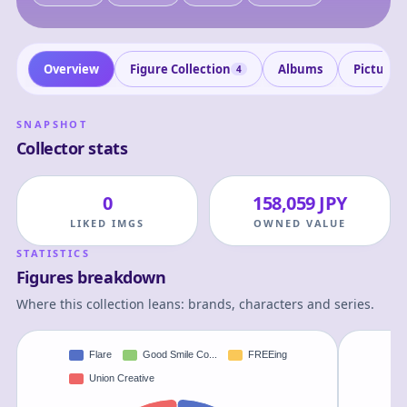
Overview
Figure Collection
Albums
Pictures
4
SNAPSHOT
Collector stats
0
158,059 JPY
LIKED IMGS
OWNED VALUE
STATISTICS
Figures breakdown
Where this collection leans: brands, characters and series.