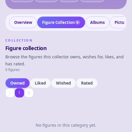
Overview
Figure Collection
Albums
Pictures
0
COLLECTION
Figure collection
Browse the figures this collector owns, wishes for, likes, and
has rated.
0 figures
Owned
Liked
Wished
Rated
1
1
No figures in this category yet.