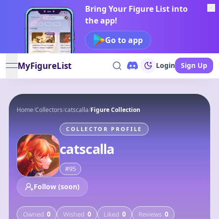
Bring Your Figure List into
the app!
Go to app
MyFigureList
Login
Sign Up
open navigation menu
Home
/
Collectors
/
catscalla
/
Figure Collection
COLLECTOR PROFILE
catscalla
#
95
Follow (soon)
Owned
0
Wished
0
Liked
0
Reviews
0