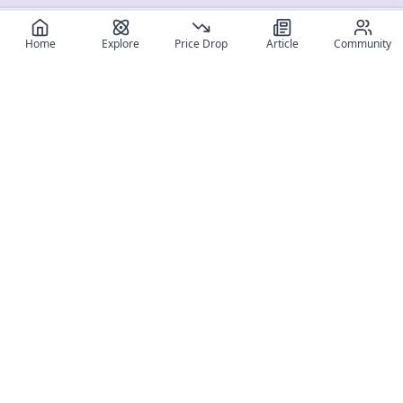
Home
Explore
Price Drop
Article
Community
Register for free
SIGN UP!
Join Discord
Get The App
Community
MyFigureList
MyFigureList is your all-in-one platform for anime figure
collectors: discover new releases, track prices across shops,
organize your collection, and connect with fellow enthusiasts