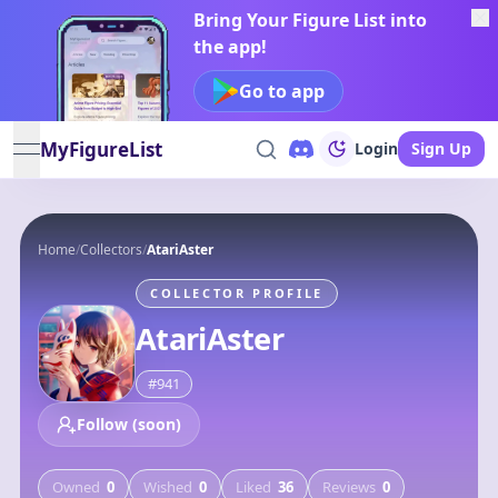
Bring Your Figure List into
the app!
Go to app
MyFigureList
Login
Sign Up
open navigation menu
Home
/
Collectors
/
AtariAster
COLLECTOR PROFILE
AtariAster
#
941
Follow (soon)
Owned
0
Wished
0
Liked
36
Reviews
0