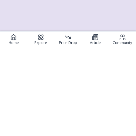
Home
Explore
Price Drop
Article
Community
Register for free
SIGN UP!
Join Discord
Get The App
Community
MyFigureList
MyFigureList is your all-in-one platform for anime figure
collectors: discover new releases, track prices across shops,