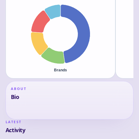
ABOUT
Bio
LATEST
Activity