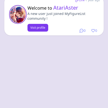
Link
•
1 year ago
AtariAster
Welcome to
A new user just joined MyFigureList
community !
Visit profile
0
0