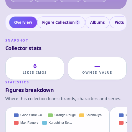
Overview
Figure Collection
Albums
Pictures
0
SNAPSHOT
Collector stats
6
—
LIKED IMGS
OWNED VALUE
STATISTICS
Figures breakdown
Where this collection leans: brands, characters and series.