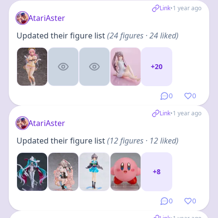
Link
•
1 year ago
AtariAster
Updated their figure list
(
24
figures
· 24 liked
)
+
20
0
0
Link
•
1 year ago
AtariAster
Updated their figure list
(
12
figures
· 12 liked
)
+
8
0
0