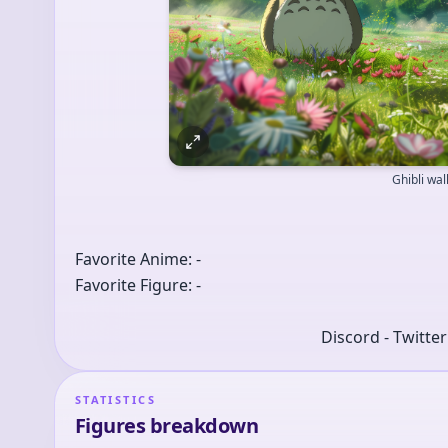
Ghibli wa
Favorite Anime: -
Favorite Figure: -
Discord - Twitte
STATISTICS
Figures breakdown