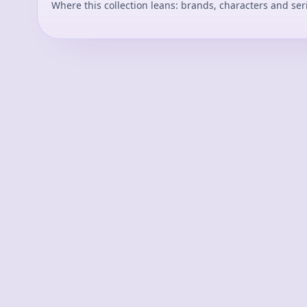
Where this collection leans: brands, characters and ser