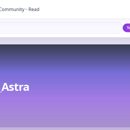
Community
Read
T
_Astra