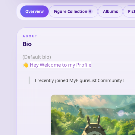
Overview
Figure Collection
Albums
Pic
0
ABOUT
Bio
(Default bio)
👋
Hey Welcome to my Profile
I recently joined MyFigureList Community !