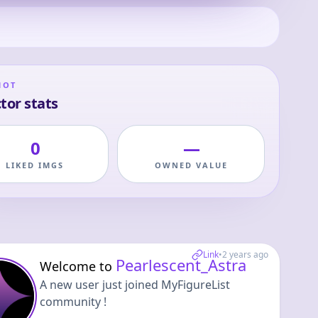
HOT
tor stats
0
—
LIKED IMGS
OWNED VALUE
Link
•
2 years ago
Pearlescent_Astra
Welcome to
A new user just joined MyFigureList
community !