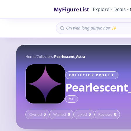
MyFigureList
Explore
Deals
Home
/
Collectors
/
Pearlescent_Astra
COLLECTOR PROFILE
Pearlescent
#
91
Owned
0
Wished
0
Liked
0
Reviews
0