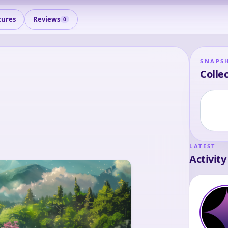
tures
Reviews
0
SNAPS
Collec
LATEST
Activity