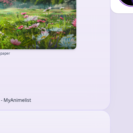
llpaper
r - MyAnimelist