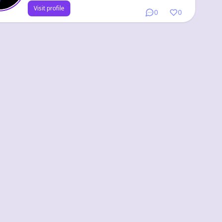
Visit profile
0
0