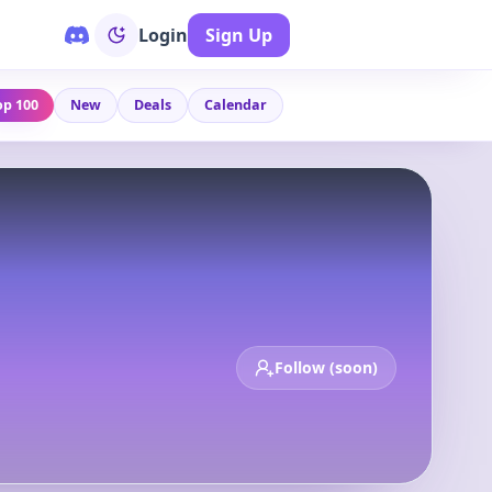
Login
Sign Up
op 100
New
Deals
Calendar
Follow (soon)