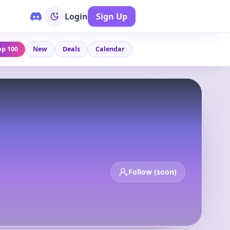
Login
Sign Up
op 100
New
Deals
Calendar
Follow (soon)