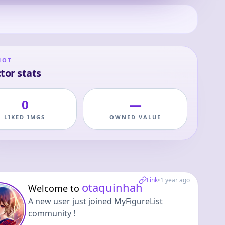
HOT
tor stats
0
—
LIKED IMGS
OWNED VALUE
Link
•
1 year ago
otaquinhah
Welcome to
A new user just joined MyFigureList
community !