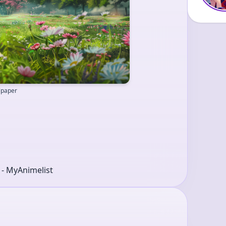
llpaper
r - MyAnimelist