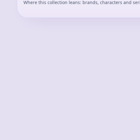
Where this collection leans: brands, characters and ser