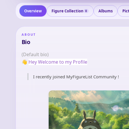
Overview
Figure Collection
Albums
Pic
0
ABOUT
Bio
(Default bio)
👋
Hey Welcome to my Profile
I recently joined MyFigureList Community !