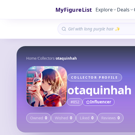
MyFigureList
Explore
Deals
Home
/
Collectors
/
otaquinhah
COLLECTOR PROFILE
otaquinhah
#
852
Influencer
Owned
0
Wished
0
Liked
0
Reviews
0