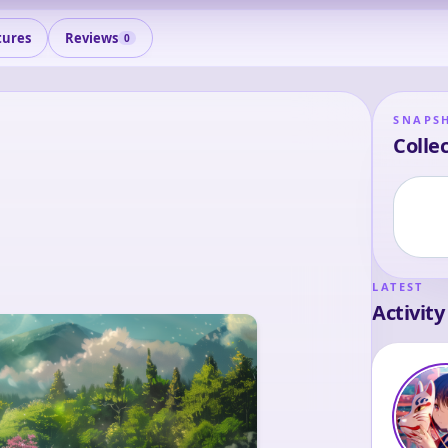
tures
Reviews
0
SNAPS
Collec
LATEST
Activity