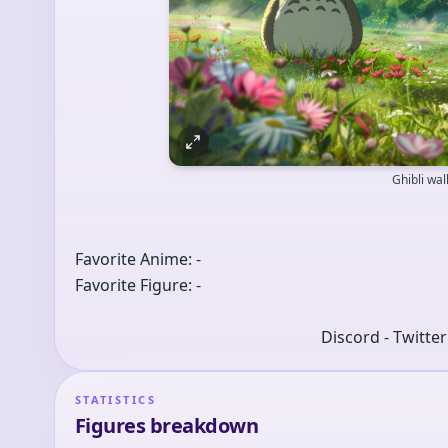
Ghibli wa
Favorite Anime: -
Favorite Figure: -
Discord - Twitte
STATISTICS
Figures breakdown