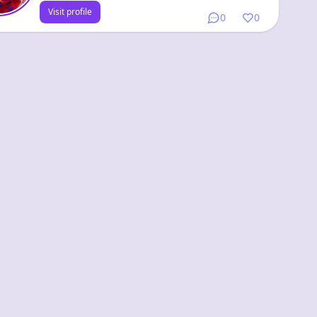
Visit profile
0
0