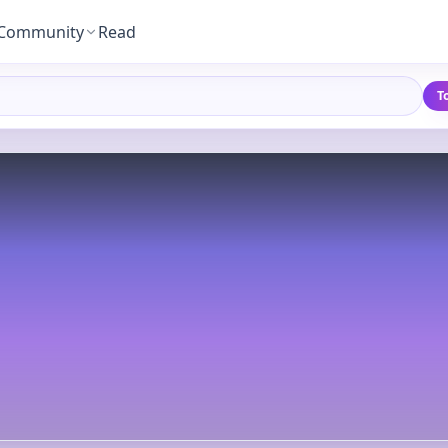
Community
Read
T