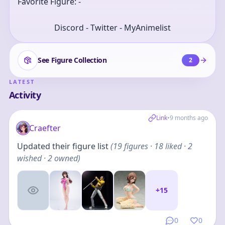
Favorite Figure: -
Discord - Twitter - MyAnimelist
See Figure Collection
2
LATEST
Activity
Link
•
9 months ago
Craefter
Updated their figure list
(
19
figures
· 18 liked · 2
wished · 2 owned
)
+
15
0
0