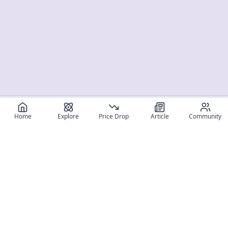
Home
Explore
Price Drop
Article
Community
Register for free
SIGN UP!
Join Discord
Get The App