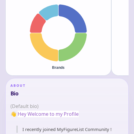
ABOUT
Bio
(Default bio)
👋
Hey Welcome to my Profile
I recently joined MyFigureList Community !