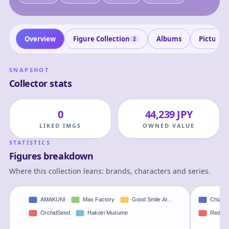
Overview
Figure Collection
Albums
Pictures
2
SNAPSHOT
Collector stats
0
44,239 JPY
LIKED IMGS
OWNED VALUE
STATISTICS
Figures breakdown
Where this collection leans: brands, characters and series.