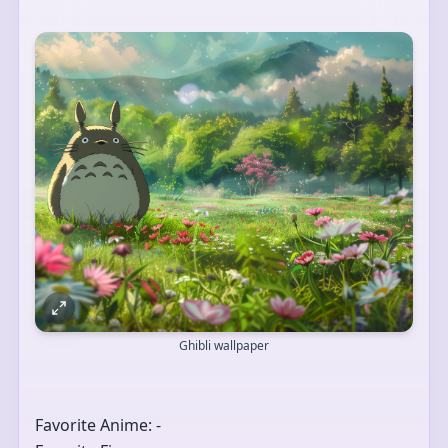
Ghibli wallpaper
Favorite Anime: -