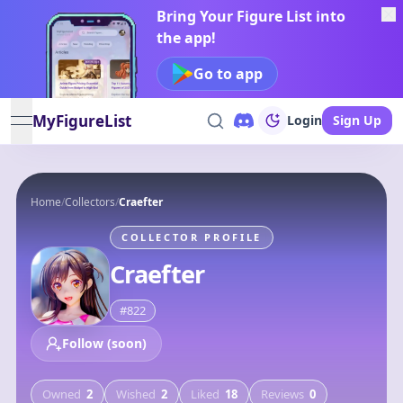
Bring Your Figure List into
the app!
Go to app
MyFigureList
Login
Sign Up
open navigation menu
Home
/
Collectors
/
Craefter
COLLECTOR PROFILE
Craefter
#
822
Follow (soon)
Owned
2
Wished
2
Liked
18
Reviews
0