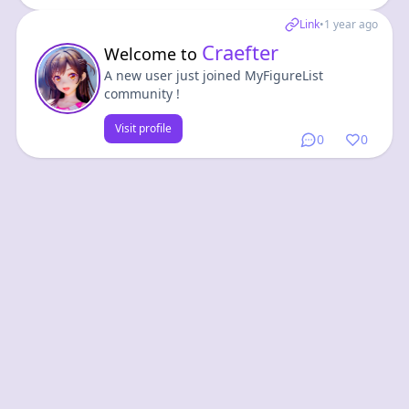
Link
•
1 year ago
Craefter
Welcome to
A new user just joined MyFigureList
community !
Visit profile
0
0