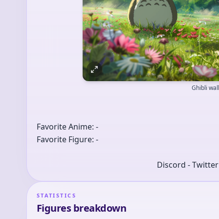
Ghibli wa
Favorite Anime: -
Favorite Figure: -
Discord - Twitte
STATISTICS
Figures breakdown