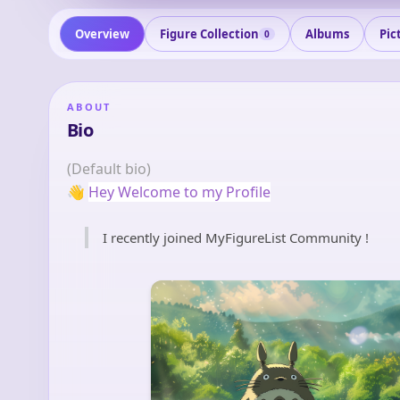
Overview
Figure Collection
Albums
Pic
0
ABOUT
Bio
(Default bio)
👋
Hey Welcome to my Profile
I recently joined MyFigureList Community !