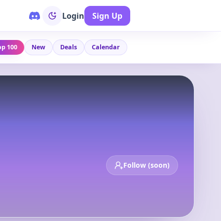
Login
Sign Up
op 100
New
Deals
Calendar
Follow (soon)