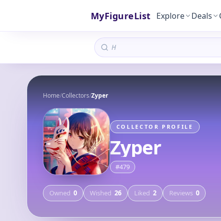
MyFigureList
Explore
Deals
Home
/
Collectors
/
Zyper
COLLECTOR PROFILE
Zyper
#
479
Owned
0
Wished
26
Liked
2
Reviews
0