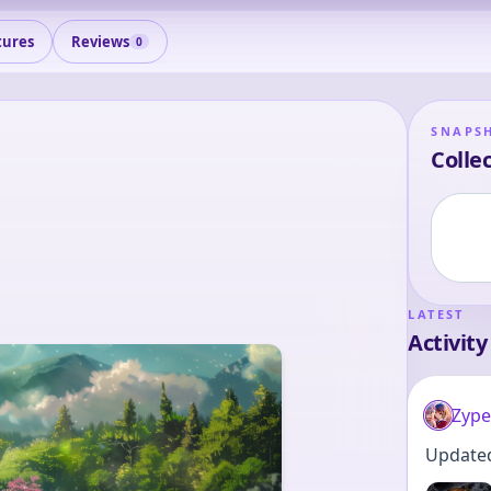
tures
Reviews
0
SNAPS
Collec
LATEST
Activity
Zype
Updated 