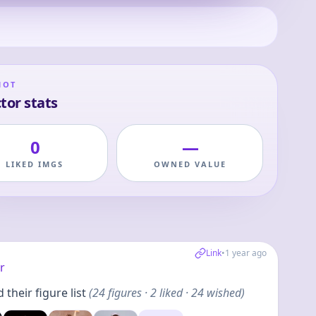
HOT
tor stats
0
—
LIKED IMGS
OWNED VALUE
Link
•
1 year ago
r
their figure list
(
24
figures
· 2 liked · 24 wished
)