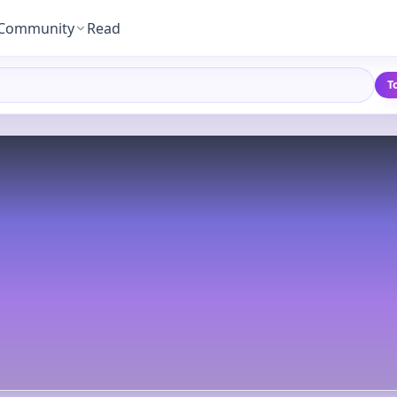
Community
Read
T