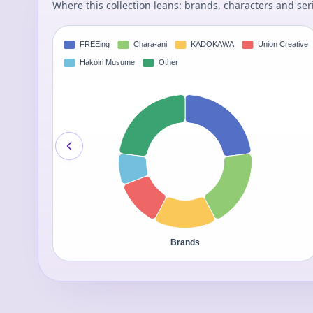
Where this collection leans: brands, characters and ser