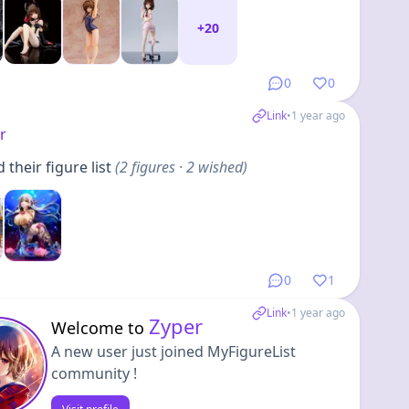
+
20
0
0
Link
•
1 year ago
r
their figure list
(
2
figures
· 2 wished
)
0
1
Link
•
1 year ago
Zyper
Welcome to
A new user just joined MyFigureList
community !