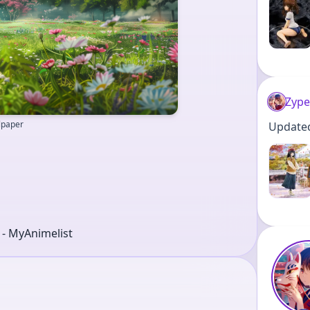
Zype
llpaper
Updated 
r - MyAnimelist