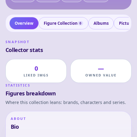
Overview
Figure Collection
Albums
Pictures
0
SNAPSHOT
Collector stats
0
—
LIKED IMGS
OWNED VALUE
STATISTICS
Figures breakdown
Where this collection leans: brands, characters and series.
ABOUT
Bio