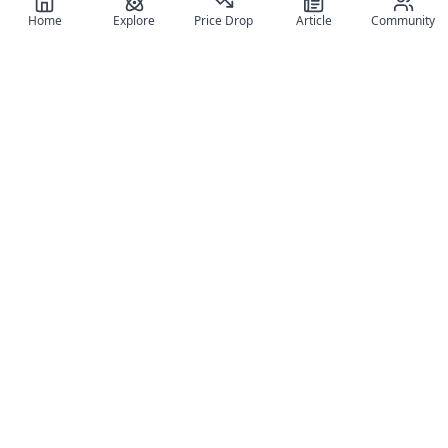
Home
Explore
Price Drop
Article
Community
Register for free
SIGN UP!
Join Discord
Get The App
Community
MyFigureList
MyFigureList is your all-in-one platform for anime figure
collectors: discover new releases, track prices across shops,
organize your collection, and connect with fellow enthusiasts
through reviews, galleries, and community features.