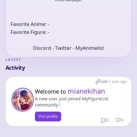
Favorite Anime: -
Favorite Figure: -
Discord - Twitter - MyAnimelist
LATEST
Activity
Link
•
1 year ago
mianekihan
Welcome to
A new user just joined MyFigureList
community !
Visit profile
0
0