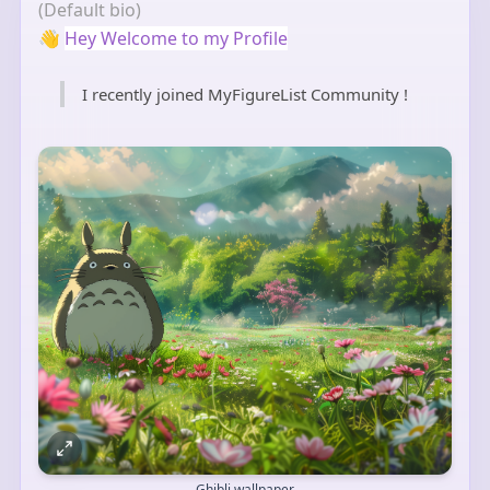
(Default bio)
👋
Hey Welcome to my Profile
I recently joined MyFigureList Community !
Ghibli wallpaper