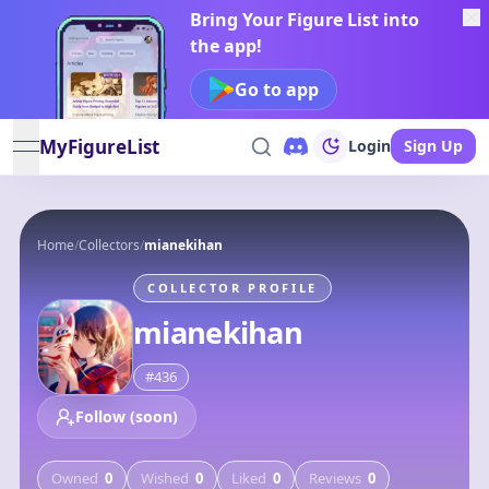
Bring Your Figure List into
the app!
Go to app
MyFigureList
Login
Sign Up
open navigation menu
Home
/
Collectors
/
mianekihan
COLLECTOR PROFILE
mianekihan
#
436
Follow (soon)
Owned
0
Wished
0
Liked
0
Reviews
0