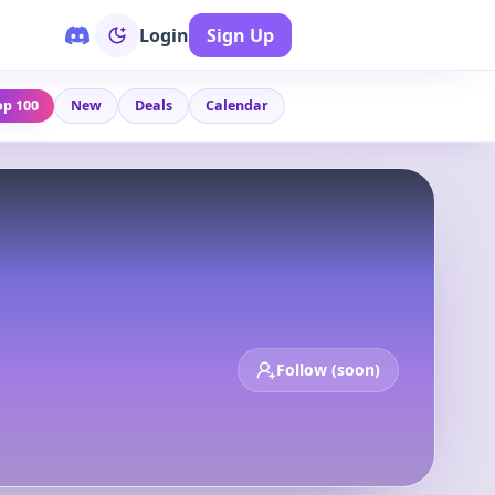
Login
Sign Up
op 100
New
Deals
Calendar
Follow (soon)