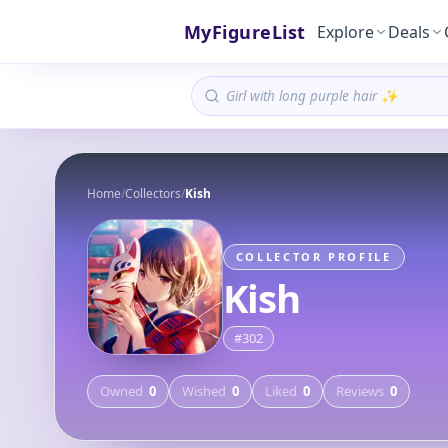
MyFigureList
Explore
Deals
Home
/
Collectors
/
Kish
COLLECTOR PROFILE
Kish
#
302
Owned
0
Wished
0
Liked
0
Reviews
0