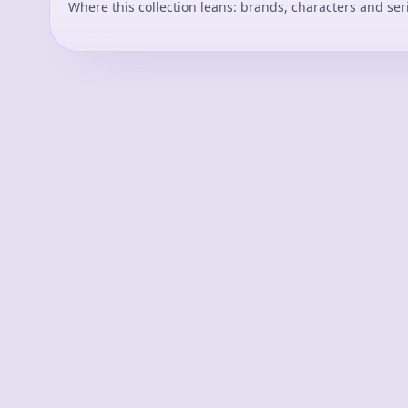
Where this collection leans: brands, characters and ser