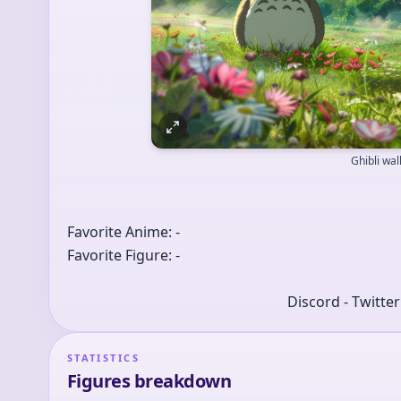
Ghibli wa
Favorite Anime: -
Favorite Figure: -
Discord - Twitte
STATISTICS
Figures breakdown