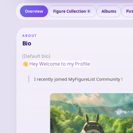
Overview
Figure Collection
Albums
Pic
0
ABOUT
Bio
(Default bio)
👋
Hey Welcome to my Profile
I recently joined MyFigureList Community !