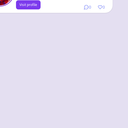
Visit profile
0
0