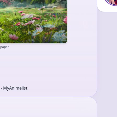
llpaper
r - MyAnimelist