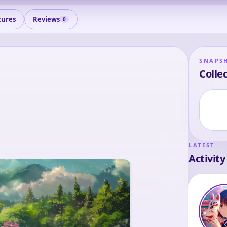
tures
Reviews
0
SNAPS
Collec
LATEST
Activity