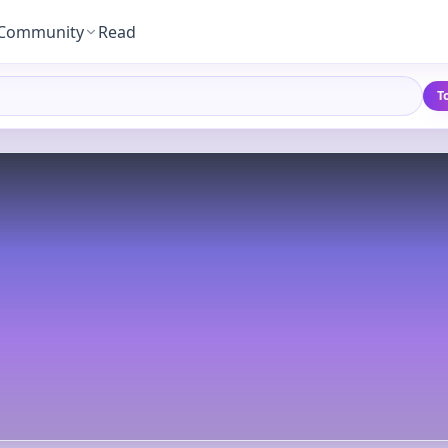
Community
Read
T