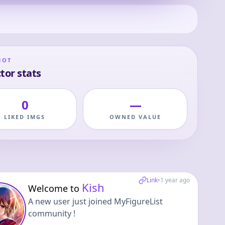
HOT
tor stats
0
—
LIKED IMGS
OWNED VALUE
Link
•
1 year ago
Kish
Welcome to
A new user just joined MyFigureList
community !