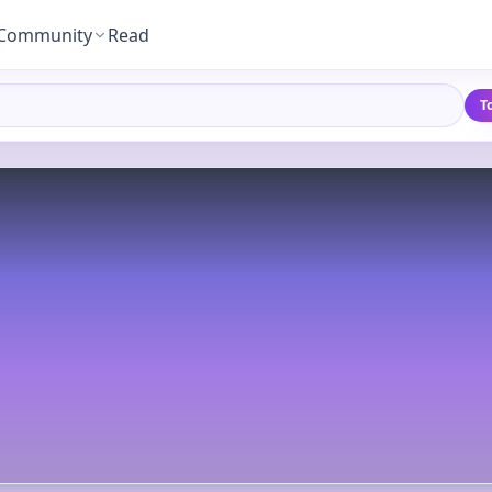
Community
Read
T