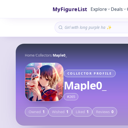
MyFigureList
Explore
Deals
Home
/
Collectors
/
Maple0_
COLLECTOR PROFILE
Maple0_
#
265
Owned
1
Wished
1
Liked
1
Reviews
0