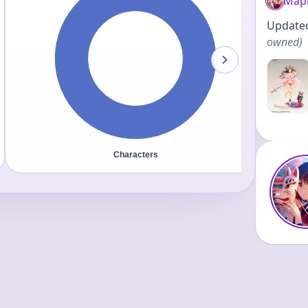
Map
Updated 
owned
)