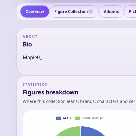
Overview
Figure Collection
Albums
Pic
1
ABOUT
Bio
Maple0_
STATISTICS
Figures breakdown
Where this collection leans: brands, characters and ser