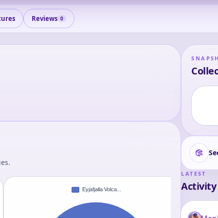
tures
Reviews
0
SNAPS
Collec
Se
ies.
LATEST
Activity