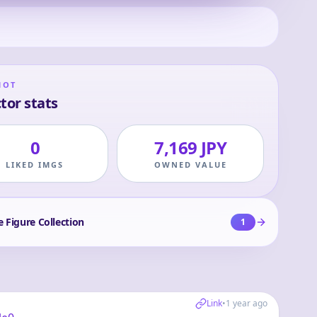
HOT
tor stats
0
7,169 JPY
LIKED IMGS
OWNED VALUE
e Figure Collection
1
Link
•
1 year ago