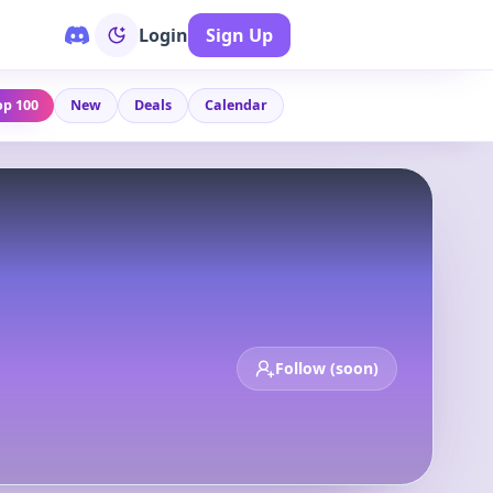
Login
Sign Up
op 100
New
Deals
Calendar
Follow (soon)