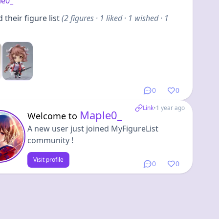
le0_
their figure list
(
2
figures
· 1 liked · 1 wished · 1
0
0
Link
•
1 year ago
Maple0_
Welcome to
A new user just joined MyFigureList
community !
Visit profile
0
0