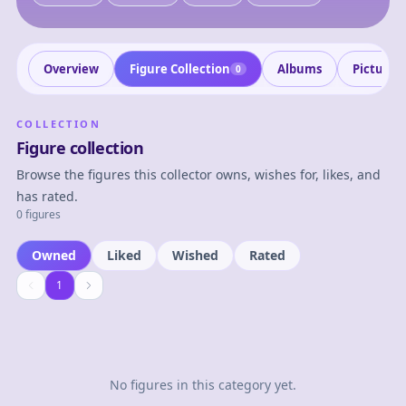
Overview
Figure Collection
Albums
Pictures
0
COLLECTION
Figure collection
Browse the figures this collector owns, wishes for, likes, and
has rated.
0 figures
Owned
Liked
Wished
Rated
1
1
No figures in this category yet.