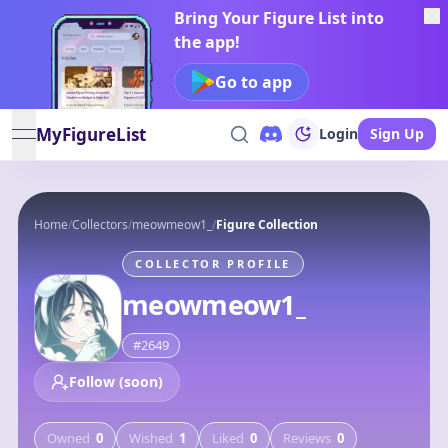
Bring Your Figure List into
the app!
Go to app
MyFigureList
Login
Sign Up
open navigation menu
Home
/
Collectors
/
meowmeow1_
/
Figure Collection
COLLECTOR PROFILE
meowmeow1_
#
2649
Follow (soon)
Owned
0
Wished
1
Liked
0
Reviews
0