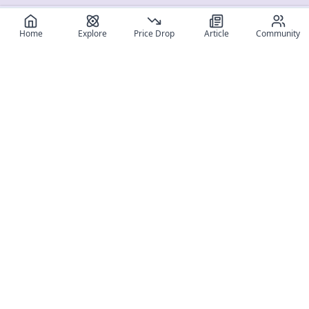
Home
Explore
Price Drop
Article
Community
Register for free
SIGN UP!
Join Discord
Get The App
Community
MyFigureList
MyFigureList is your all-in-one platform for anime figure
collectors: discover new releases, track prices across shops,
organize your collection, and connect with fellow enthusiasts