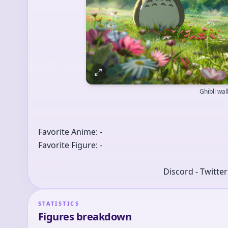
Ghibli wa
Favorite Anime: -
Favorite Figure: -
Discord - Twitte
STATISTICS
Figures breakdown