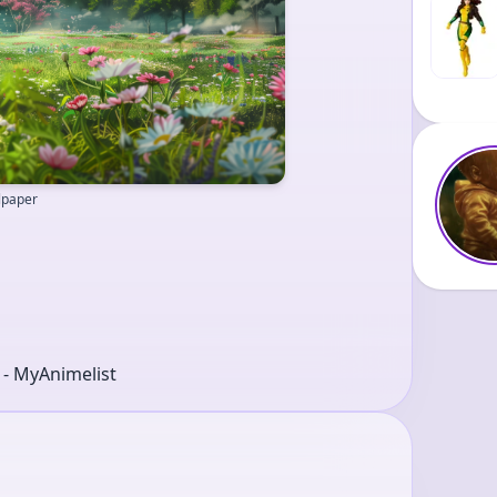
llpaper
r - MyAnimelist