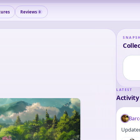
tures
Reviews
0
SNAPS
Collec
LATEST
Activity
Barc
Updated 