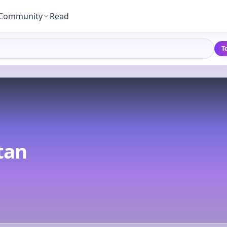
Community
Read
T
tan