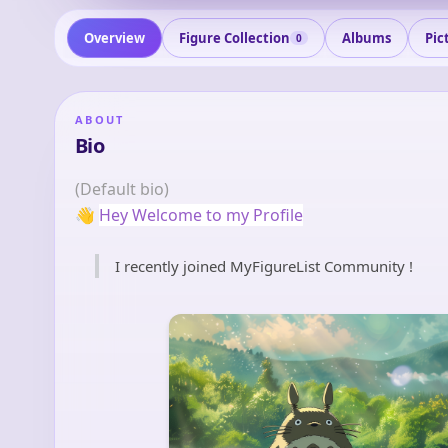
Overview
Figure Collection
Albums
Pic
0
ABOUT
Bio
(Default bio)
👋
Hey Welcome to my Profile
I recently joined MyFigureList Community !