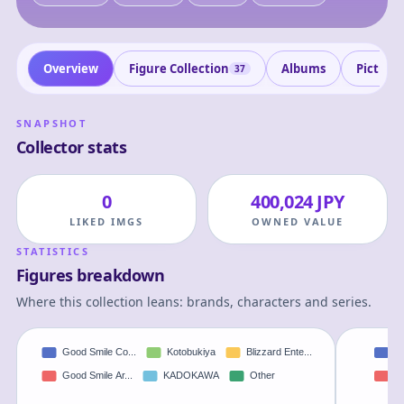
Overview
Figure Collection
Albums
Picture
37
SNAPSHOT
Collector stats
0
400,024 JPY
LIKED IMGS
OWNED VALUE
STATISTICS
Figures breakdown
Where this collection leans: brands, characters and series.