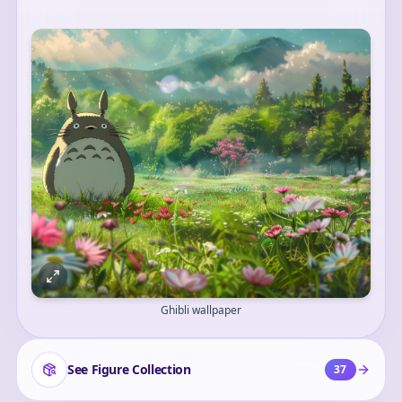
Ghibli wallpaper
See Figure Collection
37