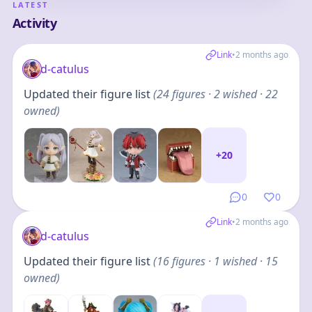
LATEST
Activity
Link
•
2 months ago
d-catulus
Updated their figure list
(
24
figures
· 2 wished · 22
owned
)
+
20
0
0
Link
•
2 months ago
d-catulus
Updated their figure list
(
16
figures
· 1 wished · 15
owned
)