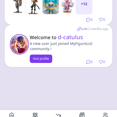
+
12
0
0
Link
•
2 months ago
d-catulus
Welcome to
A new user just joined MyFigureList
community !
Visit profile
0
0