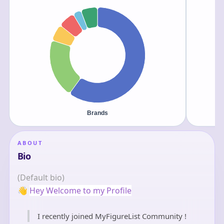
ABOUT
Bio
(Default bio)
👋
Hey Welcome to my Profile
I recently joined MyFigureList Community !