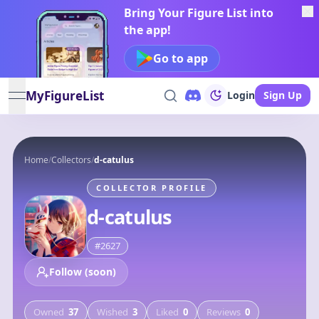
Bring Your Figure List into
the app!
Go to app
MyFigureList
Login
Sign Up
open navigation menu
Home
/
Collectors
/
d-catulus
COLLECTOR PROFILE
d-catulus
#
2627
Follow (soon)
Owned
37
Wished
3
Liked
0
Reviews
0