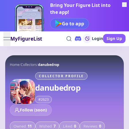
Bring Your Figure List into
the app!
Go to app
MyFigureList
Login
Sign Up
open navigation menu
Home
/
Collectors
/
danubedrop
COLLECTOR PROFILE
danubedrop
#
2623
Follow (soon)
Owned
11
Wished
7
Liked
0
Reviews
0