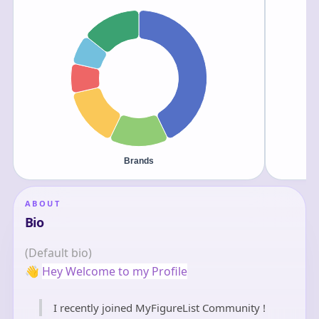
ABOUT
Bio
(Default bio)
👋
Hey Welcome to my Profile
I recently joined MyFigureList Community !