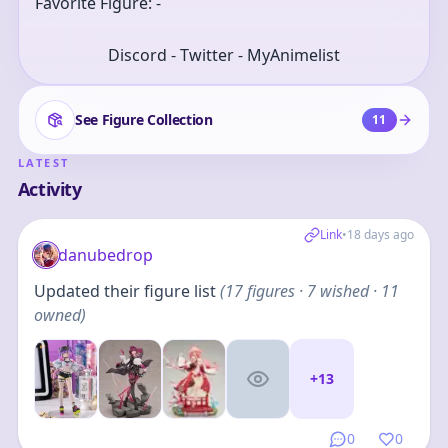
Favorite Figure: -
Discord - Twitter - MyAnimelist
See Figure Collection
11
LATEST
Activity
Link
•
18 days ago
danubedrop
Updated their figure list
(
17
figures
· 7 wished · 11
owned
)
+
13
0
0