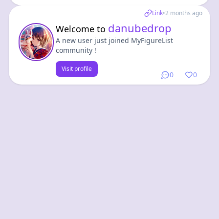
Link
•
2 months ago
danubedrop
Welcome to
A new user just joined MyFigureList
community !
Visit profile
0
0