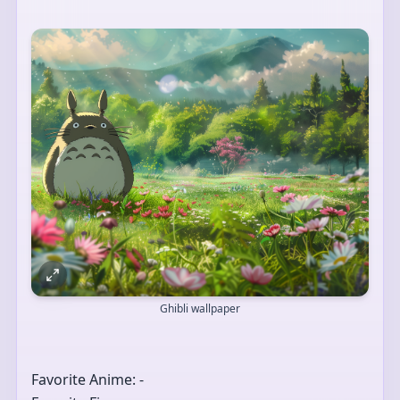
Ghibli wallpaper
Favorite Anime: -