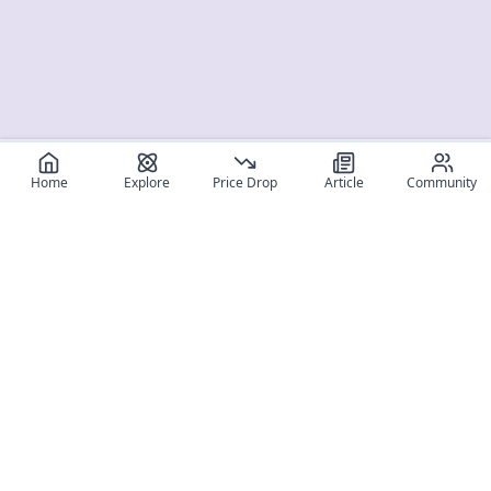
Home
Explore
Price Drop
Article
Community
Register for free
SIGN UP!
Join Discord
Get The App
Community
MyFigureList
MyFigureList is your all-in-one platform for anime figure