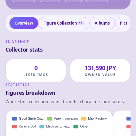
Overview
Figure Collection
Albums
Picture
11
SNAPSHOT
Collector stats
0
131,590 JPY
LIKED IMGS
OWNED VALUE
STATISTICS
Figures breakdown
Where this collection leans: brands, characters and series.