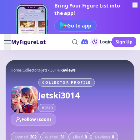
Bring Your Figure List into
the app!
Go to app
MyFigureList
Login
Sign Up
open navigation menu
Home
/
Collectors
/
Jetski3014
/
Reviews
COLLECTOR PROFILE
Jetski3014
#
2610
Follow (soon)
Owned
202
Wished
31
Liked
0
Reviews
0