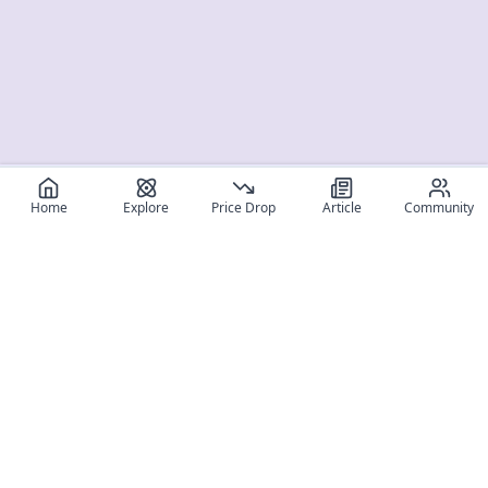
Home
Explore
Price Drop
Article
Community
Register for free
SIGN UP!
Join Discord
Get The App
Community
MyFigureList