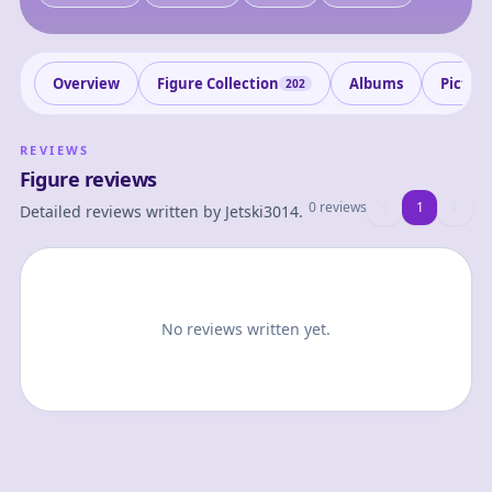
Overview
Figure Collection
Albums
Pictur
202
REVIEWS
Figure reviews
0 reviews
1
1
Detailed reviews written by
Jetski3014
.
No reviews written yet.