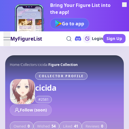
Bring Your Figure List into
the app!
Go to app
MyFigureList
Login
Sign Up
open navigation menu
Home
/
Collectors
/
cicida
/
Figure Collection
COLLECTOR PROFILE
cicida
#
2581
Follow (soon)
Owned
0
Wished
54
Liked
41
Reviews
0