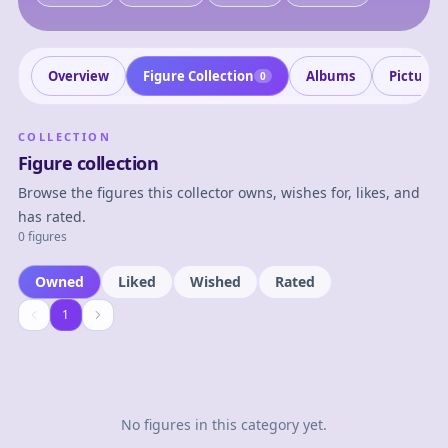
Overview
Figure Collection
Albums
Pictures
0
COLLECTION
Figure collection
Browse the figures this collector owns, wishes for, likes, and
has rated.
0 figures
Owned
Liked
Wished
Rated
1
1
No figures in this category yet.