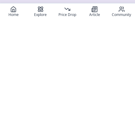
Home
Explore
Price Drop
Article
Community
Register for free
SIGN UP!
Join Discord
Get The App
Community
MyFigureList
MyFigureList is your all-in-one platform for anime figure
collectors: discover new releases, track prices across shops,
organize your collection, and connect with fellow enthusiasts