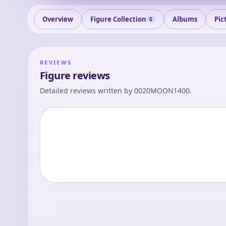
Overview
Figure Collection
Albums
Pic
0
REVIEWS
Figure reviews
Detailed reviews written by
0020MOON1400
.