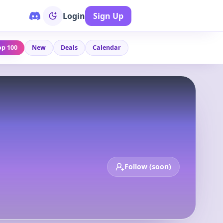
Login
Sign Up
op 100
New
Deals
Calendar
Follow (soon)