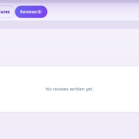
tures
Reviews
0
No reviews written yet.