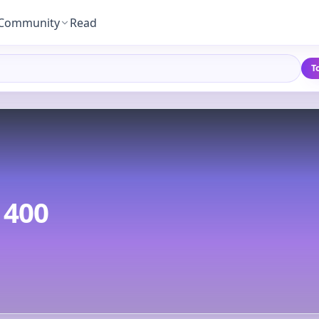
Community
Read
T
400