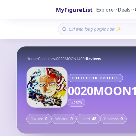
MyFigureList
Explore
Deals
Home
/
Collectors
/
0020MOON1400
/
Reviews
COLLECTOR PROFILE
0020MOON1
#
2579
Owned
0
Wished
0
Liked
48
Reviews
0